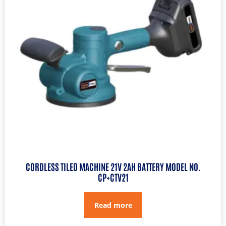
CORDLESS TILED MACHINE 21V 2AH BATTERY MODEL NO.
CP+CTV21
Read more