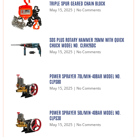
TRIPLE SPUR GEARED CHAIN BLOCK
May 15, 2025
No Comments
SDS PLUS ROTARY HAMMER 26MM WITH QUICK
CHUCK MODEL NO. CLRH26DC
May 15, 2025
No Comments
POWER SPRAYER 70L/MIN-40BAR MODEL NO.
CLPS80
May 15, 2025
No Comments
POWER SPRAYER 50L/MIN-40BAR MODEL NO.
CLPS30
May 15, 2025
No Comments