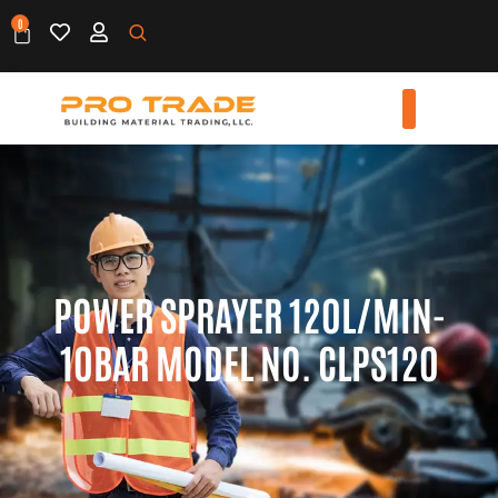
0
POWER SPRAYER 120L/MIN-
10BAR MODEL NO. CLPS120