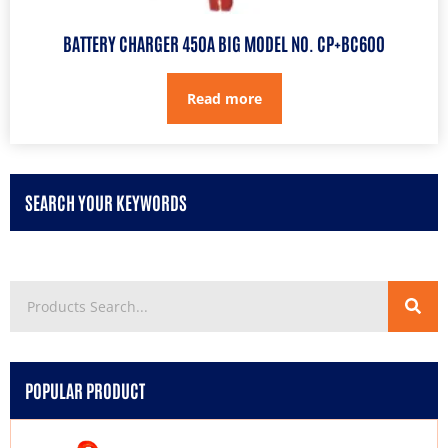
BATTERY CHARGER 450A BIG MODEL NO. CP+BC600
Read more
SEARCH YOUR KEYWORDS
POPULAR PRODUCT