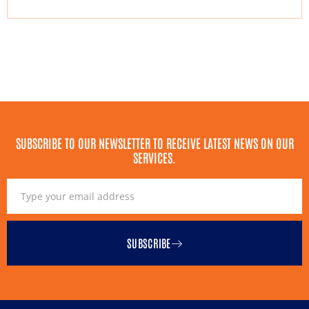
SUBSCRIBE TO OUR NEWSLETTER TO RECEIVE LATEST NEWS ON OUR
SERVICES.
SUBSCRIBE