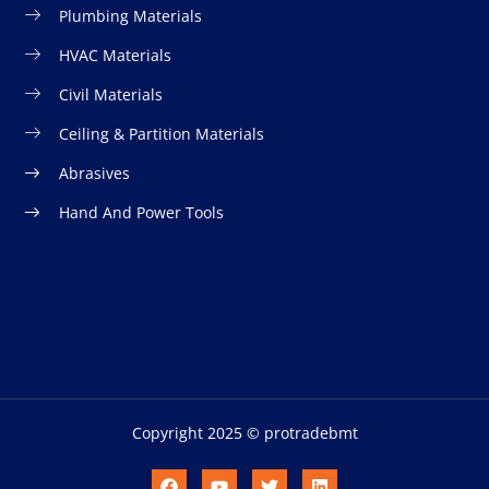
Plumbing Materials
HVAC Materials
Civil Materials
Ceiling & Partition Materials
Abrasives
Hand And Power Tools
Copyright 2025 © protradebmt