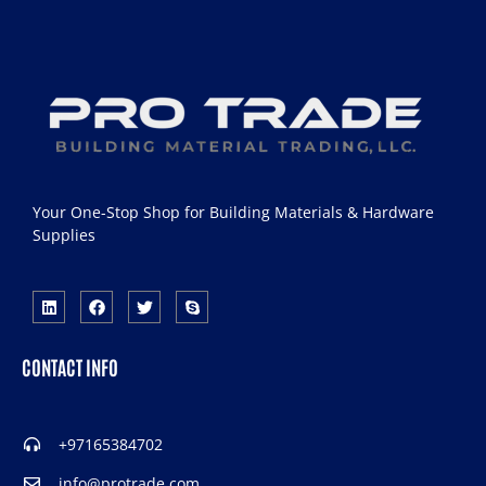
Your One-Stop Shop for Building Materials & Hardware
Supplies
CONTACT INFO
+97165384702
info@protrade.com