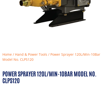
Home
/
Hand & Power Tools
/ Power Sprayer 120L/Min-10Bar
Model No. CLPS120
POWER SPRAYER 120L/MIN-10BAR MODEL NO.
CLPS120