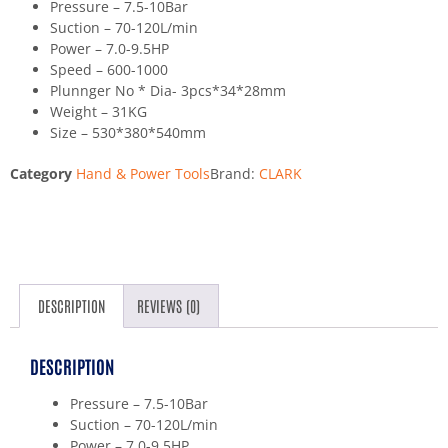
Pressure – 7.5-10Bar
Suction – 70-120L/min
Power – 7.0-9.5HP
Speed – 600-1000
Plunnger No * Dia- 3pcs*34*28mm
Weight – 31KG
Size – 530*380*540mm
Category
Hand & Power Tools
Brand:
CLARK
DESCRIPTION
REVIEWS (0)
DESCRIPTION
Pressure – 7.5-10Bar
Suction – 70-120L/min
Power – 7.0-9.5HP