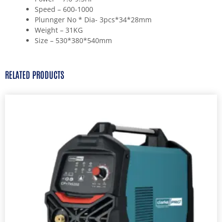
Speed – 600-1000
Plunnger No * Dia- 3pcs*34*28mm
Weight – 31KG
Size – 530*380*540mm
RELATED PRODUCTS