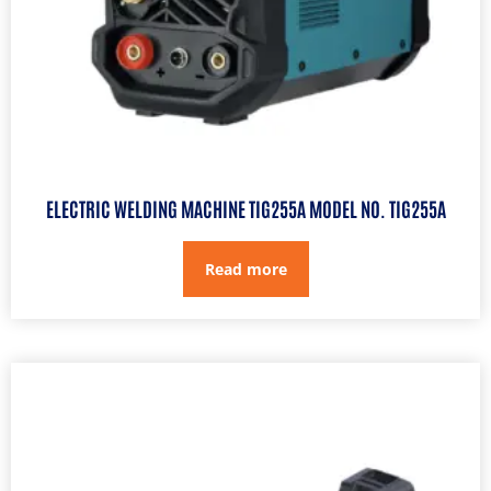
ELECTRIC WELDING MACHINE TIG255A MODEL NO. TIG255A
Read more