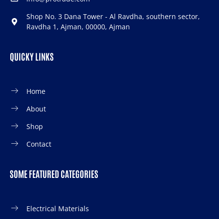
Shop No. 3 Dana Tower - Al Ravdha, southern sector,
Ravdha 1, Ajman, 00000, Ajman
QUICKY LINKS
Home
About
Shop
Contact
SOME FEATURED CATEGORIES
Electrical Materials