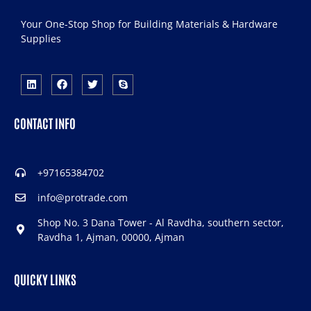
Your One-Stop Shop for Building Materials & Hardware
Supplies
CONTACT INFO
+97165384702
info@protrade.com
Shop No. 3 Dana Tower - Al Ravdha, southern sector,
Ravdha 1, Ajman, 00000, Ajman
QUICKY LINKS