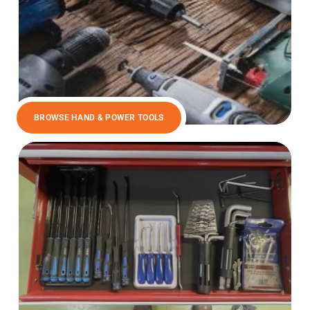
BROWSE HAND & POWER TOOLS