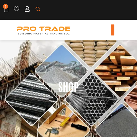
0
SHOP