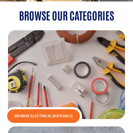
BROWSE OUR CATEGORIES
BROWSE ELECTRICAL MATERIALS