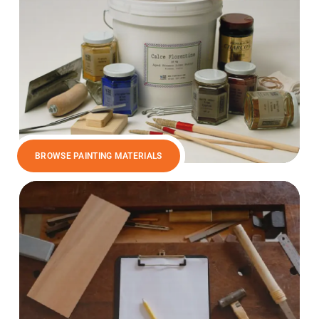
BROWSE PAINTING MATERIALS