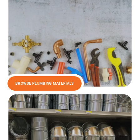
BROWSE PLUMBING MATERIALS