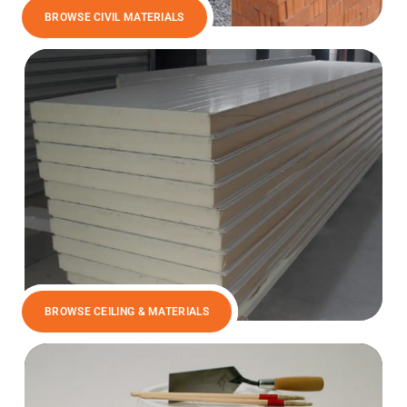
BROWSE CIVIL MATERIALS
BROWSE CEILING & MATERIALS