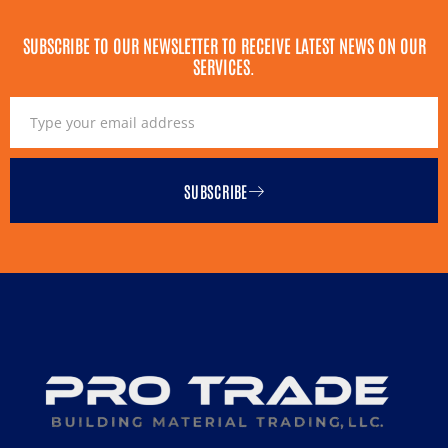
SUBSCRIBE TO OUR NEWSLETTER TO RECEIVE LATEST NEWS ON OUR
SERVICES.
SUBSCRIBE