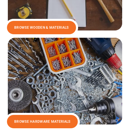
BROWSE WOODEN & MATERIALS
BROWSE HARDWARE MATERIALS