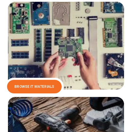
BROWSE IT MATERIALS