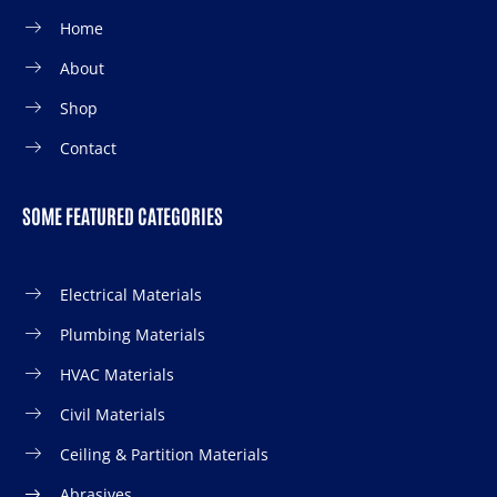
Home
About
Shop
Contact
SOME FEATURED CATEGORIES
Electrical Materials
Plumbing Materials
HVAC Materials
Civil Materials
Ceiling & Partition Materials
Abrasives