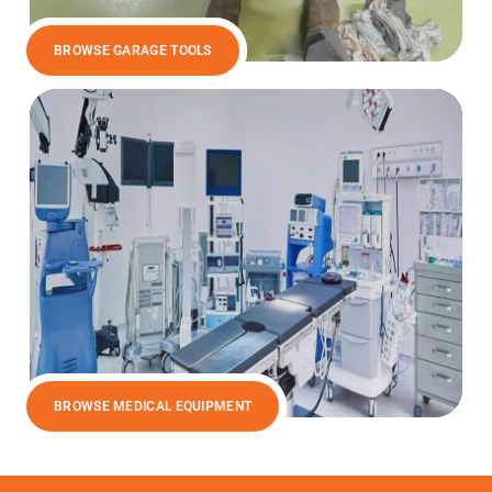
BROWSE GARAGE TOOLS
BROWSE MEDICAL EQUIPMENT