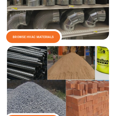
BROWSE HVAC MATERIALS