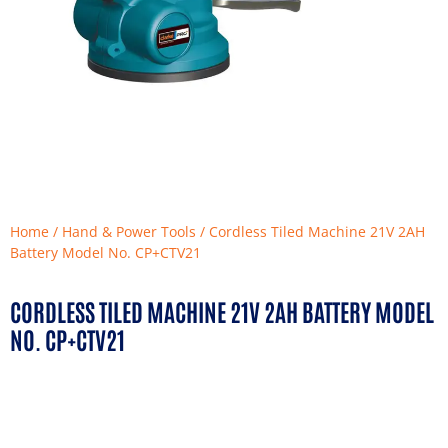
Home
/
Hand & Power Tools
/ Cordless Tiled Machine 21V 2AH
Battery Model No. CP+CTV21
CORDLESS TILED MACHINE 21V 2AH BATTERY MODEL
NO. CP+CTV21