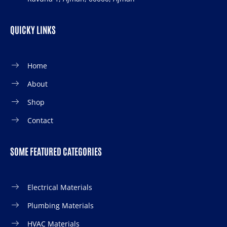
QUICKY LINKS
Home
About
Shop
Contact
SOME FEATURED CATEGORIES
Electrical Materials
Plumbing Materials
HVAC Materials