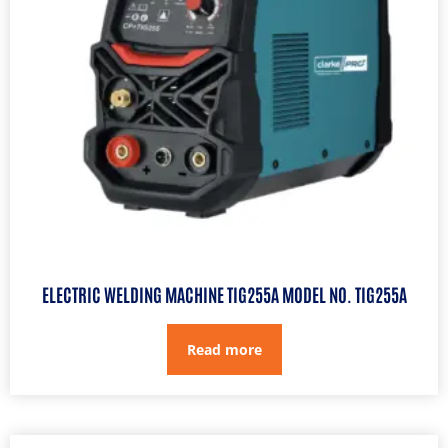
ELECTRIC WELDING MACHINE TIG255A MODEL NO. TIG255A
Read more