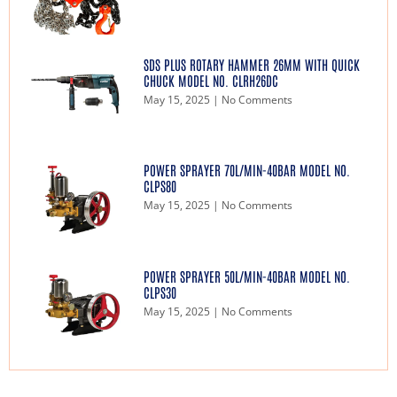
SDS PLUS ROTARY HAMMER 26MM WITH QUICK
CHUCK MODEL NO. CLRH26DC
May 15, 2025
No Comments
POWER SPRAYER 70L/MIN-40BAR MODEL NO.
CLPS80
May 15, 2025
No Comments
POWER SPRAYER 50L/MIN-40BAR MODEL NO.
CLPS30
May 15, 2025
No Comments