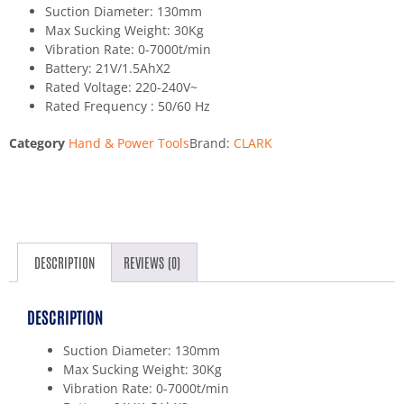
Suction Diameter: 130mm
Max Sucking Weight: 30Kg
Vibration Rate: 0-7000t/min
Battery: 21V/1.5AhX2
Rated Voltage: 220-240V~
Rated Frequency : 50/60 Hz
Category
Hand & Power Tools
Brand:
CLARK
DESCRIPTION
REVIEWS (0)
DESCRIPTION
Suction Diameter: 130mm
Max Sucking Weight: 30Kg
Vibration Rate: 0-7000t/min