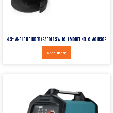
4.5″ ANGLE GRINDER (PADDLE SWITCH) MODEL NO. CLAG1050P
Read more