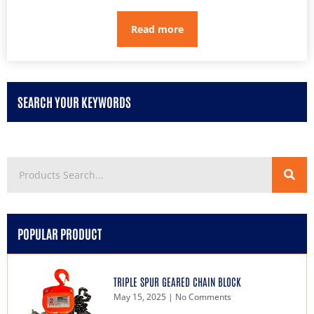
Read more
SEARCH YOUR KEYWORDS
POPULAR PRODUCT
TRIPLE SPUR GEARED CHAIN BLOCK
May 15, 2025
No Comments