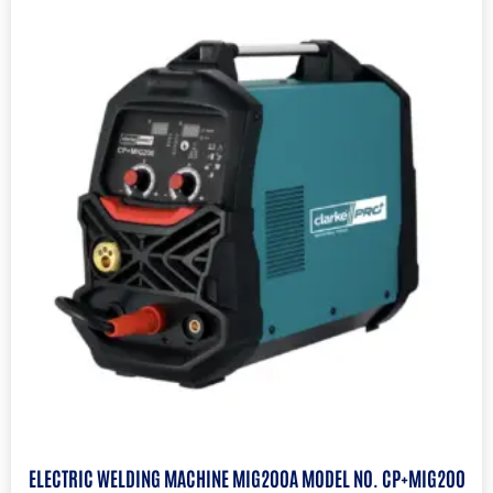
ELECTRIC WELDING MACHINE MIG200A MODEL NO. CP+MIG200