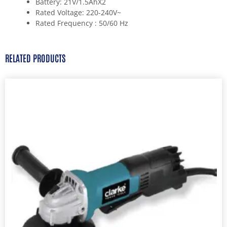
Battery: 21V/1.5AhX2
Rated Voltage: 220-240V~
Rated Frequency : 50/60 Hz
RELATED PRODUCTS