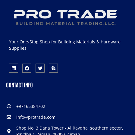
Your One-Stop Shop for Building Materials & Hardware
Supplies
CONTACT INFO
+97165384702
info@protrade.com
Shop No. 3 Dana Tower - Al Ravdha, southern sector,
Ravdha 1, Ajman, 00000, Ajman