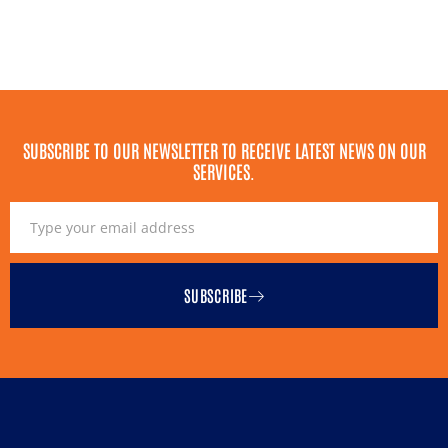
SUBSCRIBE TO OUR NEWSLETTER TO RECEIVE LATEST NEWS ON OUR
SERVICES.
SUBSCRIBE