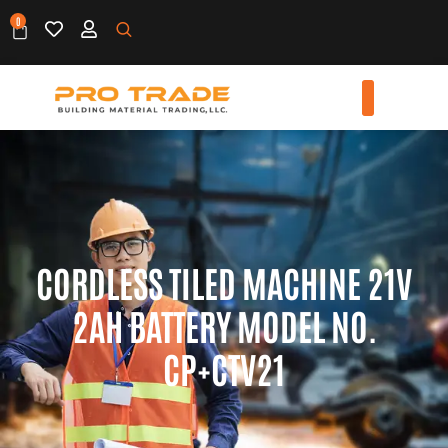
0
CORDLESS TILED MACHINE 21V
2AH BATTERY MODEL NO.
CP+CTV21