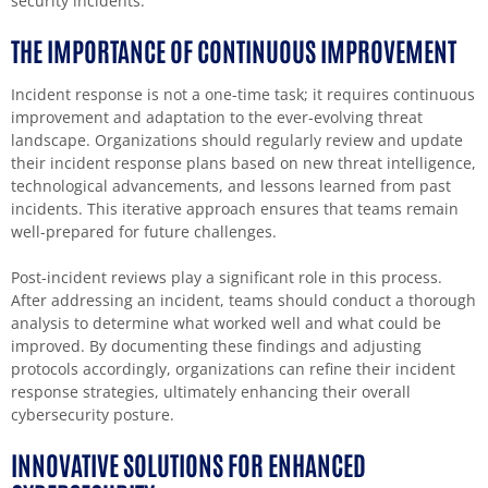
security incidents.
THE IMPORTANCE OF CONTINUOUS IMPROVEMENT
Incident response is not a one-time task; it requires continuous
improvement and adaptation to the ever-evolving threat
landscape. Organizations should regularly review and update
their incident response plans based on new threat intelligence,
technological advancements, and lessons learned from past
incidents. This iterative approach ensures that teams remain
well-prepared for future challenges.
Post-incident reviews play a significant role in this process.
After addressing an incident, teams should conduct a thorough
analysis to determine what worked well and what could be
improved. By documenting these findings and adjusting
protocols accordingly, organizations can refine their incident
response strategies, ultimately enhancing their overall
cybersecurity posture.
INNOVATIVE SOLUTIONS FOR ENHANCED