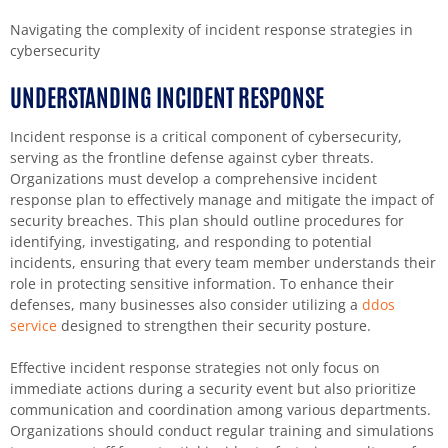
Navigating the complexity of incident response strategies in
cybersecurity
UNDERSTANDING INCIDENT RESPONSE
Incident response is a critical component of cybersecurity,
serving as the frontline defense against cyber threats.
Organizations must develop a comprehensive incident
response plan to effectively manage and mitigate the impact of
security breaches. This plan should outline procedures for
identifying, investigating, and responding to potential
incidents, ensuring that every team member understands their
role in protecting sensitive information. To enhance their
defenses, many businesses also consider utilizing a
ddos
service
designed to strengthen their security posture.
Effective incident response strategies not only focus on
immediate actions during a security event but also prioritize
communication and coordination among various departments.
Organizations should conduct regular training and simulations