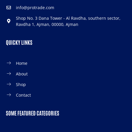
info@protrade.com
Shop No. 3 Dana Tower - Al Ravdha, southern sector,
Ravdha 1, Ajman, 00000, Ajman
QUICKY LINKS
Home
About
Shop
Contact
SOME FEATURED CATEGORIES