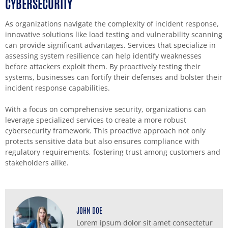
CYBERSECURITY
As organizations navigate the complexity of incident response,
innovative solutions like load testing and vulnerability scanning
can provide significant advantages. Services that specialize in
assessing system resilience can help identify weaknesses
before attackers exploit them. By proactively testing their
systems, businesses can fortify their defenses and bolster their
incident response capabilities.
With a focus on comprehensive security, organizations can
leverage specialized services to create a more robust
cybersecurity framework. This proactive approach not only
protects sensitive data but also ensures compliance with
regulatory requirements, fostering trust among customers and
stakeholders alike.
JOHN DOE
Lorem ipsum dolor sit amet consectetur