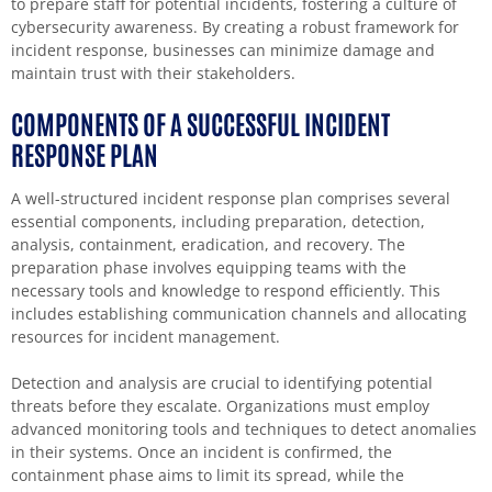
to prepare staff for potential incidents, fostering a culture of
cybersecurity awareness. By creating a robust framework for
incident response, businesses can minimize damage and
maintain trust with their stakeholders.
COMPONENTS OF A SUCCESSFUL INCIDENT
RESPONSE PLAN
A well-structured incident response plan comprises several
essential components, including preparation, detection,
analysis, containment, eradication, and recovery. The
preparation phase involves equipping teams with the
necessary tools and knowledge to respond efficiently. This
includes establishing communication channels and allocating
resources for incident management.
Detection and analysis are crucial to identifying potential
threats before they escalate. Organizations must employ
advanced monitoring tools and techniques to detect anomalies
in their systems. Once an incident is confirmed, the
containment phase aims to limit its spread, while the