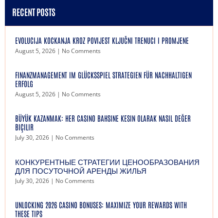
RECENT POSTS
EVOLUCIJA KOCKANJA KROZ POVIJEST KLJUČNI TRENUCI I PROMJENE
August 5, 2026
No Comments
FINANZMANAGEMENT IM GLÜCKSSPIEL STRATEGIEN FÜR NACHHALTIGEN
ERFOLG
August 5, 2026
No Comments
BÜYÜK KAZANMAK: HER CASINO BAHSINE KESIN OLARAK NASIL DEĞER
BIÇILIR
July 30, 2026
No Comments
КОНКУРЕНТНЫЕ СТРАТЕГИИ ЦЕНООБРАЗОВАНИЯ
ДЛЯ ПОСУТОЧНОЙ АРЕНДЫ ЖИЛЬЯ
July 30, 2026
No Comments
UNLOCKING 2026 CASINO BONUSES: MAXIMIZE YOUR REWARDS WITH
THESE TIPS