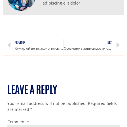
adipiscing elit dolor
PREVIOUS
NEXT
Құмар ойын психологиясы Pin Up негізінде сәттілікке жету стратегиялары
Осознание зависимости от азартных игр как выйти из замкнутого круга
LEAVE A REPLY
Your email address will not be published.
Required fields
are marked
*
Comment
*