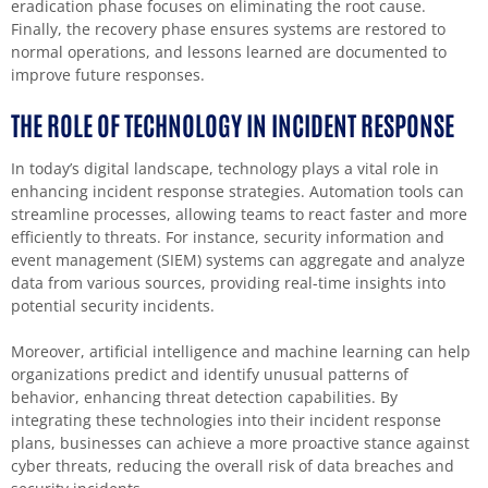
eradication phase focuses on eliminating the root cause.
Finally, the recovery phase ensures systems are restored to
normal operations, and lessons learned are documented to
improve future responses.
THE ROLE OF TECHNOLOGY IN INCIDENT RESPONSE
In today’s digital landscape, technology plays a vital role in
enhancing incident response strategies. Automation tools can
streamline processes, allowing teams to react faster and more
efficiently to threats. For instance, security information and
event management (SIEM) systems can aggregate and analyze
data from various sources, providing real-time insights into
potential security incidents.
Moreover, artificial intelligence and machine learning can help
organizations predict and identify unusual patterns of
behavior, enhancing threat detection capabilities. By
integrating these technologies into their incident response
plans, businesses can achieve a more proactive stance against
cyber threats, reducing the overall risk of data breaches and