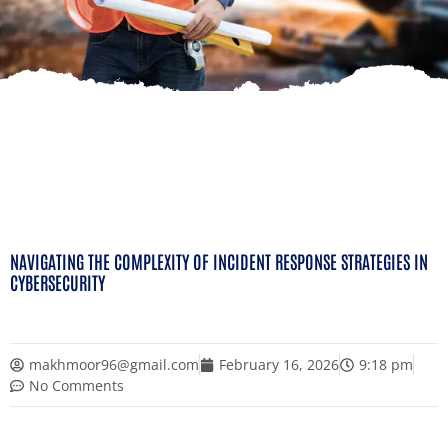
NAVIGATING THE COMPLEXITY OF INCIDENT RESPONSE STRATEGIES IN
CYBERSECURITY
makhmoor96@gmail.com
February 16, 2026
9:18 pm
No Comments