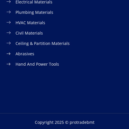
Electrical Materials
Plumbing Materials
HVAC Materials
Civil Materials
Ceiling & Partition Materials
Abrasives
Hand And Power Tools
Copyright 2025 © protradebmt