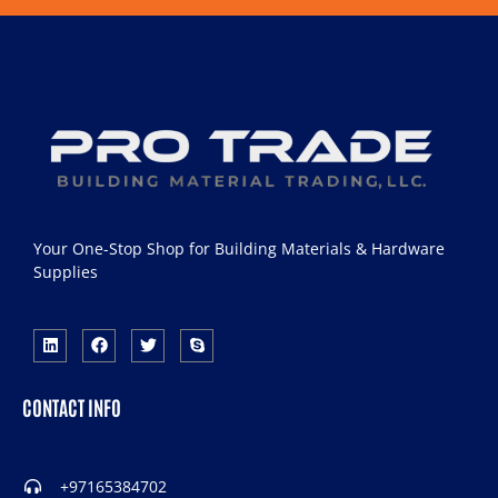
Your One-Stop Shop for Building Materials & Hardware
Supplies
CONTACT INFO
+97165384702