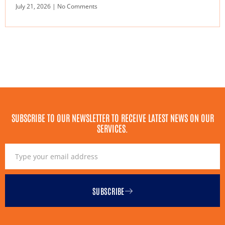
July 21, 2026
No Comments
SUBSCRIBE TO OUR NEWSLETTER TO RECEIVE LATEST NEWS ON OUR
SERVICES.
SUBSCRIBE