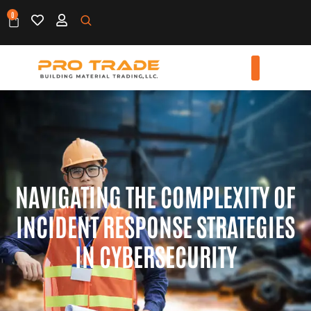
0
NAVIGATING THE COMPLEXITY OF
INCIDENT RESPONSE STRATEGIES
IN CYBERSECURITY