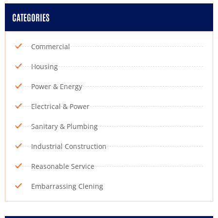
CATEGORIES
Commercial
Housing
Power & Energy
Electrical & Power
Sanitary & Plumbing
Industrial Construction
Reasonable Service
Embarrassing Clening