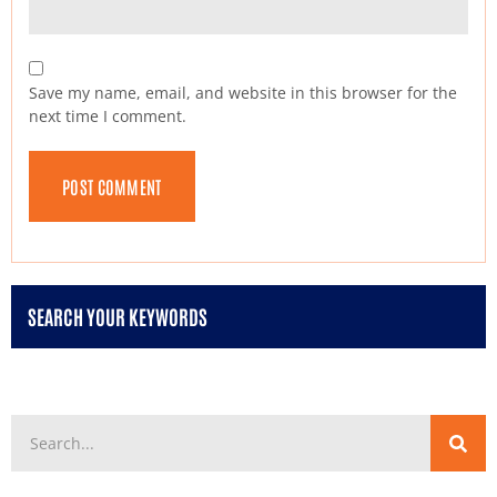
Save my name, email, and website in this browser for the
next time I comment.
SEARCH YOUR KEYWORDS