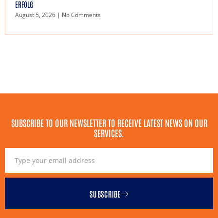
ERFOLG
August 5, 2026
No Comments
SUBSCRIBE TO OUR NEWSLETTER TO RECEIVE LATEST NEWS ON OUR
SERVICES.
SUBSCRIBE