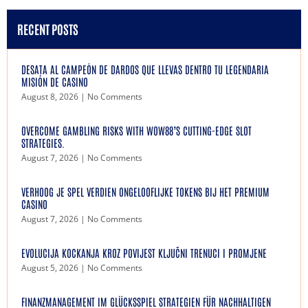
RECENT POSTS
DESATA AL CAMPEÓN DE DARDOS QUE LLEVAS DENTRO TU LEGENDARIA
MISIÓN DE CASINO
August 8, 2026
No Comments
OVERCOME GAMBLING RISKS WITH WOW88’S CUTTING-EDGE SLOT
STRATEGIES.
August 7, 2026
No Comments
VERHOOG JE SPEL VERDIEN ONGELOOFLIJKE TOKENS BIJ HET PREMIUM
CASINO
August 7, 2026
No Comments
EVOLUCIJA KOCKANJA KROZ POVIJEST KLJUČNI TRENUCI I PROMJENE
August 5, 2026
No Comments
FINANZMANAGEMENT IM GLÜCKSSPIEL STRATEGIEN FÜR NACHHALTIGEN