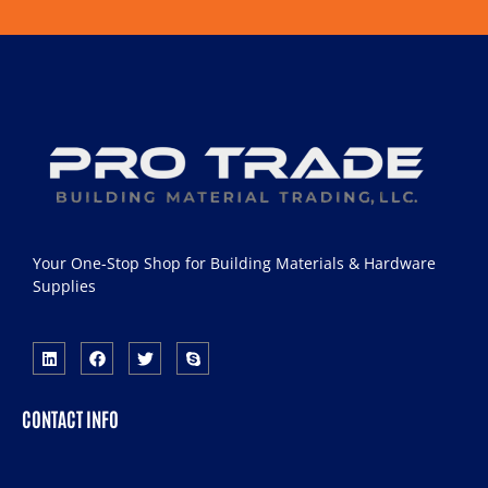
Your One-Stop Shop for Building Materials & Hardware
Supplies
CONTACT INFO