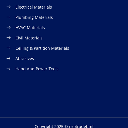
Electrical Materials
Plumbing Materials
HVAC Materials
Civil Materials
Ceiling & Partition Materials
Abrasives
Hand And Power Tools
Copyright 2025 © protradebmt