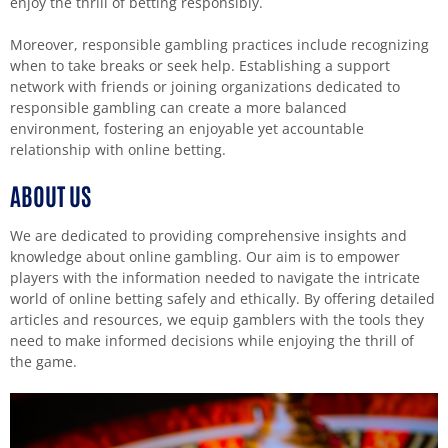
enjoy the thrill of betting responsibly.
Moreover, responsible gambling practices include recognizing
when to take breaks or seek help. Establishing a support
network with friends or joining organizations dedicated to
responsible gambling can create a more balanced
environment, fostering an enjoyable yet accountable
relationship with online betting.
ABOUT US
We are dedicated to providing comprehensive insights and
knowledge about online gambling. Our aim is to empower
players with the information needed to navigate the intricate
world of online betting safely and ethically. By offering detailed
articles and resources, we equip gamblers with the tools they
need to make informed decisions while enjoying the thrill of
the game.