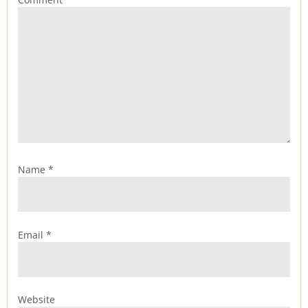
Name
*
Email
*
Website