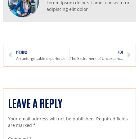
Lorem ipsum dolor sit amet consectetur
adipiscing elit dolor
PREVIOUS
NEXT
An unforgettable experience in the world of gambling
The Excitement of Uncertainty_ Journeying Through the Realm of Gambling Experiences
LEAVE A REPLY
Your email address will not be published.
Required fields
are marked
*
Comment
*