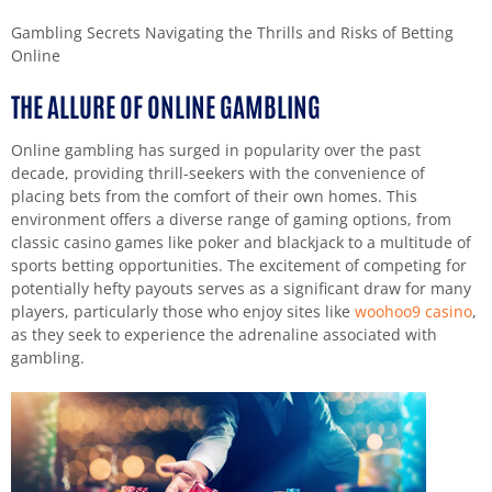
Gambling Secrets Navigating the Thrills and Risks of Betting
Online
THE ALLURE OF ONLINE GAMBLING
Online gambling has surged in popularity over the past
decade, providing thrill-seekers with the convenience of
placing bets from the comfort of their own homes. This
environment offers a diverse range of gaming options, from
classic casino games like poker and blackjack to a multitude of
sports betting opportunities. The excitement of competing for
potentially hefty payouts serves as a significant draw for many
players, particularly those who enjoy sites like
woohoo9 casino
,
as they seek to experience the adrenaline associated with
gambling.