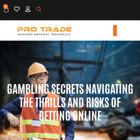
0
GAMBLING SECRETS NAVIGATING
THE THRILLS AND RISKS OF
BETTING ONLINE