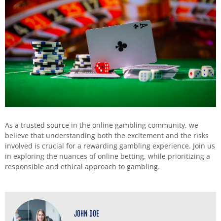
As a trusted source in the online gambling community, we
believe that understanding both the excitement and the risks
involved is crucial for a rewarding gambling experience. Join us
in exploring the nuances of online betting, while prioritizing a
responsible and ethical approach to gambling.
JOHN DOE