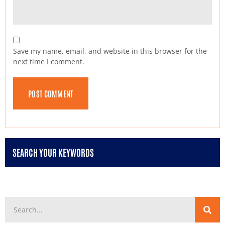
Save my name, email, and website in this browser for the
next time I comment.
SEARCH YOUR KEYWORDS