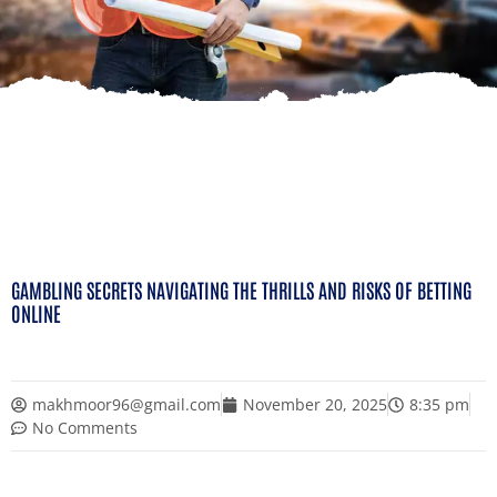
GAMBLING SECRETS NAVIGATING THE THRILLS AND RISKS OF BETTING
ONLINE
makhmoor96@gmail.com
November 20, 2025
8:35 pm
No Comments