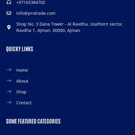
+97165384702
info@protrade.com
Shop No. 3 Dana Tower - Al Ravdha, southern sector,
Ravdha 1, Ajman, 00000, Ajman
QUICKY LINKS
Home
About
Shop
Contact
SOME FEATURED CATEGORIES