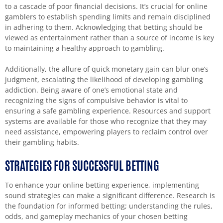
to a cascade of poor financial decisions. It’s crucial for online
gamblers to establish spending limits and remain disciplined
in adhering to them. Acknowledging that betting should be
viewed as entertainment rather than a source of income is key
to maintaining a healthy approach to gambling.
Additionally, the allure of quick monetary gain can blur one’s
judgment, escalating the likelihood of developing gambling
addiction. Being aware of one’s emotional state and
recognizing the signs of compulsive behavior is vital to
ensuring a safe gambling experience. Resources and support
systems are available for those who recognize that they may
need assistance, empowering players to reclaim control over
their gambling habits.
STRATEGIES FOR SUCCESSFUL BETTING
To enhance your online betting experience, implementing
sound strategies can make a significant difference. Research is
the foundation for informed betting; understanding the rules,
odds, and gameplay mechanics of your chosen betting