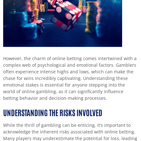
However, the charm of online betting comes intertwined with a
complex web of psychological and emotional factors. Gamblers
often experience intense highs and lows, which can make the
chase for wins incredibly captivating. Understanding these
emotional stakes is essential for anyone stepping into the
world of online gambling, as it can significantly influence
betting behavior and decision-making processes.
UNDERSTANDING THE RISKS INVOLVED
While the thrill of gambling can be enticing, it’s important to
acknowledge the inherent risks associated with online betting.
Many players may underestimate the potential for loss, leading