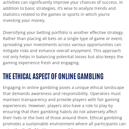
activities can significantly improve your chances of success. In
addition to basic strategies, it’s wise to analyze trends and
statistics related to the games or sports in which you’re
investing your money.
Diversifying your betting portfolio is another effective strategy.
Rather than placing all bets on a single type of game or event,
spreading your investments across various opportunities can
mitigate risks and enhance overall enjoyment. This approach
not only helps in balancing potential losses but also keeps the
gaming experience fresh and engaging.
THE ETHICAL ASPECT OF ONLINE GAMBLING
Engaging in online gambling poses a unique ethical landscape
that demands awareness and responsibility. Operators must
maintain transparency and provide players with fair gaming
experiences. However, players also have a role to play by
ensuring that their gambling habits do not adversely affect
their lives or the lives of those around them. Ethical gambling
promotes a sustainable environment where all participants can