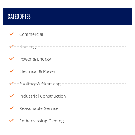
CATEGORIES
Commercial
Housing
Power & Energy
Electrical & Power
Sanitary & Plumbing
Industrial Construction
Reasonable Service
Embarrassing Clening