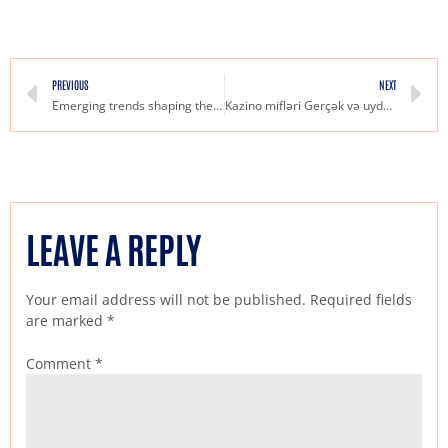
PREVIOUS
NEXT
Emerging trends shaping the future of gambling experiences
Kazino mifləri Gerçək və uydurma arasındakı sərhəd necə görünür
LEAVE A REPLY
Your email address will not be published.
Required fields
are marked
*
Comment
*