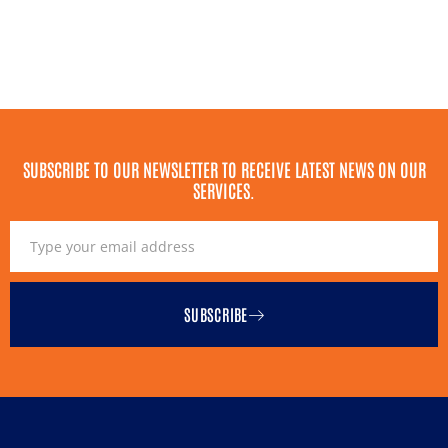
SUBSCRIBE TO OUR NEWSLETTER TO RECEIVE LATEST NEWS ON OUR
SERVICES.
SUBSCRIBE