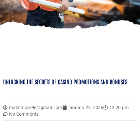
UNLOCKING THE SECRETS OF CASINO PROMOTIONS AND BONUSES
makhmoor96@gmail.com
January 23, 2026
12:20 pm
No Comments