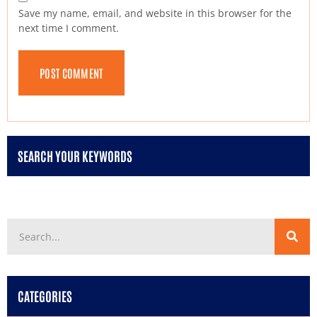
Save my name, email, and website in this browser for the
next time I comment.
SEARCH YOUR KEYWORDS
CATEGORIES