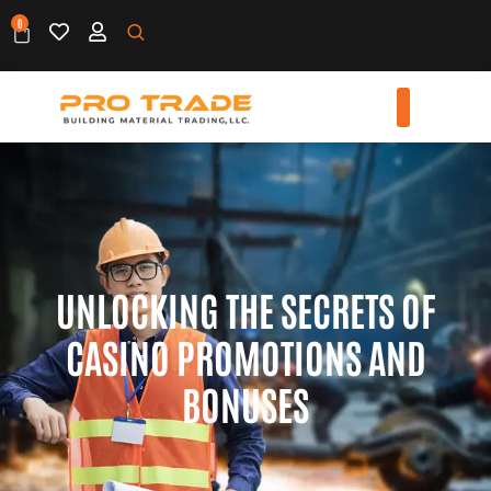
0
UNLOCKING THE SECRETS OF
CASINO PROMOTIONS AND
BONUSES