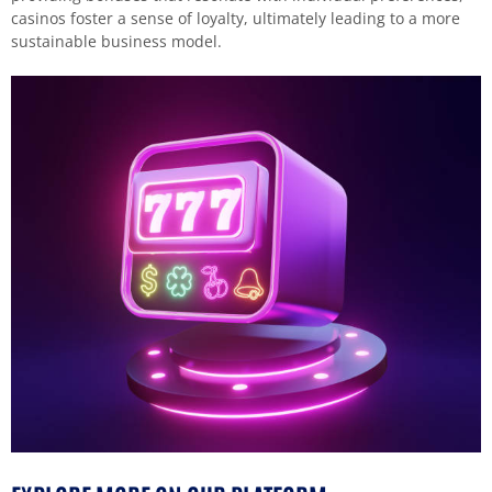
casinos foster a sense of loyalty, ultimately leading to a more
sustainable business model.