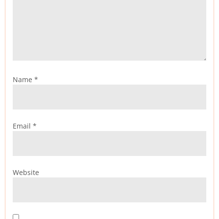
Name
*
Email
*
Website