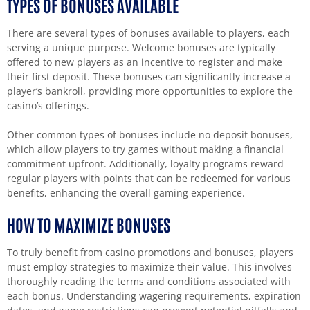
TYPES OF BONUSES AVAILABLE
There are several types of bonuses available to players, each
serving a unique purpose. Welcome bonuses are typically
offered to new players as an incentive to register and make
their first deposit. These bonuses can significantly increase a
player’s bankroll, providing more opportunities to explore the
casino’s offerings.
Other common types of bonuses include no deposit bonuses,
which allow players to try games without making a financial
commitment upfront. Additionally, loyalty programs reward
regular players with points that can be redeemed for various
benefits, enhancing the overall gaming experience.
HOW TO MAXIMIZE BONUSES
To truly benefit from casino promotions and bonuses, players
must employ strategies to maximize their value. This involves
thoroughly reading the terms and conditions associated with
each bonus. Understanding wagering requirements, expiration