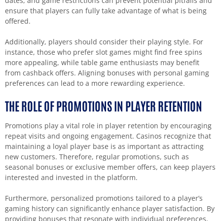
dates, and game restrictions can prevent potential pitfalls and
ensure that players can fully take advantage of what is being
offered.
Additionally, players should consider their playing style. For
instance, those who prefer slot games might find free spins
more appealing, while table game enthusiasts may benefit
from cashback offers. Aligning bonuses with personal gaming
preferences can lead to a more rewarding experience.
THE ROLE OF PROMOTIONS IN PLAYER RETENTION
Promotions play a vital role in player retention by encouraging
repeat visits and ongoing engagement. Casinos recognize that
maintaining a loyal player base is as important as attracting
new customers. Therefore, regular promotions, such as
seasonal bonuses or exclusive member offers, can keep players
interested and invested in the platform.
Furthermore, personalized promotions tailored to a player’s
gaming history can significantly enhance player satisfaction. By
providing bonuses that resonate with individual preferences,