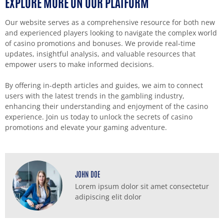
EXPLORE MORE ON OUR PLATFORM
Our website serves as a comprehensive resource for both new
and experienced players looking to navigate the complex world
of casino promotions and bonuses. We provide real-time
updates, insightful analysis, and valuable resources that
empower users to make informed decisions.
By offering in-depth articles and guides, we aim to connect
users with the latest trends in the gambling industry,
enhancing their understanding and enjoyment of the casino
experience. Join us today to unlock the secrets of casino
promotions and elevate your gaming adventure.
JOHN DOE
Lorem ipsum dolor sit amet consectetur
adipiscing elit dolor