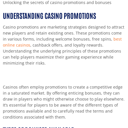
Unlocking the secrets of casino promotions and bonuses
UNDERSTANDING CASINO PROMOTIONS
Casino promotions are marketing strategies designed to attract
new players and retain existing ones. These promotions come
in various forms, including welcome bonuses, free spins,
best
online casinos
, cashback offers, and loyalty rewards.
Understanding the underlying principles of these promotions
can help players maximize their gaming experience while
minimizing their risks.
Casinos often employ promotions to create a competitive edge
in a saturated market. By offering enticing bonuses, they can
draw in players who might otherwise choose to play elsewhere.
It’s essential for players to be aware of the different types of
promotions available and to carefully read the terms and
conditions associated with them.