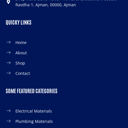
Ravdha 1, Ajman, 00000, Ajman
QUICKY LINKS
Home
About
Shop
Contact
SOME FEATURED CATEGORIES
Electrical Materials
Plumbing Materials