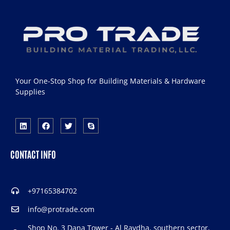
Your One-Stop Shop for Building Materials & Hardware
Supplies
CONTACT INFO
+97165384702
info@protrade.com
Shop No. 3 Dana Tower - Al Ravdha, southern sector,