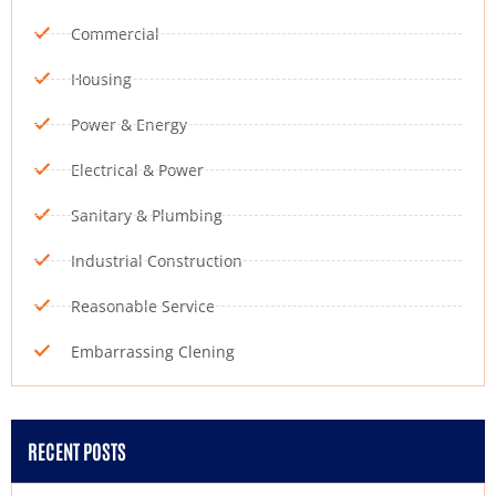
Commercial
Housing
Power & Energy
Electrical & Power
Sanitary & Plumbing
Industrial Construction
Reasonable Service
Embarrassing Clening
RECENT POSTS