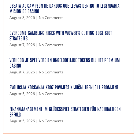
DESATA AL CAMPEÓN DE DARDOS QUE LLEVAS DENTRO TU LEGENDARIA
MISIÓN DE CASINO
August 8, 2026
No Comments
OVERCOME GAMBLING RISKS WITH WOW88’S CUTTING-EDGE SLOT
STRATEGIES.
August 7, 2026
No Comments
VERHOOG JE SPEL VERDIEN ONGELOOFLIJKE TOKENS BIJ HET PREMIUM
CASINO
August 7, 2026
No Comments
EVOLUCIJA KOCKANJA KROZ POVIJEST KLJUČNI TRENUCI I PROMJENE
August 5, 2026
No Comments
FINANZMANAGEMENT IM GLÜCKSSPIEL STRATEGIEN FÜR NACHHALTIGEN
ERFOLG
August 5, 2026
No Comments