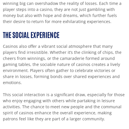
winning big can overshadow the reality of losses. Each time a
player steps into a casino, they are not just gambling with
money but also with hope and dreams, which further fuels
their desire to return for more exhilarating experiences.
THE SOCIAL EXPERIENCE
Casinos also offer a vibrant social atmosphere that many
players find irresistible. Whether it’s the clinking of chips, the
cheers from winnings, or the camaraderie formed around
gaming tables, the sociable nature of casinos creates a lively
environment. Players often gather to celebrate victories or
share in losses, forming bonds over shared experiences and
emotions.
This social interaction is a significant draw, especially for those
who enjoy engaging with others while partaking in leisure
activities. The chance to meet new people and the communal
spirit of casinos enhance the overall experience, making
patrons feel like they are part of a larger community.