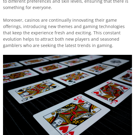
to different preferences and skill levels, ensuring that there is
something for everyone.
Moreover, casinos are continually innovating their game
offerings, introducing new themes and gaming technologies
that keep the experience fresh and exciting. This constant
evolution helps to attract both new players and seasoned
gamblers who are seeking the latest trends in gaming.