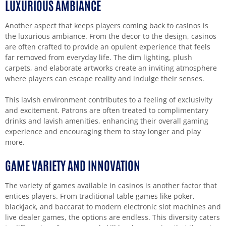
LUXURIOUS AMBIANCE
Another aspect that keeps players coming back to casinos is
the luxurious ambiance. From the decor to the design, casinos
are often crafted to provide an opulent experience that feels
far removed from everyday life. The dim lighting, plush
carpets, and elaborate artworks create an inviting atmosphere
where players can escape reality and indulge their senses.
This lavish environment contributes to a feeling of exclusivity
and excitement. Patrons are often treated to complimentary
drinks and lavish amenities, enhancing their overall gaming
experience and encouraging them to stay longer and play
more.
GAME VARIETY AND INNOVATION
The variety of games available in casinos is another factor that
entices players. From traditional table games like poker,
blackjack, and baccarat to modern electronic slot machines and
live dealer games, the options are endless. This diversity caters