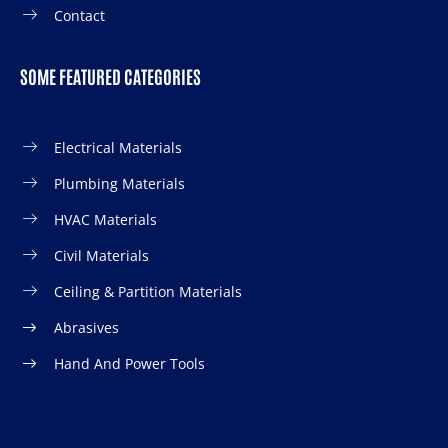
Contact
SOME FEATURED CATEGORIES
Electrical Materials
Plumbing Materials
HVAC Materials
Civil Materials
Ceiling & Partition Materials
Abrasives
Hand And Power Tools