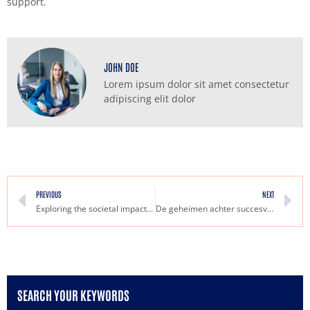
support.
JOHN DOE
Lorem ipsum dolor sit amet consectetur
adipiscing elit dolor
PREVIOUS
NEXT
Exploring the societal impacts of gambling a double-edged sword
De geheimen achter succesvolle casino strategieën verkennen
SEARCH YOUR KEYWORDS