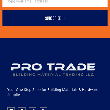
SUBSCRIBE
Your One-Stop Shop for Building Materials & Hardware
Supplies