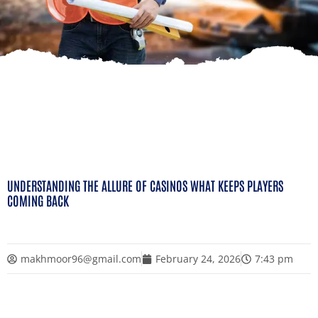
UNDERSTANDING THE ALLURE OF CASINOS WHAT KEEPS PLAYERS
COMING BACK
makhmoor96@gmail.com
February 24, 2026
7:43 pm