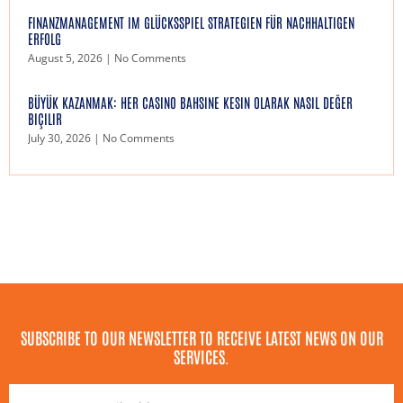
FINANZMANAGEMENT IM GLÜCKSSPIEL STRATEGIEN FÜR NACHHALTIGEN
ERFOLG
August 5, 2026
No Comments
BÜYÜK KAZANMAK: HER CASINO BAHSINE KESIN OLARAK NASIL DEĞER
BIÇILIR
July 30, 2026
No Comments
SUBSCRIBE TO OUR NEWSLETTER TO RECEIVE LATEST NEWS ON OUR
SERVICES.