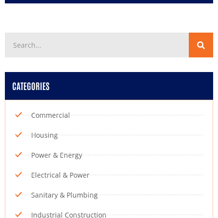
CATEGORIES
Commercial
Housing
Power & Energy
Electrical & Power
Sanitary & Plumbing
Industrial Construction