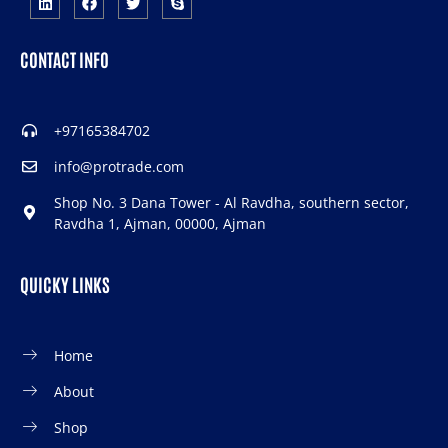
CONTACT INFO
+97165384702
info@protrade.com
Shop No. 3 Dana Tower - Al Ravdha, southern sector,
Ravdha 1, Ajman, 00000, Ajman
QUICKY LINKS
Home
About
Shop