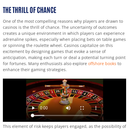
THE THRILL OF CHANCE
One of the most compelling reasons why players are drawn to
casinos is the thrill of chance. The uncertainty of outcomes
creates a unique environment in which players can experience
adrenaline spikes, especially when placing bets on table games
or spinning the roulette wheel. Casinos capitalize on this
excitement by designing games that evoke a sense of
anticipation, making each turn or deal a potential turning point
for fortunes. Many enthusiasts also explore
offshore books
to
enhance their gaming strategies.
This element of risk keeps players engaged, as the possibility of