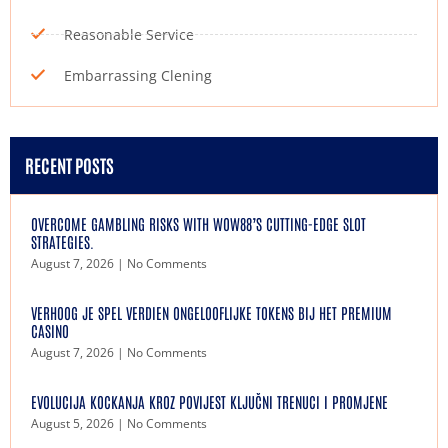
Reasonable Service
Embarrassing Clening
RECENT POSTS
OVERCOME GAMBLING RISKS WITH WOW88’S CUTTING-EDGE SLOT
STRATEGIES.
August 7, 2026
No Comments
VERHOOG JE SPEL VERDIEN ONGELOOFLIJKE TOKENS BIJ HET PREMIUM
CASINO
August 7, 2026
No Comments
EVOLUCIJA KOCKANJA KROZ POVIJEST KLJUČNI TRENUCI I PROMJENE
August 5, 2026
No Comments