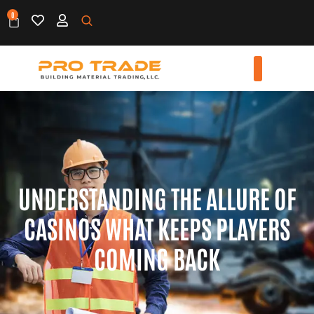
0
UNDERSTANDING THE ALLURE OF
CASINOS WHAT KEEPS PLAYERS
COMING BACK