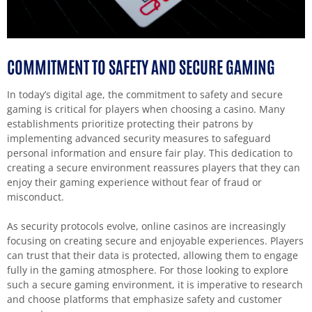
COMMITMENT TO SAFETY AND SECURE GAMING
In today’s digital age, the commitment to safety and secure
gaming is critical for players when choosing a casino. Many
establishments prioritize protecting their patrons by
implementing advanced security measures to safeguard
personal information and ensure fair play. This dedication to
creating a secure environment reassures players that they can
enjoy their gaming experience without fear of fraud or
misconduct.
As security protocols evolve, online casinos are increasingly
focusing on creating secure and enjoyable experiences. Players
can trust that their data is protected, allowing them to engage
fully in the gaming atmosphere. For those looking to explore
such a secure gaming environment, it is imperative to research
and choose platforms that emphasize safety and customer