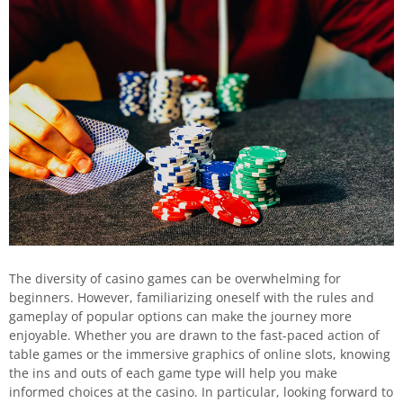
The diversity of casino games can be overwhelming for
beginners. However, familiarizing oneself with the rules and
gameplay of popular options can make the journey more
enjoyable. Whether you are drawn to the fast-paced action of
table games or the immersive graphics of online slots, knowing
the ins and outs of each game type will help you make
informed choices at the casino. In particular, looking forward to