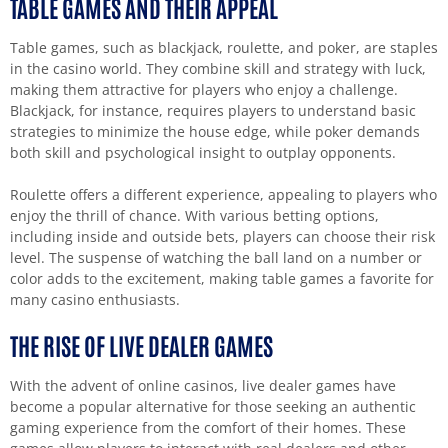
TABLE GAMES AND THEIR APPEAL
Table games, such as blackjack, roulette, and poker, are staples
in the casino world. They combine skill and strategy with luck,
making them attractive for players who enjoy a challenge.
Blackjack, for instance, requires players to understand basic
strategies to minimize the house edge, while poker demands
both skill and psychological insight to outplay opponents.
Roulette offers a different experience, appealing to players who
enjoy the thrill of chance. With various betting options,
including inside and outside bets, players can choose their risk
level. The suspense of watching the ball land on a number or
color adds to the excitement, making table games a favorite for
many casino enthusiasts.
THE RISE OF LIVE DEALER GAMES
With the advent of online casinos, live dealer games have
become a popular alternative for those seeking an authentic
gaming experience from the comfort of their homes. These