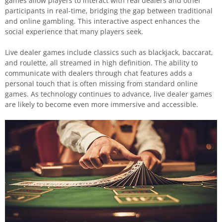
games allow players to interact with real dealers and other
participants in real-time, bridging the gap between traditional
and online gambling. This interactive aspect enhances the
social experience that many players seek.
Live dealer games include classics such as blackjack, baccarat,
and roulette, all streamed in high definition. The ability to
communicate with dealers through chat features adds a
personal touch that is often missing from standard online
games. As technology continues to advance, live dealer games
are likely to become even more immersive and accessible.