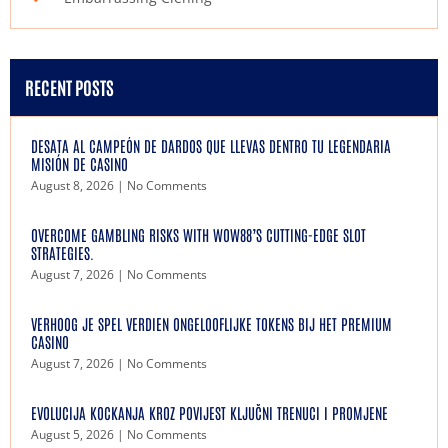
RECENT POSTS
DESATA AL CAMPEÓN DE DARDOS QUE LLEVAS DENTRO TU LEGENDARIA
MISIÓN DE CASINO
August 8, 2026
No Comments
OVERCOME GAMBLING RISKS WITH WOW88’S CUTTING-EDGE SLOT
STRATEGIES.
August 7, 2026
No Comments
VERHOOG JE SPEL VERDIEN ONGELOOFLIJKE TOKENS BIJ HET PREMIUM
CASINO
August 7, 2026
No Comments
EVOLUCIJA KOCKANJA KROZ POVIJEST KLJUČNI TRENUCI I PROMJENE
August 5, 2026
No Comments