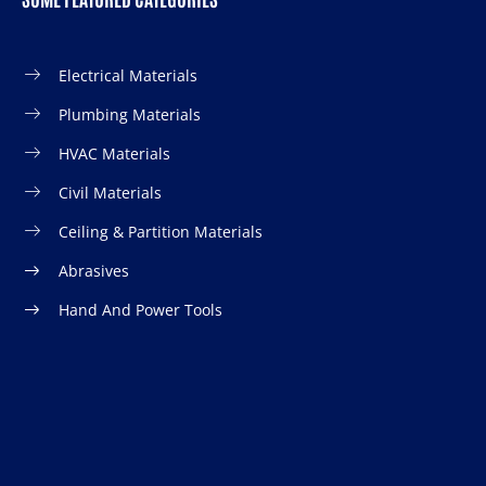
Electrical Materials
Plumbing Materials
HVAC Materials
Civil Materials
Ceiling & Partition Materials
Abrasives
Hand And Power Tools