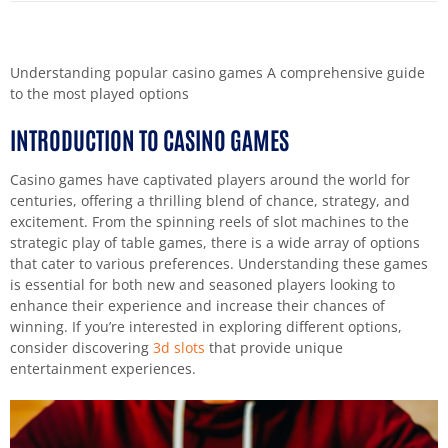
Understanding popular casino games A comprehensive guide
to the most played options
INTRODUCTION TO CASINO GAMES
Casino games have captivated players around the world for
centuries, offering a thrilling blend of chance, strategy, and
excitement. From the spinning reels of slot machines to the
strategic play of table games, there is a wide array of options
that cater to various preferences. Understanding these games
is essential for both new and seasoned players looking to
enhance their experience and increase their chances of
winning. If you’re interested in exploring different options,
consider discovering
3d slots
that provide unique
entertainment experiences.