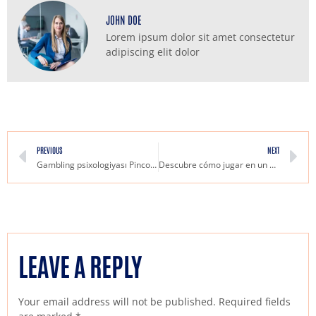
JOHN DOE
Lorem ipsum dolor sit amet consectetur
adipiscing elit dolor
PREVIOUS
NEXT
Gambling psixologiyası Pinco casino üzərindən risk və mükafat anlayışları
Descubre cómo jugar en un casino guía paso a paso para principiantes
LEAVE A REPLY
Your email address will not be published.
Required fields