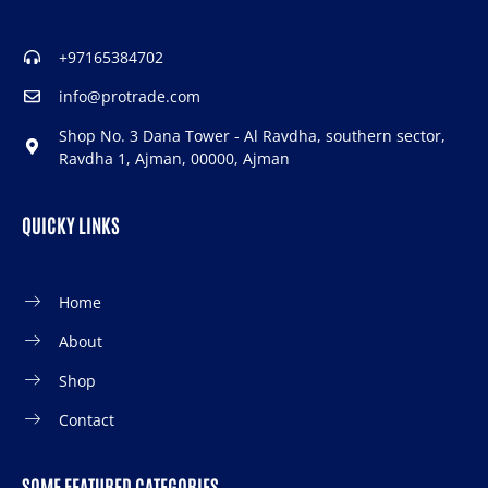
+97165384702
info@protrade.com
Shop No. 3 Dana Tower - Al Ravdha, southern sector,
Ravdha 1, Ajman, 00000, Ajman
QUICKY LINKS
Home
About
Shop
Contact
SOME FEATURED CATEGORIES