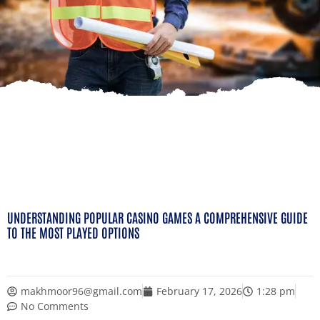
UNDERSTANDING POPULAR CASINO GAMES A COMPREHENSIVE GUIDE
TO THE MOST PLAYED OPTIONS
makhmoor96@gmail.com
February 17, 2026
1:28 pm
No Comments