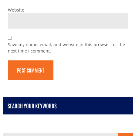
Website
Save my name, email, and website in this browser for the
next time I comment.
SEARCH YOUR KEYWORDS