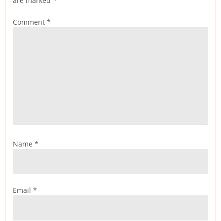
are marked
*
Comment
*
Name
*
Email
*