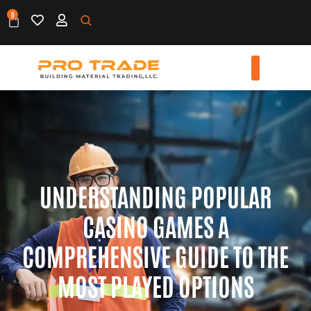
0
UNDERSTANDING POPULAR
CASINO GAMES A
COMPREHENSIVE GUIDE TO THE
MOST PLAYED OPTIONS