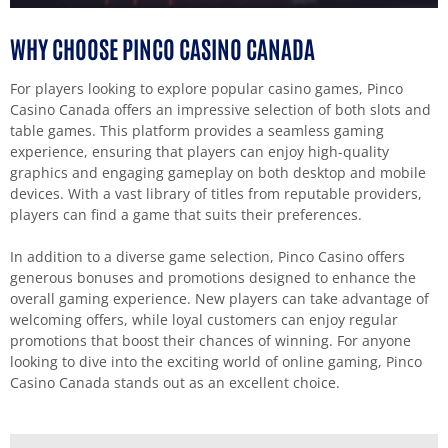
WHY CHOOSE PINCO CASINO CANADA
For players looking to explore popular casino games, Pinco
Casino Canada offers an impressive selection of both slots and
table games. This platform provides a seamless gaming
experience, ensuring that players can enjoy high-quality
graphics and engaging gameplay on both desktop and mobile
devices. With a vast library of titles from reputable providers,
players can find a game that suits their preferences.
In addition to a diverse game selection, Pinco Casino offers
generous bonuses and promotions designed to enhance the
overall gaming experience. New players can take advantage of
welcoming offers, while loyal customers can enjoy regular
promotions that boost their chances of winning. For anyone
looking to dive into the exciting world of online gaming, Pinco
Casino Canada stands out as an excellent choice.