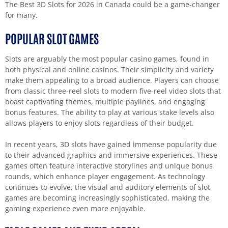
The Best 3D Slots for 2026 in Canada could be a game-changer
for many.
POPULAR SLOT GAMES
Slots are arguably the most popular casino games, found in
both physical and online casinos. Their simplicity and variety
make them appealing to a broad audience. Players can choose
from classic three-reel slots to modern five-reel video slots that
boast captivating themes, multiple paylines, and engaging
bonus features. The ability to play at various stake levels also
allows players to enjoy slots regardless of their budget.
In recent years, 3D slots have gained immense popularity due
to their advanced graphics and immersive experiences. These
games often feature interactive storylines and unique bonus
rounds, which enhance player engagement. As technology
continues to evolve, the visual and auditory elements of slot
games are becoming increasingly sophisticated, making the
gaming experience even more enjoyable.