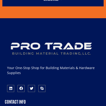
Your One-Stop Shop for Building Materials & Hardware
Supplies
CONTACT INFO