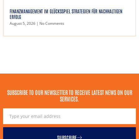
FINANZMANAGEMENT IM GLÜCKSSPIEL STRATEGIEN FÜR NACHHALTIGEN
ERFOLG
August 5, 2026
No Comments
SUBSCRIBE TO OUR NEWSLETTER TO RECEIVE LATEST NEWS ON OUR
SERVICES.
SUBSCRIBE