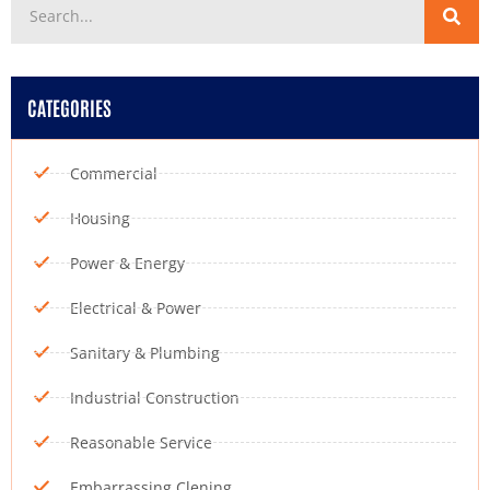
CATEGORIES
Commercial
Housing
Power & Energy
Electrical & Power
Sanitary & Plumbing
Industrial Construction
Reasonable Service
Embarrassing Clening