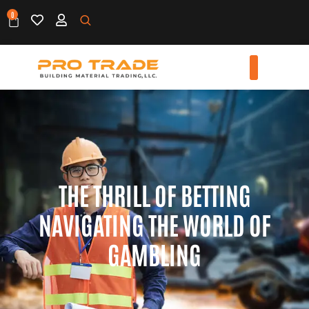
0
THE THRILL OF BETTING
NAVIGATING THE WORLD OF
GAMBLING