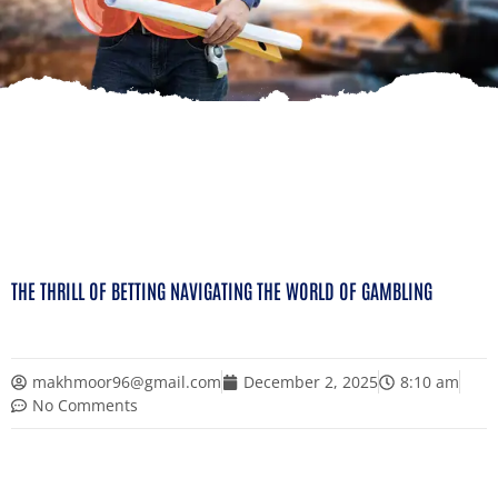
THE THRILL OF BETTING NAVIGATING THE WORLD OF GAMBLING
makhmoor96@gmail.com
December 2, 2025
8:10 am
No Comments