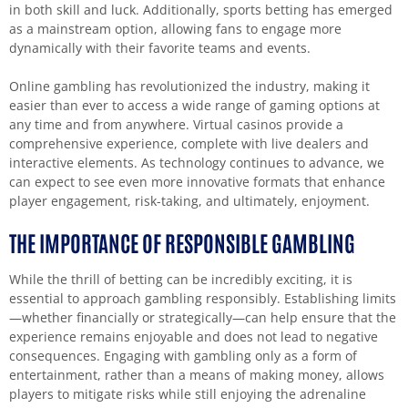
in both skill and luck. Additionally, sports betting has emerged
as a mainstream option, allowing fans to engage more
dynamically with their favorite teams and events.
Online gambling has revolutionized the industry, making it
easier than ever to access a wide range of gaming options at
any time and from anywhere. Virtual casinos provide a
comprehensive experience, complete with live dealers and
interactive elements. As technology continues to advance, we
can expect to see even more innovative formats that enhance
player engagement, risk-taking, and ultimately, enjoyment.
THE IMPORTANCE OF RESPONSIBLE GAMBLING
While the thrill of betting can be incredibly exciting, it is
essential to approach gambling responsibly. Establishing limits
—whether financially or strategically—can help ensure that the
experience remains enjoyable and does not lead to negative
consequences. Engaging with gambling only as a form of
entertainment, rather than a means of making money, allows
players to mitigate risks while still enjoying the adrenaline