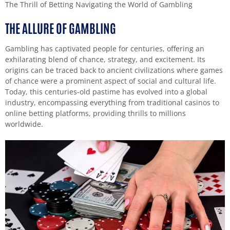
The Thrill of Betting Navigating the World of Gambling
THE ALLURE OF GAMBLING
Gambling has captivated people for centuries, offering an
exhilarating blend of chance, strategy, and excitement. Its
origins can be traced back to ancient civilizations where games
of chance were a prominent aspect of social and cultural life.
Today, this centuries-old pastime has evolved into a global
industry, encompassing everything from traditional casinos to
online betting platforms, providing thrills to millions
worldwide.