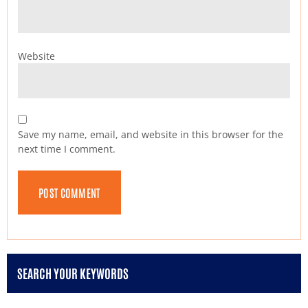
Website
Save my name, email, and website in this browser for the
next time I comment.
SEARCH YOUR KEYWORDS