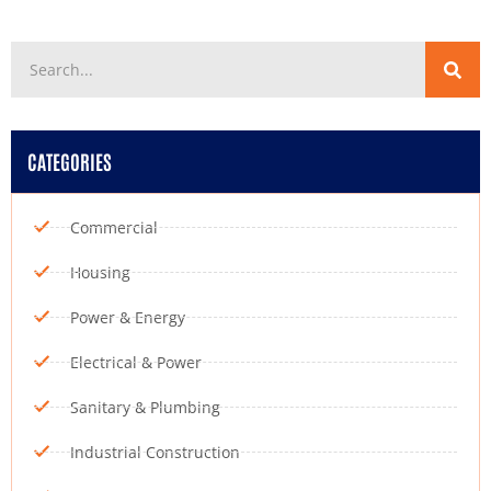
CATEGORIES
Commercial
Housing
Power & Energy
Electrical & Power
Sanitary & Plumbing
Industrial Construction