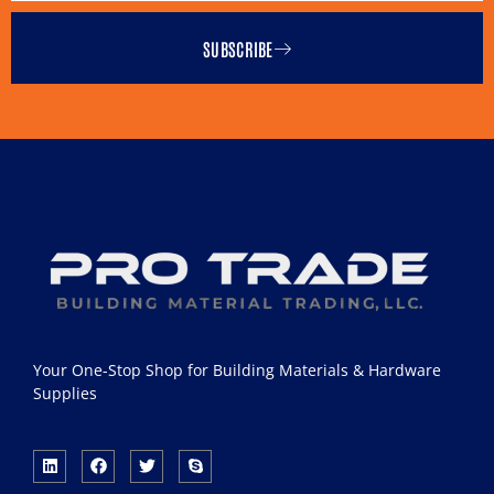
SUBSCRIBE
Your One-Stop Shop for Building Materials & Hardware
Supplies