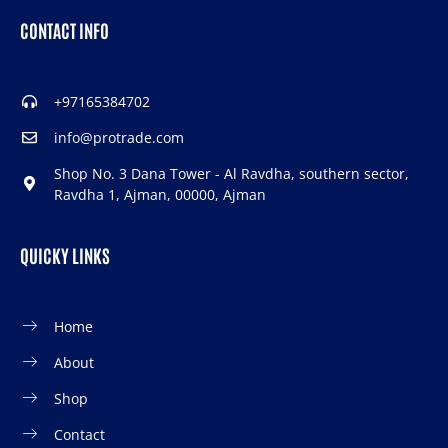
CONTACT INFO
+97165384702
info@protrade.com
Shop No. 3 Dana Tower - Al Ravdha, southern sector,
Ravdha 1, Ajman, 00000, Ajman
QUICKY LINKS
Home
About
Shop
Contact