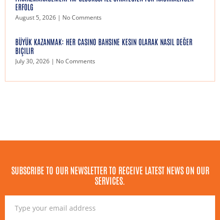
ERFOLG
August 5, 2026
No Comments
BÜYÜK KAZANMAK: HER CASINO BAHSINE KESIN OLARAK NASIL DEĞER
BIÇILIR
July 30, 2026
No Comments
SUBSCRIBE TO OUR NEWSLETTER TO RECEIVE LATEST NEWS ON OUR
SERVICES.