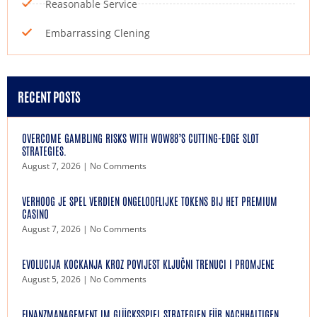
Reasonable Service
Embarrassing Clening
RECENT POSTS
OVERCOME GAMBLING RISKS WITH WOW88’S CUTTING-EDGE SLOT
STRATEGIES.
August 7, 2026
No Comments
VERHOOG JE SPEL VERDIEN ONGELOOFLIJKE TOKENS BIJ HET PREMIUM
CASINO
August 7, 2026
No Comments
EVOLUCIJA KOCKANJA KROZ POVIJEST KLJUČNI TRENUCI I PROMJENE
August 5, 2026
No Comments
FINANZMANAGEMENT IM GLÜCKSSPIEL STRATEGIEN FÜR NACHHALTIGEN