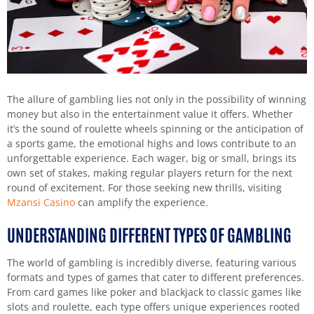
The allure of gambling lies not only in the possibility of winning
money but also in the entertainment value it offers. Whether
it’s the sound of roulette wheels spinning or the anticipation of
a sports game, the emotional highs and lows contribute to an
unforgettable experience. Each wager, big or small, brings its
own set of stakes, making regular players return for the next
round of excitement. For those seeking new thrills, visiting
Mzansi Casino
can amplify the experience.
UNDERSTANDING DIFFERENT TYPES OF GAMBLING
The world of gambling is incredibly diverse, featuring various
formats and types of games that cater to different preferences.
From card games like poker and blackjack to classic games like
slots and roulette, each type offers unique experiences rooted