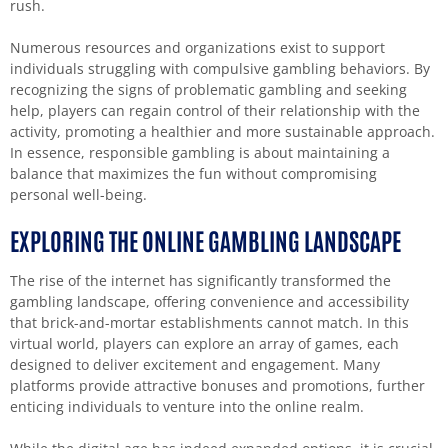
rush.
Numerous resources and organizations exist to support
individuals struggling with compulsive gambling behaviors. By
recognizing the signs of problematic gambling and seeking
help, players can regain control of their relationship with the
activity, promoting a healthier and more sustainable approach.
In essence, responsible gambling is about maintaining a
balance that maximizes the fun without compromising
personal well-being.
EXPLORING THE ONLINE GAMBLING LANDSCAPE
The rise of the internet has significantly transformed the
gambling landscape, offering convenience and accessibility
that brick-and-mortar establishments cannot match. In this
virtual world, players can explore an array of games, each
designed to deliver excitement and engagement. Many
platforms provide attractive bonuses and promotions, further
enticing individuals to venture into the online realm.