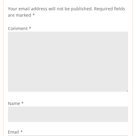
Your email address will not be published.
Required fields
are marked
*
Comment
*
Name
*
Email
*