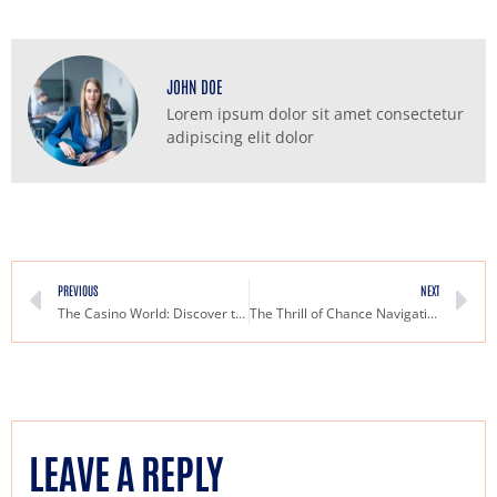
JOHN DOE
Lorem ipsum dolor sit amet consectetur
adipiscing elit dolor
PREVIOUS
NEXT
The Casino World: Discover the Magic and Excitement of Chance Games
The Thrill of Chance Navigating the World of Online Gaming Ventures
LEAVE A REPLY