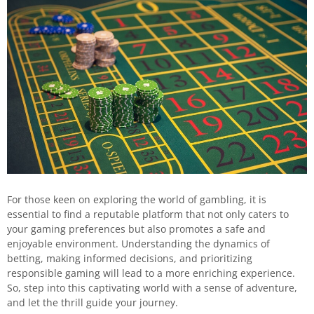
For those keen on exploring the world of gambling, it is
essential to find a reputable platform that not only caters to
your gaming preferences but also promotes a safe and
enjoyable environment. Understanding the dynamics of
betting, making informed decisions, and prioritizing
responsible gaming will lead to a more enriching experience.
So, step into this captivating world with a sense of adventure,
and let the thrill guide your journey.