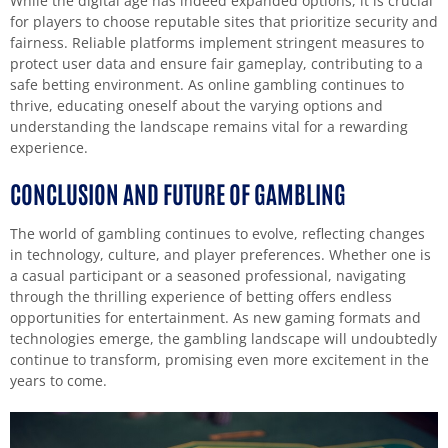
While the digital age has indeed expanded options, it is crucial
for players to choose reputable sites that prioritize security and
fairness. Reliable platforms implement stringent measures to
protect user data and ensure fair gameplay, contributing to a
safe betting environment. As online gambling continues to
thrive, educating oneself about the varying options and
understanding the landscape remains vital for a rewarding
experience.
CONCLUSION AND FUTURE OF GAMBLING
The world of gambling continues to evolve, reflecting changes
in technology, culture, and player preferences. Whether one is
a casual participant or a seasoned professional, navigating
through the thrilling experience of betting offers endless
opportunities for entertainment. As new gaming formats and
technologies emerge, the gambling landscape will undoubtedly
continue to transform, promising even more excitement in the
years to come.