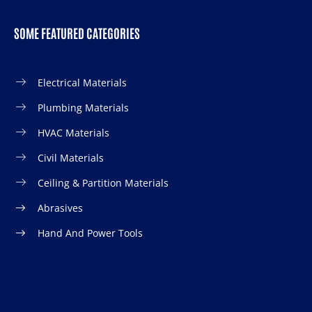
SOME FEATURED CATEGORIES
Electrical Materials
Plumbing Materials
HVAC Materials
Civil Materials
Ceiling & Partition Materials
Abrasives
Hand And Power Tools