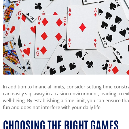
In addition to financial limits, consider setting time cons
can easily slip away in a casino environment, leading to 
well-being. By establishing a time limit, you can ensure 
fun and does not interfere with your daily life.
CHOOSING THE RIGHT GAMES