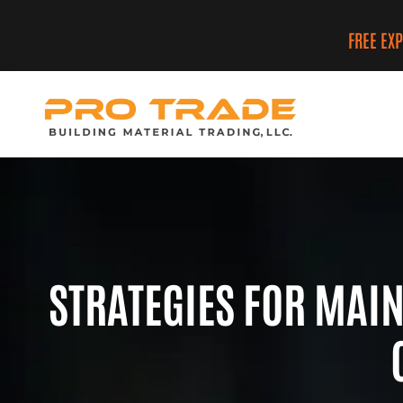
FREE EX
STRATEGIES FOR MAI