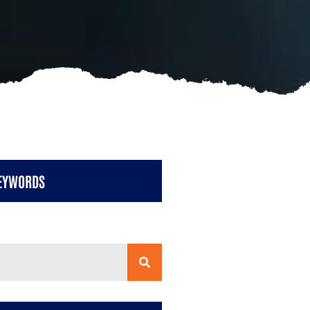
KEYWORDS