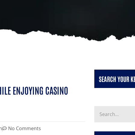
SEARCH YOUR 
HILE ENJOYING CASINO
m
No Comments