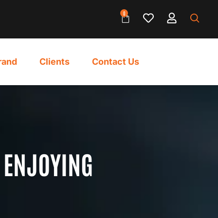
0
rand
Clients
Contact Us
E ENJOYING