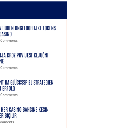
VERDIEN ONGELOOFLIJKE TOKENS
CASINO
 Comments
JA KROZ POVIJEST KLJUČNI
NE
 Comments
T IM GLÜCKSSPIEL STRATEGIEN
N ERFOLG
 Comments
HER CASINO BAHSINE KESIN
R BIÇILIR
omments