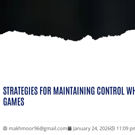
STRATEGIES FOR MAINTAINING CONTROL W
GAMES
makhmoor96@gmail.com
January 24, 2026
11:09 p