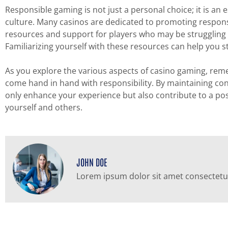
Responsible gaming is not just a personal choice; it is an 
culture. Many casinos are dedicated to promoting respons
resources and support for players who may be struggling 
Familiarizing yourself with these resources can help you
As you explore the various aspects of casino gaming, re
come hand in hand with responsibility. By maintaining con
only enhance your experience but also contribute to a po
yourself and others.
JOHN DOE
Lorem ipsum dolor sit amet consectetur 