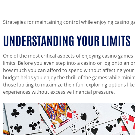
Strategies for maintaining control while enjoying casino 
UNDERSTANDING YOUR LIMITS
One of the most critical aspects of enjoying casino games
limits. Before you even step into a casino or log onto an o
how much you can afford to spend without affecting your fin
budget helps you enjoy the thrill of the games while minim
those looking to maximize their fun, exploring options lik
experiences without excessive financial pressure.