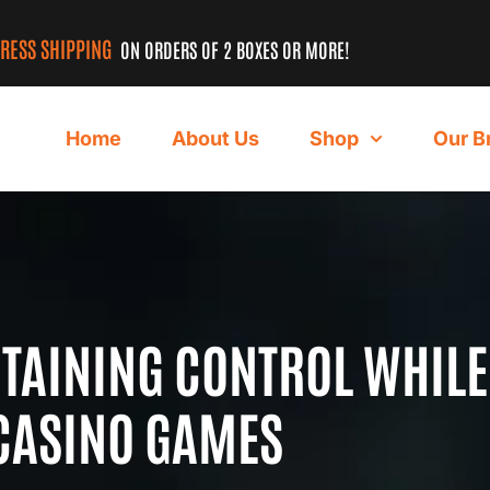
PRESS SHIPPING
ON ORDERS OF 2 BOXES OR MORE!
Home
About Us
Shop
Our B
NTAINING CONTROL WHIL
CASINO GAMES