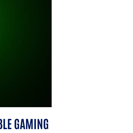
BLE GAMING