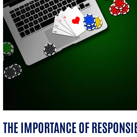
THE IMPORTANCE OF RESPONSI