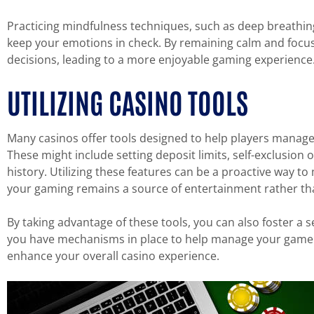
Practicing mindfulness techniques, such as deep breathing
keep your emotions in check. By remaining calm and focu
decisions, leading to a more enjoyable gaming experience
UTILIZING CASINO TOOLS
Many casinos offer tools designed to help players manage
These might include setting deposit limits, self-exclusion 
history. Utilizing these features can be a proactive way t
your gaming remains a source of entertainment rather tha
By taking advantage of these tools, you can also foster a 
you have mechanisms in place to help manage your gamep
enhance your overall casino experience.