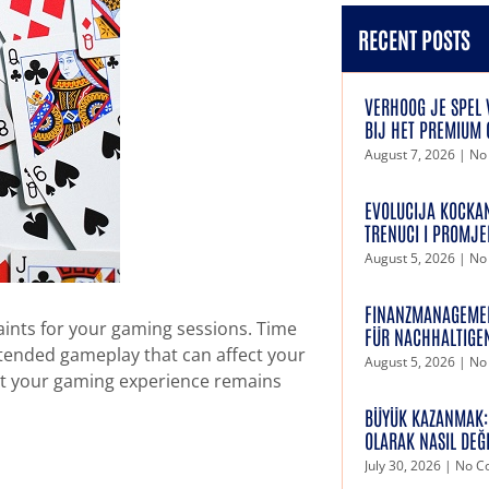
RECENT POSTS
VERHOOG JE SPEL 
BIJ HET PREMIUM 
August 7, 2026
No
EVOLUCIJA KOCKAN
TRENUCI I PROMJE
August 5, 2026
No
FINANZMANAGEMEN
traints for your gaming sessions. Time
FÜR NACHHALTIGE
extended gameplay that can affect your
August 5, 2026
No
that your gaming experience remains
BÜYÜK KAZANMAK: 
OLARAK NASIL DEĞE
July 30, 2026
No C