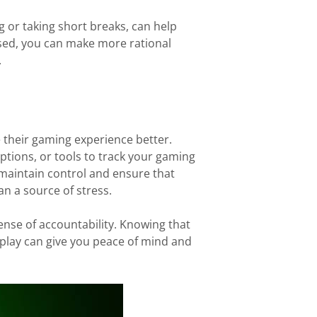
 or taking short breaks, can help
sed, you can make more rational
.
 their gaming experience better.
options, or tools to track your gaming
o maintain control and ensure that
n a source of stress.
sense of accountability. Knowing that
lay can give you peace of mind and