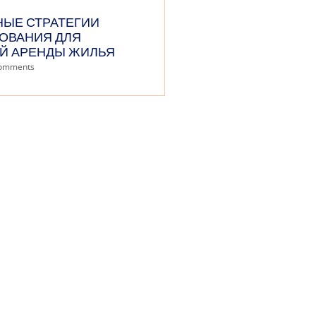
НЫЕ СТРАТЕГИИ
ОВАНИЯ ДЛЯ
Й АРЕНДЫ ЖИЛЬЯ
omments