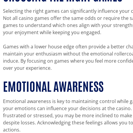
Selecting the right games can significantly influence your
Not all casino games offer the same odds or require the sam
games to understand which ones align with your strengths
your enjoyment while keeping you engaged.
Games with a lower house edge often provide a better cha
maintain your enthusiasm without the emotional rollerco
induce. By focusing on games where you feel more confide
over your experience.
EMOTIONAL AWARENESS
Emotional awareness is key to maintaining control while ga
your emotions can influence your decisions at the casino. F
frustrated or stressed, you may be more inclined to make 
despite losses. Acknowledging these feelings allows you t
actions.