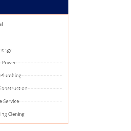
al
nergy
 & Power
 Plumbing
 Construction
 Service
ing Clening