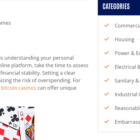
CATEGORIES
games
Commerci
Housing
Power & E
 is understanding your personal
nline platform, take the time to assess
Electrical
ancial stability. Setting a clear
izing the risk of overspending. For
Sanitary &
e
bitcoin casinos
can offer unique
Industrial
Reasonable
Embarrass