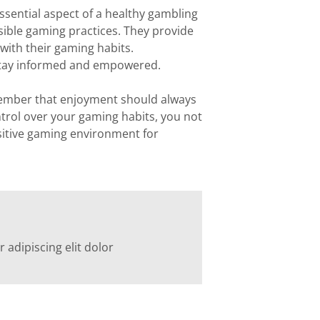
essential aspect of a healthy gambling
ible gaming practices. They provide
with their gaming habits.
 stay informed and empowered.
member that enjoyment should always
trol over your gaming habits, you not
sitive gaming environment for
adipiscing elit dolor