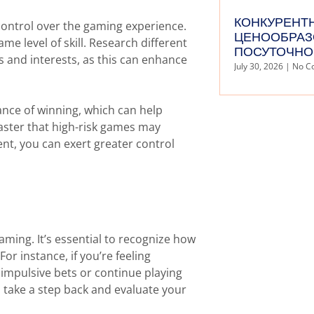
КОНКУРЕНТ
 control over the gaming experience.
ЦЕНООБРАЗ
e level of skill. Research different
ПОСУТОЧНО
 and interests, as this can enhance
July 30, 2026
No C
nce of winning, which can help
aster that high-risk games may
nt, you can exert greater control
ming. It’s essential to recognize how
or instance, if you’re feeling
impulsive bets or continue playing
o take a step back and evaluate your