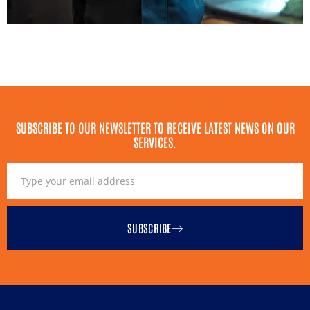
SUBSCRIBE TO OUR NEWSLETTER TO RECEIVE LATEST NEWS ON OUR
SERVICES.
SUBSCRIBE