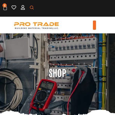
0
SHOP