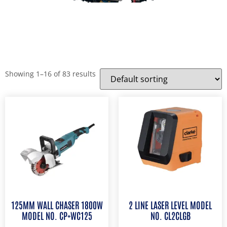
Showing 1–16 of 83 results
125MM WALL CHASER 1800W
2 LINE LASER LEVEL MODEL
MODEL NO. CP+WC125
NO. CL2CLGB