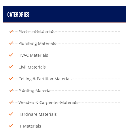
CATEGORIES
Electrical Materials
Plumbing Materials
HVAC Materials
Civil Materials
Ceiling & Partition Materials
Painting Materials
Wooden & Carpenter Materials
Hardware Materials
IT Materials