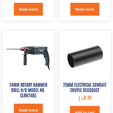
Read more
Read more
24MM ROTARY HAMMER
25MM ELECTRICAL CONDUIT
DRILL H/D MODEL NO.
COUPLE DECODUCT
CLRH24DC
د.إ
0.25
Read more
Add to cart