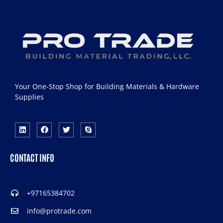
Your One-Stop Shop for Building Materials & Hardware
Supplies
CONTACT INFO
+97165384702
info@protrade.com