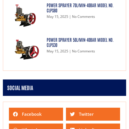
POWER SPRAYER 70L/MIN-40BAR MODEL NO.
CLPS80
May 15, 2025
No Comments
POWER SPRAYER 50L/MIN-40BAR MODEL NO.
CLPS30
May 15, 2025
No Comments
SOCIAL MEDIA
Facebook
Twitter