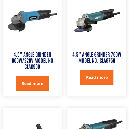
4.5” ANGLE GRINDER
4.5” ANGLE GRINDER 760W
1000W/220V MODEL NO.
MODEL NO. CLAG750
CLAG900
Read more
Read more