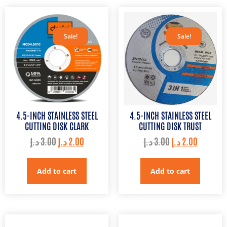
Sale!
Sale!
4.5-INCH STAINLESS STEEL
4.5-INCH STAINLESS STEEL
CUTTING DISK CLARK
CUTTING DISK TRUST
د.إ
3.00
د.إ
2.00
د.إ
3.00
د.إ
2.00
Add to cart
Add to cart