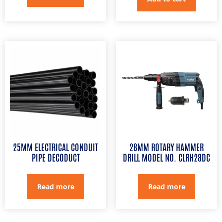
25MM ELECTRICAL CONDUIT
28MM ROTARY HAMMER
PIPE DECODUCT
DRILL MODEL NO. CLRH28DC
Read more
Read more