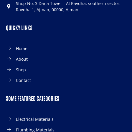
Shop No. 3 Dana Tower - Al Ravdha, southern sector,
Ravdha 1, Ajman, 00000, Ajman
QUICKY LINKS
Home
About
Shop
Contact
SOME FEATURED CATEGORIES
Electrical Materials
Plumbing Materials