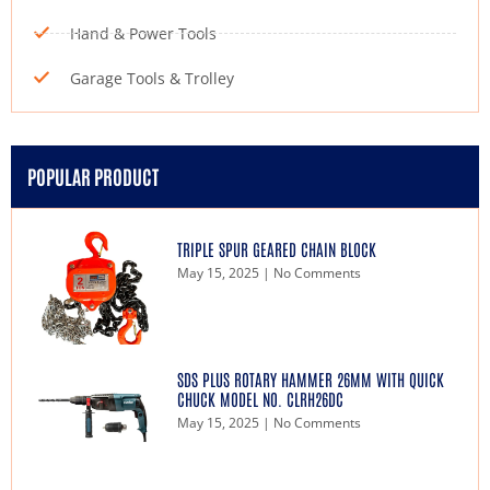
Hand & Power Tools
Garage Tools & Trolley
POPULAR PRODUCT
TRIPLE SPUR GEARED CHAIN BLOCK
May 15, 2025
No Comments
SDS PLUS ROTARY HAMMER 26MM WITH QUICK
CHUCK MODEL NO. CLRH26DC
May 15, 2025
No Comments