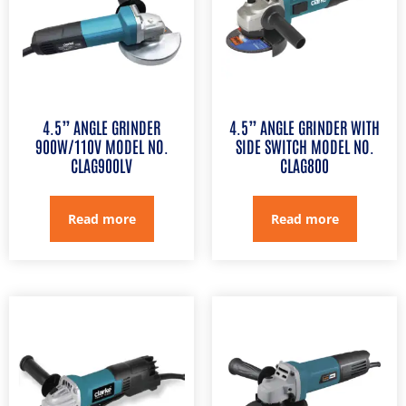
4.5” ANGLE GRINDER
4.5” ANGLE GRINDER WITH
900W/110V MODEL NO.
SIDE SWITCH MODEL NO.
CLAG900LV
CLAG800
Read more
Read more