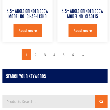
4.5″ ANGLE GRINDER 800W
4.5″ ANGLE GRINDER 800W
MODEL NO. CL-AG-115HD
MODEL NO. CLAG115
Read more
Read more
1
2
3
4
5
6
→
SEARCH YOUR KEYWORDS