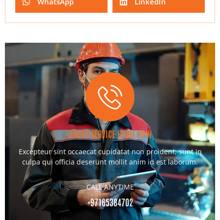
WhatsApp
LinkedIn
ORDER SERVICE RIGHT NOW
Excepteur sint occaecat cupidatat non proident, sunt in
culpa qui officia deserunt mollit anim id est laborum.
CALL ANYTIME
+97165384702