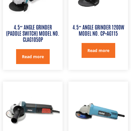
4.5″ ANGLE GRINDER
4.5″ ANGLE GRINDER 1200W
(PADDLE SWITCH) MODEL NO.
MODEL NO. CP+AG115
CLAG1050P
Read more
Read more