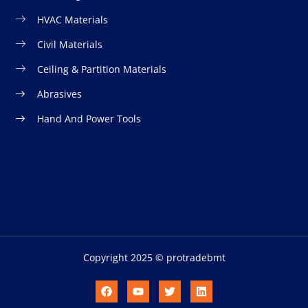
HVAC Materials
Civil Materials
Ceiling & Partition Materials
Abrasives
Hand And Power Tools
Copyright 2025 © protradebmt