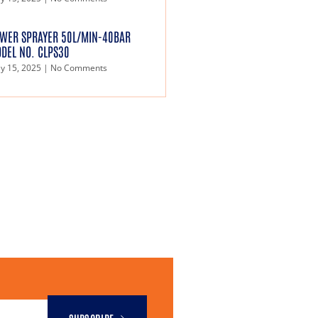
WER SPRAYER 50L/MIN-40BAR
DEL NO. CLPS30
y 15, 2025
No Comments