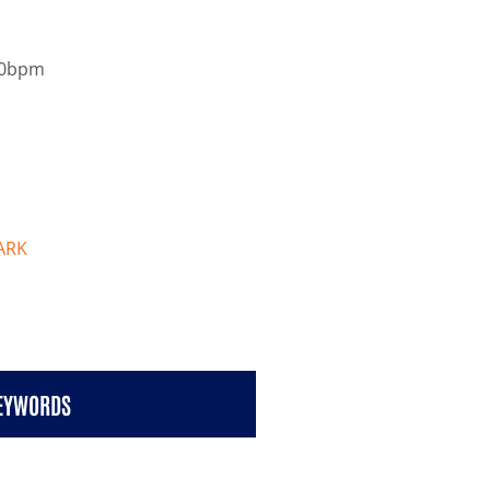
50bpm
ARK
KEYWORDS