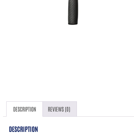
DESCRIPTION
REVIEWS (0)
DESCRIPTION