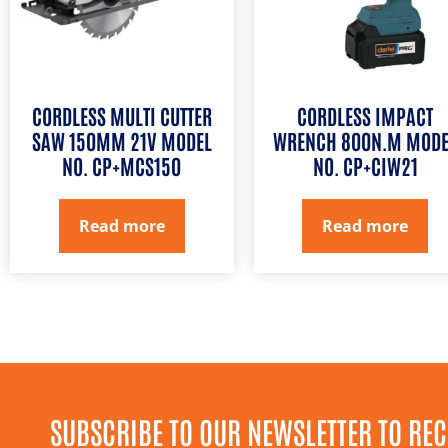
CORDLESS MULTI CUTTER
CORDLESS IMPACT
SAW 150MM 21V MODEL
WRENCH 800N.M MODE
NO. CP+MCS150
NO. CP+CIW21
Read more
Read more
SUBSCRIBE TO OUR NEWSLETTER TO REC