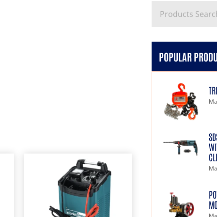
POPULAR PROD
TR
Ma
SD
WI
CL
Ma
PO
MO
Ma