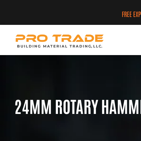
FREE EX
24MM ROTARY HAMMER