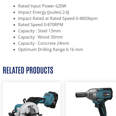
Rated Input Power 620W
Impact Energy (Joules) 2.6J
Impact Rated at Rated Speed 0-4850bpm
Rated Speed 0-870RPM
Capacity : Steel 13mm
Capacity : Wood 30mm
Capacity : Concrete 24mm
Optimum Drilling Range 6-16 mm
RELATED PRODUCTS