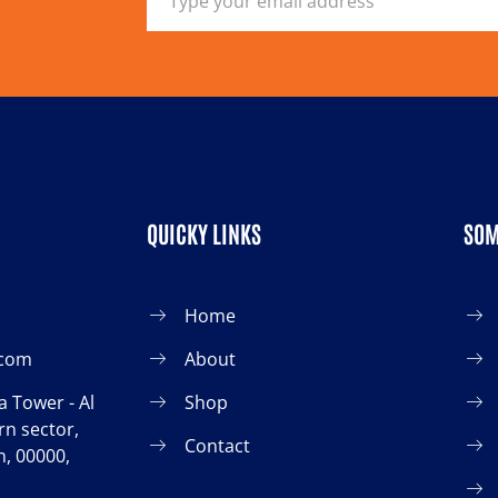
QUICKY LINKS
SOM
Home
.com
About
 Tower - Al
Shop
n sector,
Contact
, 00000,