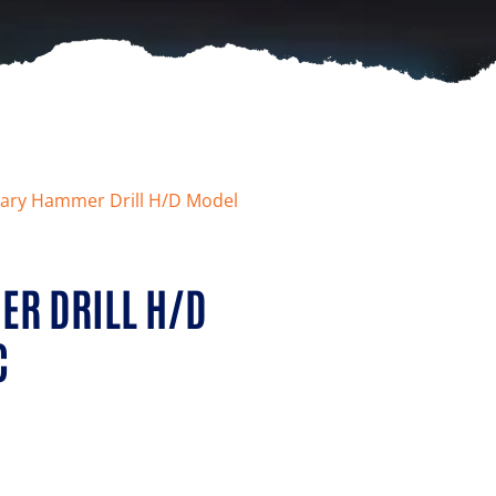
ary Hammer Drill H/D Model
R DRILL H/D
C