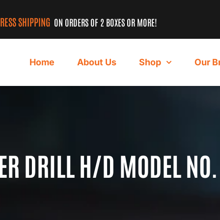
PRESS SHIPPING
ON ORDERS OF 2 BOXES OR MORE!
Home
About Us
Shop
Our B
 DRILL H/D MODEL NO.