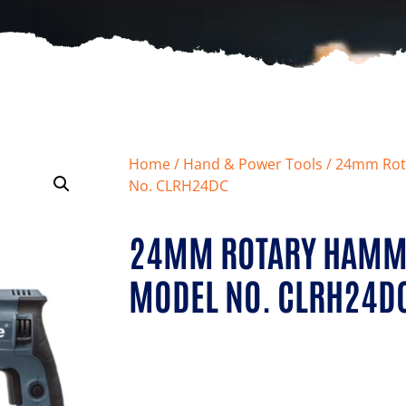
Home
/
Hand & Power Tools
/ 24mm Rot
No. CLRH24DC
24MM ROTARY HAMME
MODEL NO. CLRH24D