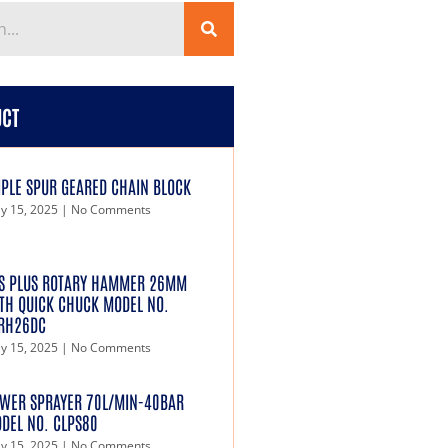
UCT
IPLE SPUR GEARED CHAIN BLOCK
y 15, 2025
No Comments
S PLUS ROTARY HAMMER 26MM
TH QUICK CHUCK MODEL NO.
RH26DC
y 15, 2025
No Comments
WER SPRAYER 70L/MIN-40BAR
DEL NO. CLPS80
y 15, 2025
No Comments