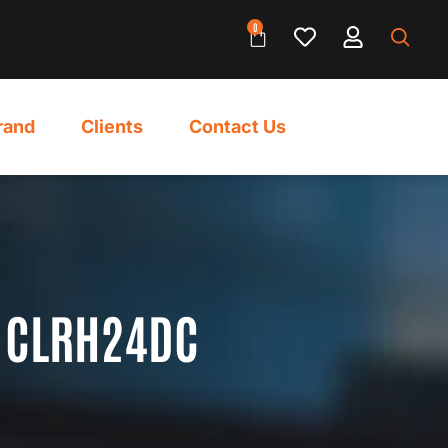
0
rand
Clients
Contact Us
 CLRH24DC