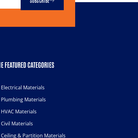
SUBSCRIBE
E FEATURED CATEGORIES
Electrical Materials
Plumbing Materials
HVAC Materials
Civil Materials
Ceiling & Partition Materials