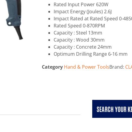
Rated Input Power 620W
Impact Energy (Joules) 2.6J
Impact Rated at Rated Speed 0-48
Rated Speed 0-870RPM
Capacity : Steel 13mm
Capacity : Wood 30mm
Capacity : Concrete 24mm
Optimum Drilling Range 6-16 mm
Category
Hand & Power Tools
Brand:
CL
SEARCH YOUR 