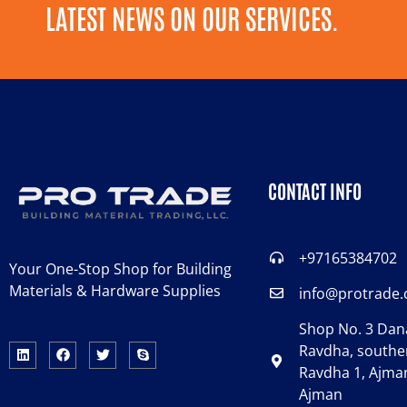
LATEST NEWS ON OUR SERVICES.
CONTACT INFO
+97165384702
Your One-Stop Shop for Building
Materials & Hardware Supplies
info@protrade
Shop No. 3 Dana
Ravdha, souther
Ravdha 1, Ajman
Ajman