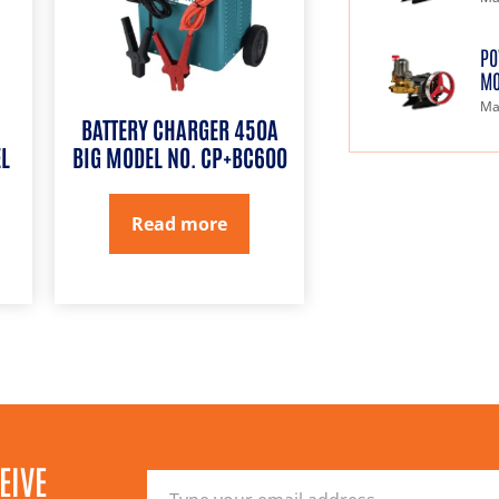
PO
MO
Ma
BATTERY CHARGER 450A
L
BIG MODEL NO. CP+BC600
Read more
EIVE