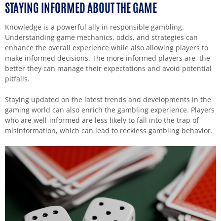
STAYING INFORMED ABOUT THE GAME
Knowledge is a powerful ally in responsible gambling.
Understanding game mechanics, odds, and strategies can
enhance the overall experience while also allowing players to
make informed decisions. The more informed players are, the
better they can manage their expectations and avoid potential
pitfalls.
Staying updated on the latest trends and developments in the
gaming world can also enrich the gambling experience. Players
who are well-informed are less likely to fall into the trap of
misinformation, which can lead to reckless gambling behavior.