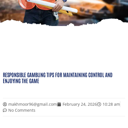
RESPONSIBLE GAMBLING TIPS FOR MAINTAINING CONTROL AND
ENJOYING THE GAME
makhmoor96@gmail.com
February 24, 2026
10:28 am
No Comments