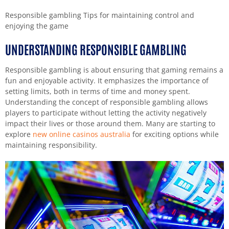
Responsible gambling Tips for maintaining control and
enjoying the game
UNDERSTANDING RESPONSIBLE GAMBLING
Responsible gambling is about ensuring that gaming remains a
fun and enjoyable activity. It emphasizes the importance of
setting limits, both in terms of time and money spent.
Understanding the concept of responsible gambling allows
players to participate without letting the activity negatively
impact their lives or those around them. Many are starting to
explore
new online casinos australia
for exciting options while
maintaining responsibility.