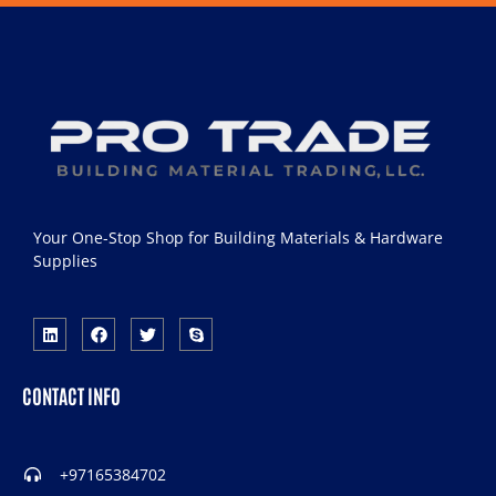
Your One-Stop Shop for Building Materials & Hardware
Supplies
CONTACT INFO
+97165384702