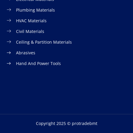
Plumbing Materials
HVAC Materials
Civil Materials
Ceiling & Partition Materials
Abrasives
Hand And Power Tools
Copyright 2025 © protradebmt