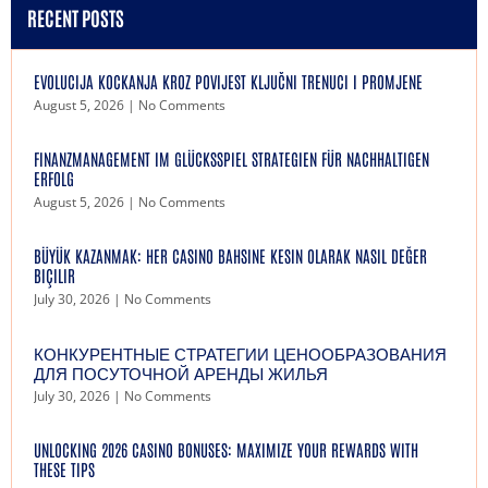
RECENT POSTS
EVOLUCIJA KOCKANJA KROZ POVIJEST KLJUČNI TRENUCI I PROMJENE
August 5, 2026
No Comments
FINANZMANAGEMENT IM GLÜCKSSPIEL STRATEGIEN FÜR NACHHALTIGEN
ERFOLG
August 5, 2026
No Comments
BÜYÜK KAZANMAK: HER CASINO BAHSINE KESIN OLARAK NASIL DEĞER
BIÇILIR
July 30, 2026
No Comments
КОНКУРЕНТНЫЕ СТРАТЕГИИ ЦЕНООБРАЗОВАНИЯ
ДЛЯ ПОСУТОЧНОЙ АРЕНДЫ ЖИЛЬЯ
July 30, 2026
No Comments
UNLOCKING 2026 CASINO BONUSES: MAXIMIZE YOUR REWARDS WITH
THESE TIPS