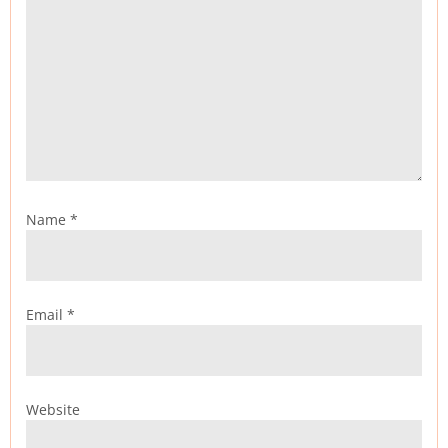
Name
*
Email
*
Website