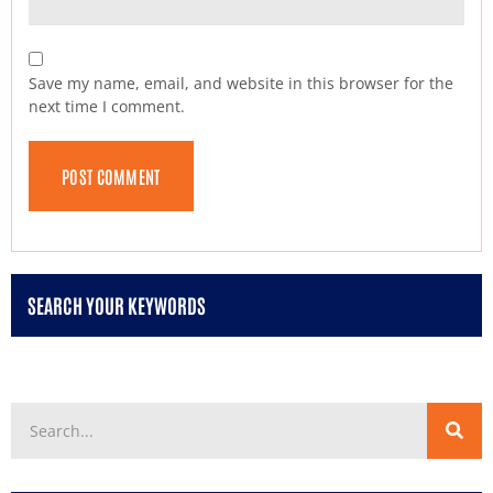
Save my name, email, and website in this browser for the
next time I comment.
SEARCH YOUR KEYWORDS