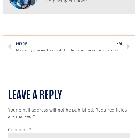
adipiscing elit dolor
PREVIOUS
NEXT
Mastering Casino Basics A Beginner's Journey to Success
Discover the secrets to winning big at online casinos
LEAVE A REPLY
Your email address will not be published.
Required fields
are marked
*
Comment
*