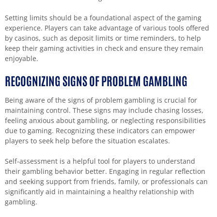
Setting limits should be a foundational aspect of the gaming
experience. Players can take advantage of various tools offered
by casinos, such as deposit limits or time reminders, to help
keep their gaming activities in check and ensure they remain
enjoyable.
RECOGNIZING SIGNS OF PROBLEM GAMBLING
Being aware of the signs of problem gambling is crucial for
maintaining control. These signs may include chasing losses,
feeling anxious about gambling, or neglecting responsibilities
due to gaming. Recognizing these indicators can empower
players to seek help before the situation escalates.
Self-assessment is a helpful tool for players to understand
their gambling behavior better. Engaging in regular reflection
and seeking support from friends, family, or professionals can
significantly aid in maintaining a healthy relationship with
gambling.