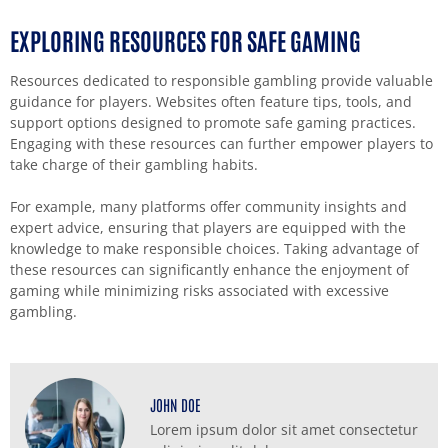
EXPLORING RESOURCES FOR SAFE GAMING
Resources dedicated to responsible gambling provide valuable
guidance for players. Websites often feature tips, tools, and
support options designed to promote safe gaming practices.
Engaging with these resources can further empower players to
take charge of their gambling habits.
For example, many platforms offer community insights and
expert advice, ensuring that players are equipped with the
knowledge to make responsible choices. Taking advantage of
these resources can significantly enhance the enjoyment of
gaming while minimizing risks associated with excessive
gambling.
JOHN DOE
Lorem ipsum dolor sit amet consectetur