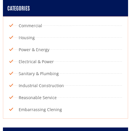
CATEGORIES
Commercial
Housing
Power & Energy
Electrical & Power
Sanitary & Plumbing
Industrial Construction
Reasonable Service
Embarrassing Clening