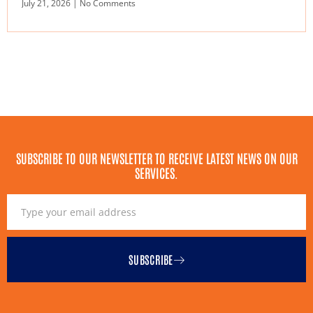
July 21, 2026
No Comments
SUBSCRIBE TO OUR NEWSLETTER TO RECEIVE LATEST NEWS ON OUR
SERVICES.
SUBSCRIBE