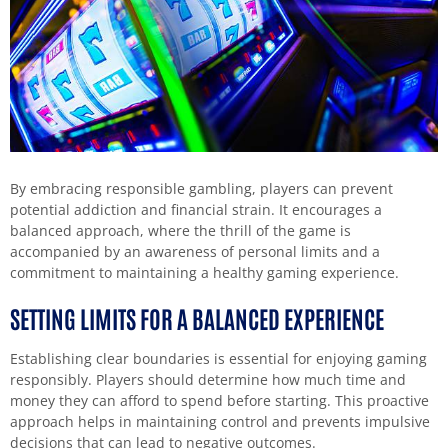
By embracing responsible gambling, players can prevent
potential addiction and financial strain. It encourages a
balanced approach, where the thrill of the game is
accompanied by an awareness of personal limits and a
commitment to maintaining a healthy gaming experience.
SETTING LIMITS FOR A BALANCED EXPERIENCE
Establishing clear boundaries is essential for enjoying gaming
responsibly. Players should determine how much time and
money they can afford to spend before starting. This proactive
approach helps in maintaining control and prevents impulsive
decisions that can lead to negative outcomes.