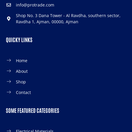
info@protrade.com
Shop No. 3 Dana Tower - Al Ravdha, southern sector,
Ravdha 1, Ajman, 00000, Ajman
QUICKY LINKS
Home
About
Shop
Contact
SOME FEATURED CATEGORIES
Electrical Materials