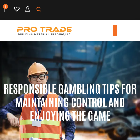
0
RESPONSIBLE GAMBLING TIPS FOR
MAINTAINING CONTROL AND
ENJOYING THE GAME