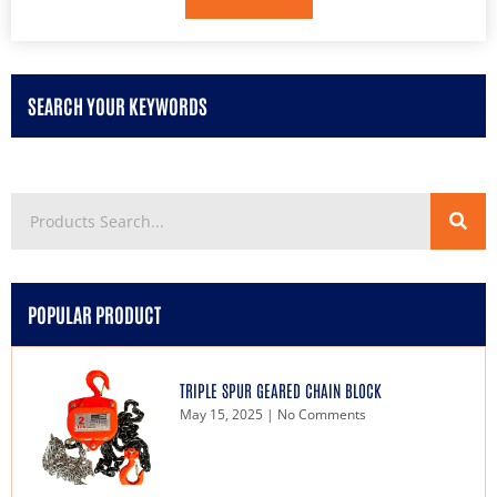
SEARCH YOUR KEYWORDS
POPULAR PRODUCT
TRIPLE SPUR GEARED CHAIN BLOCK
May 15, 2025
No Comments