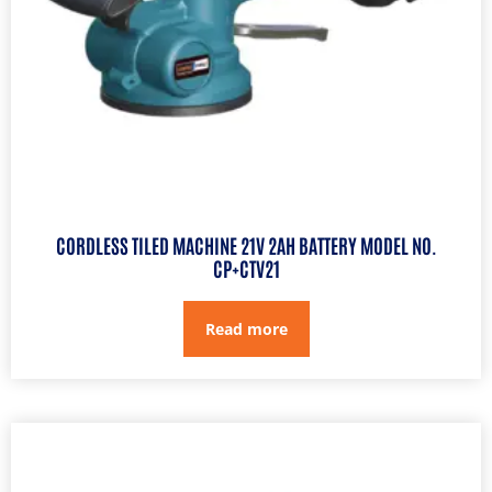
CORDLESS TILED MACHINE 21V 2AH BATTERY MODEL NO.
CP+CTV21
Read more