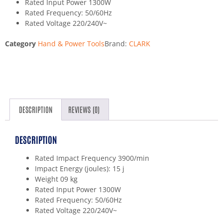
Rated Input Power 1300W
Rated Frequency: 50/60Hz
Rated Voltage 220/240V~
Category
Hand & Power Tools
Brand:
CLARK
DESCRIPTION
REVIEWS (0)
DESCRIPTION
Rated Impact Frequency 3900/min
Impact Energy (joules): 15 j
Weight 09 kg
Rated Input Power 1300W
Rated Frequency: 50/60Hz
Rated Voltage 220/240V~