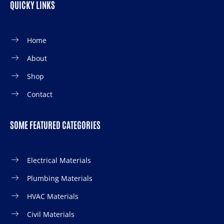
QUICKY LINKS
Home
About
Shop
Contact
SOME FEATURED CATEGORIES
Electrical Materials
Plumbing Materials
HVAC Materials
Civil Materials