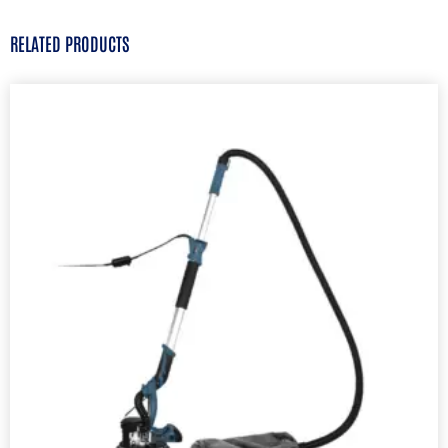
RELATED PRODUCTS