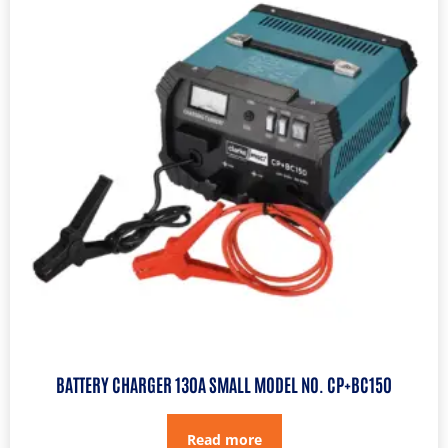
BATTERY CHARGER 130A SMALL MODEL NO. CP+BC150
Read more