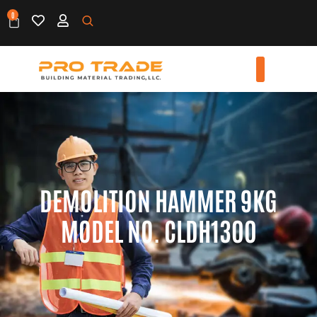
0
DEMOLITION HAMMER 9KG
MODEL NO. CLDH1300