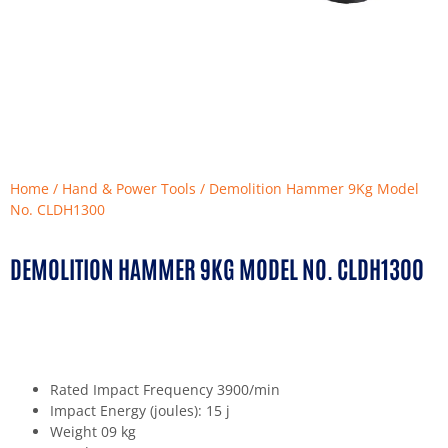
Home
/
Hand & Power Tools
/ Demolition Hammer 9Kg Model
No. CLDH1300
DEMOLITION HAMMER 9KG MODEL NO. CLDH1300
Rated Impact Frequency 3900/min
Impact Energy (joules): 15 j
Weight 09 kg