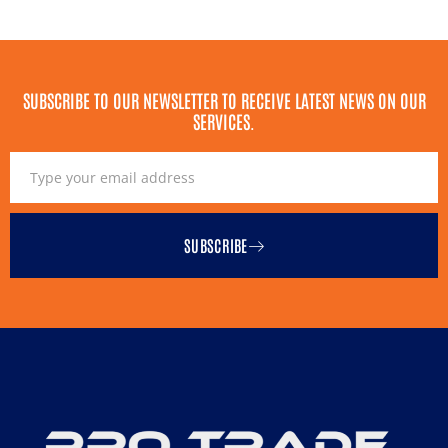
SUBSCRIBE TO OUR NEWSLETTER TO RECEIVE LATEST NEWS ON OUR
SERVICES.
SUBSCRIBE