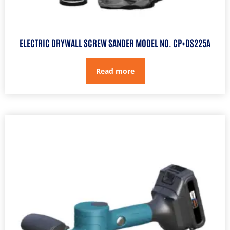
ELECTRIC DRYWALL SCREW SANDER MODEL NO. CP+DS225A
Read more