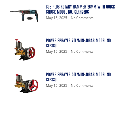
SDS PLUS ROTARY HAMMER 26MM WITH QUICK
CHUCK MODEL NO. CLRH26DC
May 15, 2025
No Comments
POWER SPRAYER 70L/MIN-40BAR MODEL NO.
CLPS80
May 15, 2025
No Comments
POWER SPRAYER 50L/MIN-40BAR MODEL NO.
CLPS30
May 15, 2025
No Comments