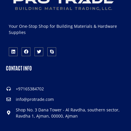
Your One-Stop Shop for Building Materials & Hardware
Supplies
CONTACT INFO
+97165384702
info@protrade.com
Shop No. 3 Dana Tower - Al Ravdha, southern sector,
Ravdha 1, Ajman, 00000, Ajman