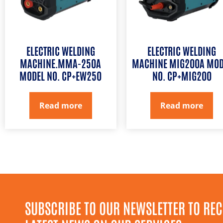
ELECTRIC WELDING
ELECTRIC WELDING
MACHINE.MMA-250A
MACHINE MIG200A MOD
MODEL NO. CP+EW250
NO. CP+MIG200
Read more
Read more
SUBSCRIBE TO OUR NEWSLETTER TO REC