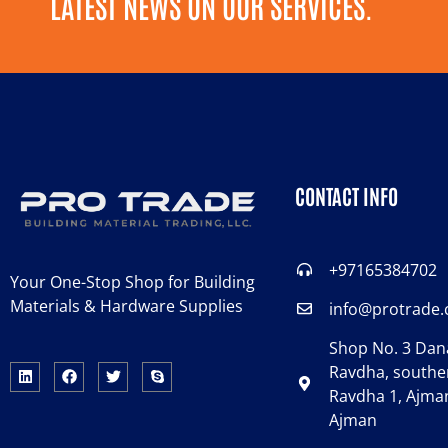
LATEST NEWS ON OUR SERVICES.
CONTACT INFO
+97165384702
Your One-Stop Shop for Building
Materials & Hardware Supplies
info@protrade
Shop No. 3 Dana
Ravdha, souther
Ravdha 1, Ajman
Ajman