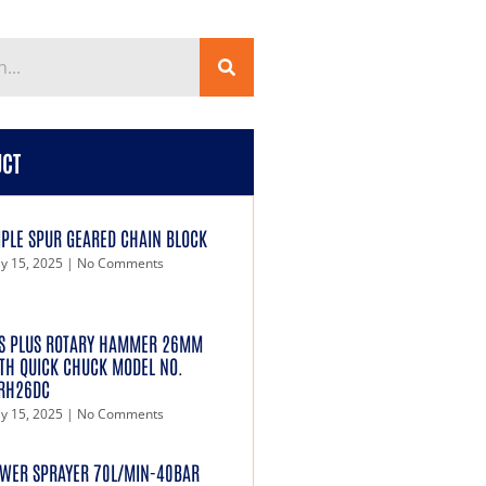
UCT
IPLE SPUR GEARED CHAIN BLOCK
y 15, 2025
No Comments
S PLUS ROTARY HAMMER 26MM
TH QUICK CHUCK MODEL NO.
RH26DC
y 15, 2025
No Comments
WER SPRAYER 70L/MIN-40BAR