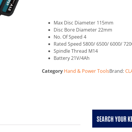
Max Disc Diameter 115mm
Disc Bore Diameter 22mm
No. Of Speed 4
Rated Speed 5800/ 6500/ 6000/ 720
Spindle Thread M14
Battery 21V/4Ah
Category
Hand & Power Tools
Brand:
CL
SEARCH YOUR 