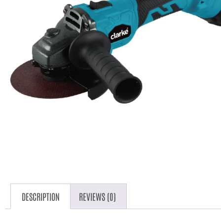
DESCRIPTION
REVIEWS (0)