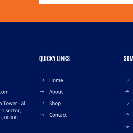
QUICKY LINKS
SOM
Home
.com
About
 Tower - Al
Shop
n sector,
Contact
, 00000,