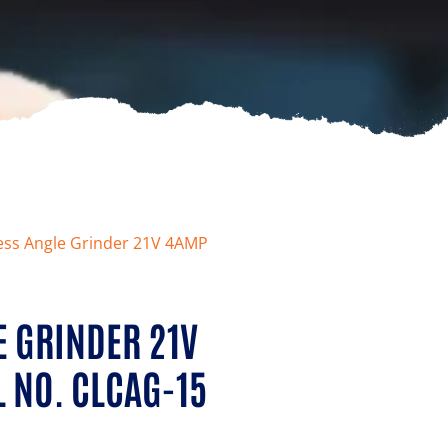
less Angle Grinder 21V 4AMP
E GRINDER 21V
 NO. CLCAG-15