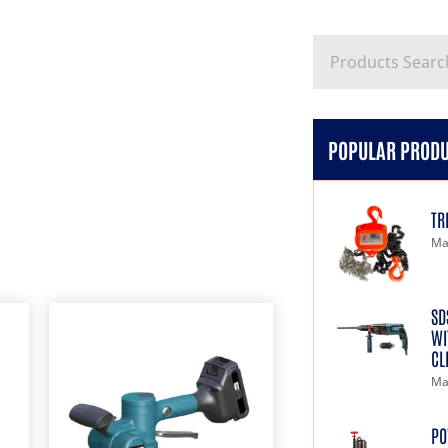
POPULAR PROD
TR
Ma
SD
WI
CL
Ma
PO