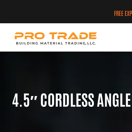
FREE EX
4.5″ CORDLESS ANGLE