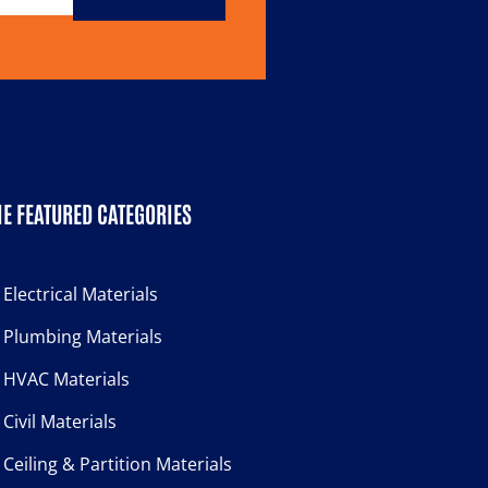
E FEATURED CATEGORIES
Electrical Materials
Plumbing Materials
HVAC Materials
Civil Materials
Ceiling & Partition Materials