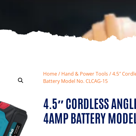
Home
/
Hand & Power Tools
/ 4.5″ Cord
Battery Model No. CLCAG-15
4.5″ CORDLESS ANGL
4AMP BATTERY MODEL