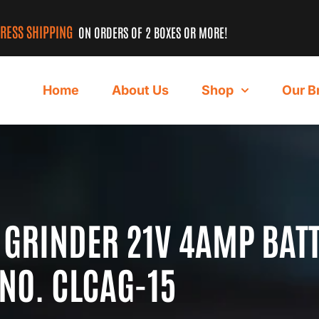
PRESS SHIPPING
ON ORDERS OF 2 BOXES OR MORE!
Home
About Us
Shop
Our B
 GRINDER 21V 4AMP BAT
NO. CLCAG-15