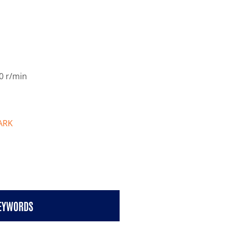
0 r/min
ARK
KEYWORDS