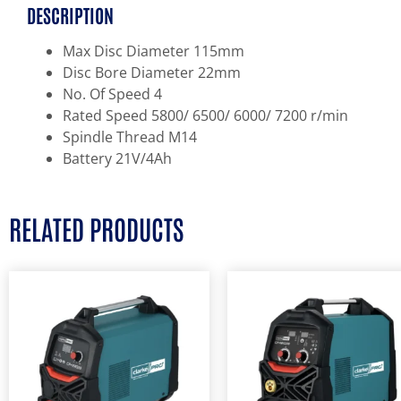
DESCRIPTION
Max Disc Diameter 115mm
Disc Bore Diameter 22mm
No. Of Speed 4
Rated Speed 5800/ 6500/ 6000/ 7200 r/min
Spindle Thread M14
Battery 21V/4Ah
RELATED PRODUCTS