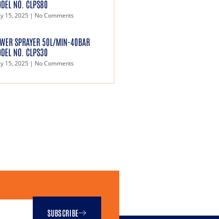
DEL NO. CLPS80
y 15, 2025
No Comments
WER SPRAYER 50L/MIN-40BAR
DEL NO. CLPS30
y 15, 2025
No Comments
SUBSCRIBE