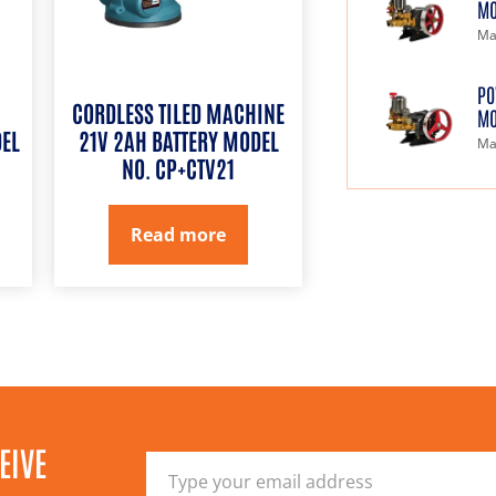
MO
Ma
PO
CORDLESS TILED MACHINE
MO
EL
21V 2AH BATTERY MODEL
Ma
NO. CP+CTV21
Read more
EIVE