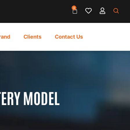
0
rand
Clients
Contact Us
TERY MODEL