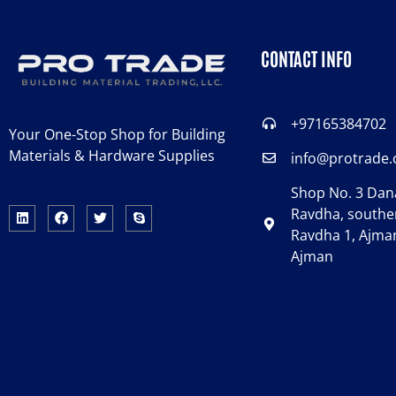
CONTACT INFO
+97165384702
Your One-Stop Shop for Building
Materials & Hardware Supplies
info@protrade
Shop No. 3 Dana
Ravdha, souther
Ravdha 1, Ajman
Ajman