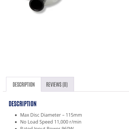
DESCRIPTION
REVIEWS (0)
DESCRIPTION
Max Disc Diameter – 115mm
No Load Speed 11,000 r/min
Rated Input Power 960W