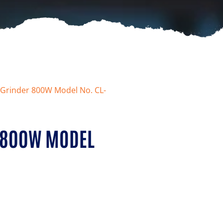
e Grinder 800W Model No. CL-
R 800W MODEL