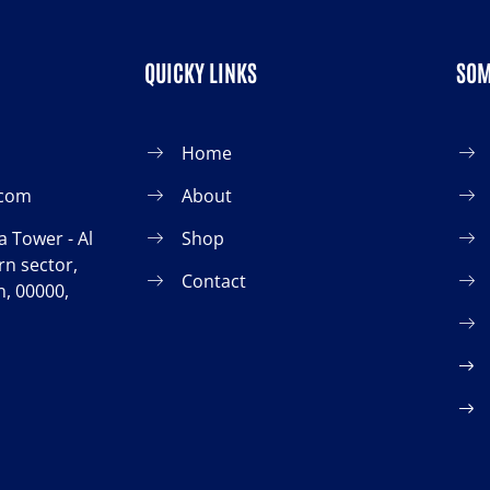
QUICKY LINKS
SOM
Home
.com
About
 Tower - Al
Shop
n sector,
Contact
, 00000,