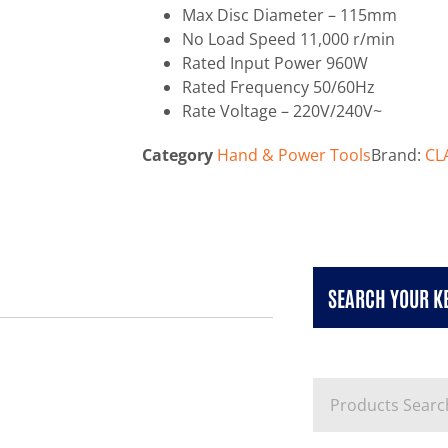
Max Disc Diameter – 115mm
No Load Speed 11,000 r/min
Rated Input Power 960W
Rated Frequency 50/60Hz
Rate Voltage – 220V/240V~
Category
Hand & Power Tools
Brand:
CL
SEARCH YOUR 