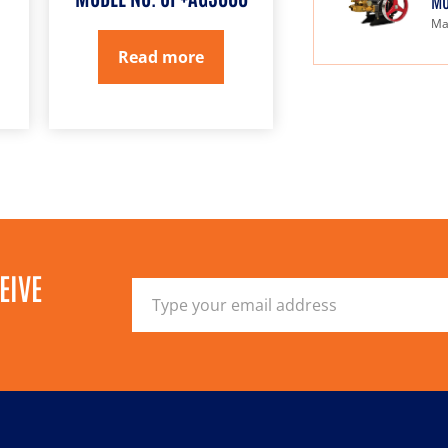
MO
Ma
Read more
EIVE