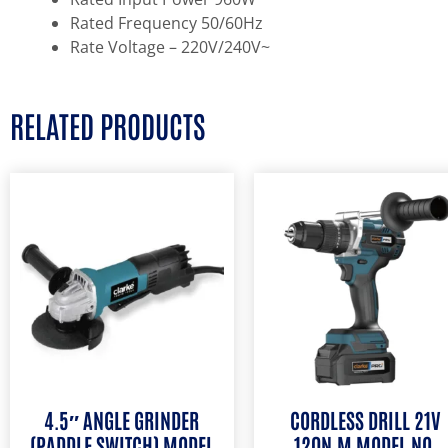
Rated Frequency 50/60Hz
Rate Voltage – 220V/240V~
RELATED PRODUCTS
4.5″ ANGLE GRINDER
CORDLESS DRILL 21V
(PADDLE SWITCH) MODEL
120N.M MODEL NO.