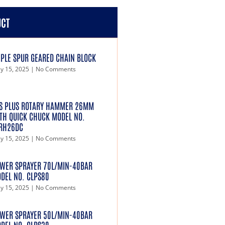
UCT
IPLE SPUR GEARED CHAIN BLOCK
y 15, 2025
No Comments
S PLUS ROTARY HAMMER 26MM
TH QUICK CHUCK MODEL NO.
RH26DC
y 15, 2025
No Comments
WER SPRAYER 70L/MIN-40BAR
DEL NO. CLPS80
y 15, 2025
No Comments
WER SPRAYER 50L/MIN-40BAR