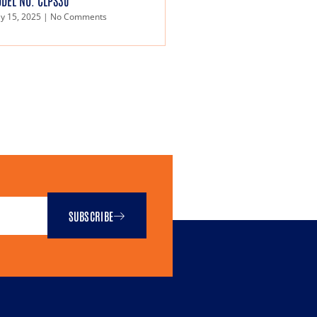
DEL NO. CLPS30
y 15, 2025
No Comments
SUBSCRIBE