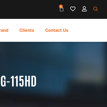
0
rand
Clients
Contact Us
AG-115HD