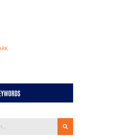
ARK
KEYWORDS