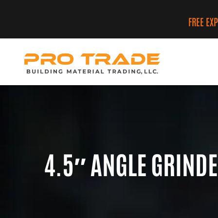
FREE EX
4.5″ ANGLE GRIND