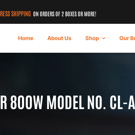
PRESS SHIPPING
ON ORDERS OF 2 BOXES OR MORE!
Home
About Us
Shop
Our B
ER 800W MODEL NO. CL-