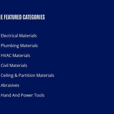
E FEATURED CATEGORIES
Electrical Materials
Plumbing Materials
HVAC Materials
Civil Materials
Ceiling & Partition Materials
Abrasives
Hand And Power Tools