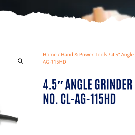
Home
/
Hand & Power Tools
/ 4.5″ Angl
AG-115HD
4.5″ ANGLE GRINDE
NO. CL-AG-115HD