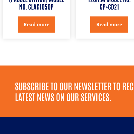
NO. CLAG1050P
CP+CD21
Read more
Read more
SUBSCRIBE TO OUR NEWSLETTER TO REC
LATEST NEWS ON OUR SERVICES.