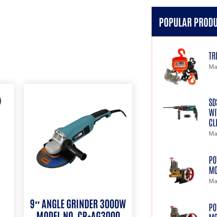
POPULAR PROD
TR
Ma
SD
WI
CL
Ma
PO
MO
Ma
9″ ANGLE GRINDER 3000W
PO
MODEL NO. CP+AG3000