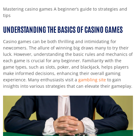
Mastering casino games A beginner’s guide to strategies and
tips
UNDERSTANDING THE BASICS OF CASINO GAMES
Casino games can be both thrilling and intimidating for
newcomers. The allure of winning big draws many to try their
luck. However, understanding the basic rules and mechanics of
each game is crucial for any beginner. Familiarity with the
game types, such as slots, poker, and blackjack, helps players
make informed decisions, enhancing their overall gaming
experience. Many enthusiasts visit a
gambling site
to gain
insights into various strategies that can elevate their gameplay.