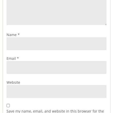
Name
*
Email
*
Website
Save my name, email, and website in this browser for the