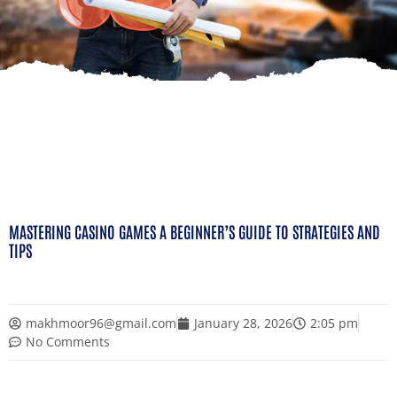
MASTERING CASINO GAMES A BEGINNER’S GUIDE TO STRATEGIES AND
TIPS
makhmoor96@gmail.com
January 28, 2026
2:05 pm
No Comments