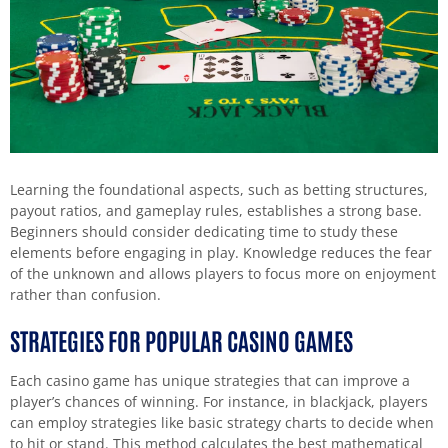
Learning the foundational aspects, such as betting structures,
payout ratios, and gameplay rules, establishes a strong base.
Beginners should consider dedicating time to study these
elements before engaging in play. Knowledge reduces the fear
of the unknown and allows players to focus more on enjoyment
rather than confusion.
STRATEGIES FOR POPULAR CASINO GAMES
Each casino game has unique strategies that can improve a
player’s chances of winning. For instance, in blackjack, players
can employ strategies like basic strategy charts to decide when
to hit or stand. This method calculates the best mathematical