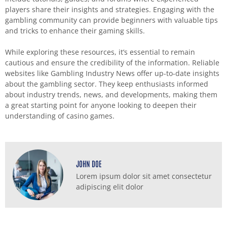
players share their insights and strategies. Engaging with the
gambling community can provide beginners with valuable tips
and tricks to enhance their gaming skills.
While exploring these resources, it’s essential to remain
cautious and ensure the credibility of the information. Reliable
websites like Gambling Industry News offer up-to-date insights
about the gambling sector. They keep enthusiasts informed
about industry trends, news, and developments, making them
a great starting point for anyone looking to deepen their
understanding of casino games.
JOHN DOE
Lorem ipsum dolor sit amet consectetur
adipiscing elit dolor