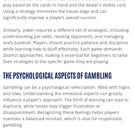
play based on the cards in hand and the dealer’s visible card.
Using a strategy minimizes the house edge and can
significantly improve a player’s overall success.
Similarly, poker requires a different set of strategies, including
understanding pot odds, reading opponents, and managing
one’s bankroll. Players should practice patience and discipline
while learning how to bluff effectively. Each game demands
distinct approaches, making it essential for beginners to tailor
their strategies to the specific game they are playing.
THE PSYCHOLOGICAL ASPECTS OF GAMBLING
Gambling can be a psychological rollercoaster, filled with highs
and lows. Understanding the emotional aspects can greatly
influence a player’s approach. The thrill of winning can lead to
euphoria, while losses may trigger frustration or
disappointment. Recognizing these feelings helps players
maintain a balanced mindset, which is vital for responsible
gambling.