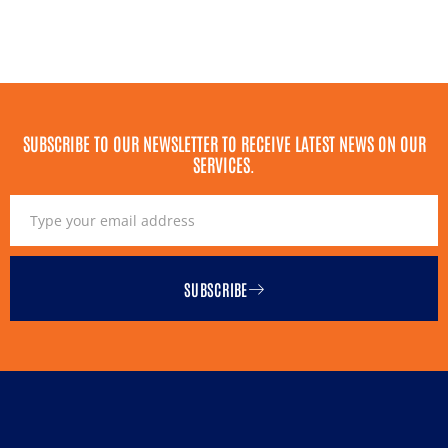
SUBSCRIBE TO OUR NEWSLETTER TO RECEIVE LATEST NEWS ON OUR
SERVICES.
SUBSCRIBE