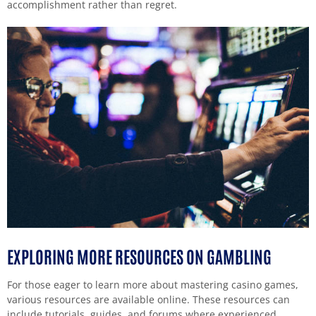
accomplishment rather than regret.
EXPLORING MORE RESOURCES ON GAMBLING
For those eager to learn more about mastering casino games,
various resources are available online. These resources can
include tutorials, guides, and forums where experienced