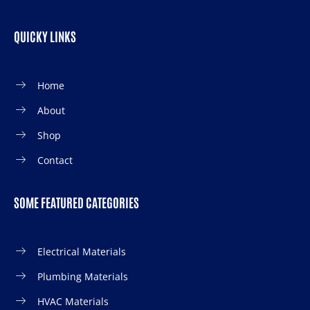
QUICKY LINKS
Home
About
Shop
Contact
SOME FEATURED CATEGORIES
Electrical Materials
Plumbing Materials
HVAC Materials