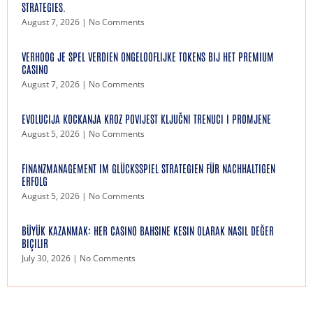
STRATEGIES.
August 7, 2026
No Comments
VERHOOG JE SPEL VERDIEN ONGELOOFLIJKE TOKENS BIJ HET PREMIUM
CASINO
August 7, 2026
No Comments
EVOLUCIJA KOCKANJA KROZ POVIJEST KLJUČNI TRENUCI I PROMJENE
August 5, 2026
No Comments
FINANZMANAGEMENT IM GLÜCKSSPIEL STRATEGIEN FÜR NACHHALTIGEN
ERFOLG
August 5, 2026
No Comments
BÜYÜK KAZANMAK: HER CASINO BAHSINE KESIN OLARAK NASIL DEĞER
BIÇILIR
July 30, 2026
No Comments