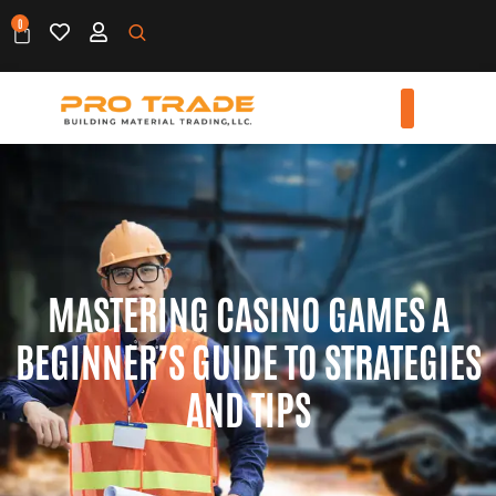
0
MASTERING CASINO GAMES A
BEGINNER’S GUIDE TO STRATEGIES
AND TIPS