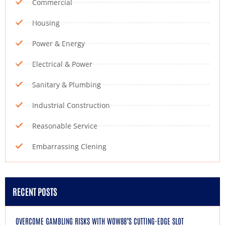
Commercial
Housing
Power & Energy
Electrical & Power
Sanitary & Plumbing
Industrial Construction
Reasonable Service
Embarrassing Clening
RECENT POSTS
OVERCOME GAMBLING RISKS WITH WOW88’S CUTTING-EDGE SLOT