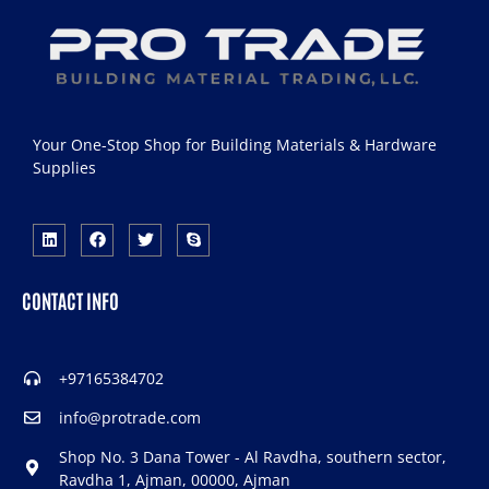
Your One-Stop Shop for Building Materials & Hardware
Supplies
CONTACT INFO
+97165384702
info@protrade.com
Shop No. 3 Dana Tower - Al Ravdha, southern sector,
Ravdha 1, Ajman, 00000, Ajman