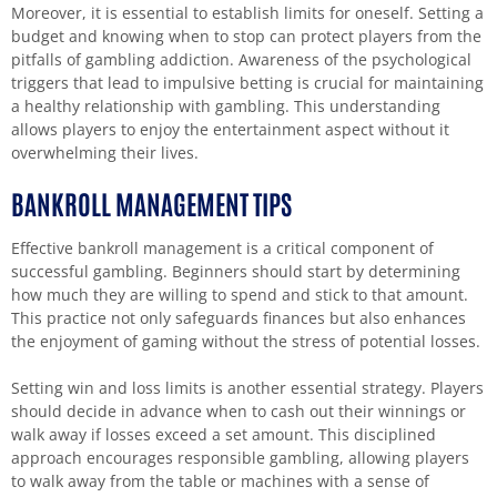
Moreover, it is essential to establish limits for oneself. Setting a
budget and knowing when to stop can protect players from the
pitfalls of gambling addiction. Awareness of the psychological
triggers that lead to impulsive betting is crucial for maintaining
a healthy relationship with gambling. This understanding
allows players to enjoy the entertainment aspect without it
overwhelming their lives.
BANKROLL MANAGEMENT TIPS
Effective bankroll management is a critical component of
successful gambling. Beginners should start by determining
how much they are willing to spend and stick to that amount.
This practice not only safeguards finances but also enhances
the enjoyment of gaming without the stress of potential losses.
Setting win and loss limits is another essential strategy. Players
should decide in advance when to cash out their winnings or
walk away if losses exceed a set amount. This disciplined
approach encourages responsible gambling, allowing players
to walk away from the table or machines with a sense of