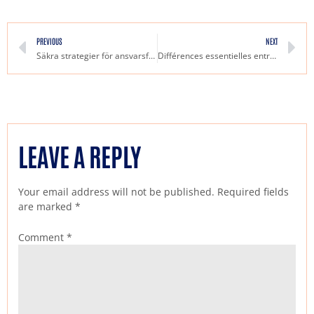
PREVIOUS
NEXT
Säkra strategier för ansvarsfullt spelande i vardagen
Différences essentielles entre le jeu en ligne et le jeu traditionnel
LEAVE A REPLY
Your email address will not be published.
Required fields
are marked
*
Comment
*