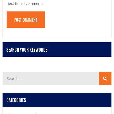
next time I comment.
SEARCH YOUR KEYWORDS
CATEGORIES