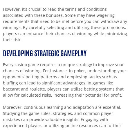
However, it’s crucial to read the terms and conditions
associated with these bonuses. Some may have wagering
requirements that need to be met before you can withdraw any
winnings. By carefully selecting and utilizing these promotions,
players can enhance their chances of winning while minimizing
their risk.
DEVELOPING STRATEGIC GAMEPLAY
Every casino game requires a unique strategy to improve your
chances of winning. For instance, in poker, understanding your
opponents’ betting patterns and employing tactics such as
bluffing can lead to significant advantages. In games like
baccarat and roulette, players can utilize betting systems that
allow for calculated risks, increasing their potential for profit.
Moreover, continuous learning and adaptation are essential.
Studying the game rules, strategies, and common player
mistakes can provide valuable insights. Engaging with
experienced players or utilizing online resources can further