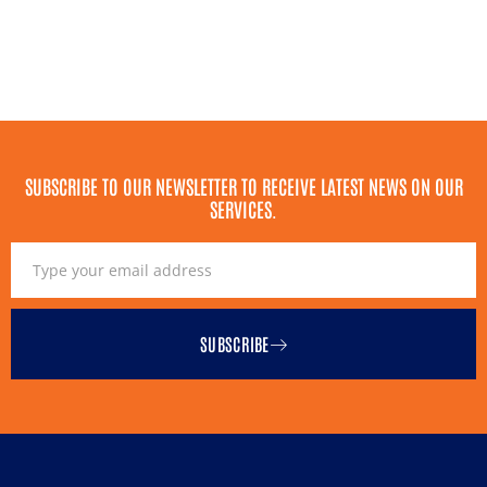
SUBSCRIBE TO OUR NEWSLETTER TO RECEIVE LATEST NEWS ON OUR
SERVICES.
SUBSCRIBE