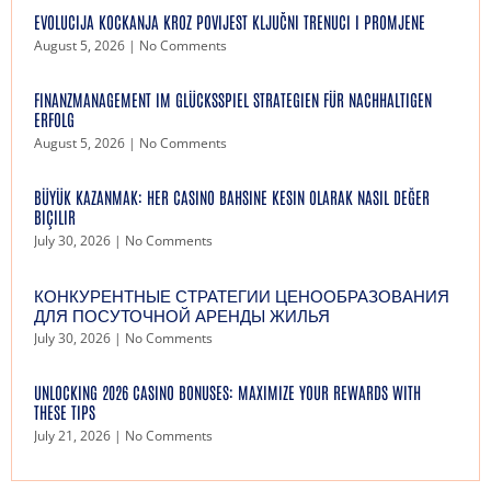
EVOLUCIJA KOCKANJA KROZ POVIJEST KLJUČNI TRENUCI I PROMJENE
August 5, 2026
No Comments
FINANZMANAGEMENT IM GLÜCKSSPIEL STRATEGIEN FÜR NACHHALTIGEN
ERFOLG
August 5, 2026
No Comments
BÜYÜK KAZANMAK: HER CASINO BAHSINE KESIN OLARAK NASIL DEĞER
BIÇILIR
July 30, 2026
No Comments
КОНКУРЕНТНЫЕ СТРАТЕГИИ ЦЕНООБРАЗОВАНИЯ
ДЛЯ ПОСУТОЧНОЙ АРЕНДЫ ЖИЛЬЯ
July 30, 2026
No Comments
UNLOCKING 2026 CASINO BONUSES: MAXIMIZE YOUR REWARDS WITH
THESE TIPS
July 21, 2026
No Comments