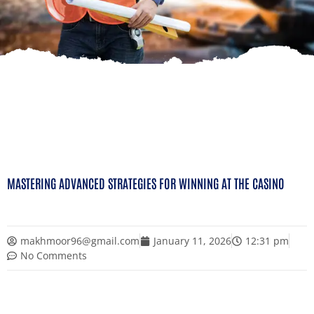
MASTERING ADVANCED STRATEGIES FOR WINNING AT THE CASINO
makhmoor96@gmail.com
January 11, 2026
12:31 pm
No Comments