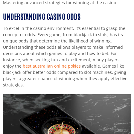
Mastering advanced strategies for winning at the casino
UNDERSTANDING CASINO ODDS
To excel in the casino environment, it’s essential to grasp the
concept of odds. Every game, from blackjack to slots, has its
unique odds that determine the likelihood of winning.
Understanding these odds allows players to make informed
decisions about which games to play and how to bet. For
instance, when seeking fun and excitement, many players
enjoy the
best australian online pokies
available. Games like
blackjack offer better odds compared to slot machines, giving
players a greater chance of winning when they apply effective
strategies.