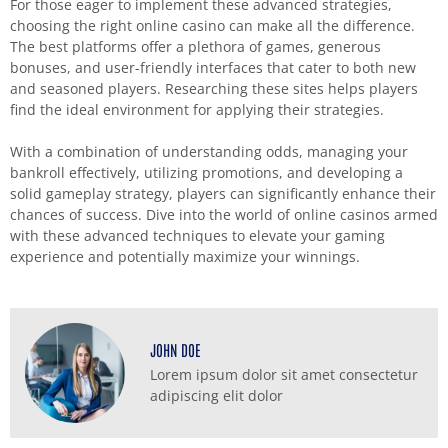
For those eager to implement these advanced strategies,
choosing the right online casino can make all the difference.
The best platforms offer a plethora of games, generous
bonuses, and user-friendly interfaces that cater to both new
and seasoned players. Researching these sites helps players
find the ideal environment for applying their strategies.
With a combination of understanding odds, managing your
bankroll effectively, utilizing promotions, and developing a
solid gameplay strategy, players can significantly enhance their
chances of success. Dive into the world of online casinos armed
with these advanced techniques to elevate your gaming
experience and potentially maximize your winnings.
JOHN DOE
Lorem ipsum dolor sit amet consectetur
adipiscing elit dolor