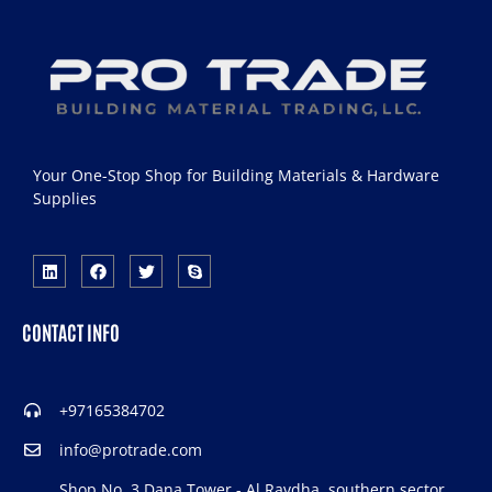
Your One-Stop Shop for Building Materials & Hardware
Supplies
CONTACT INFO
+97165384702
info@protrade.com
Shop No. 3 Dana Tower - Al Ravdha, southern sector,