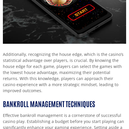
Additionally, recognizing the house edge, which is the casino’s
statistical advantage over players, is crucial. By knowing the
house edge for each game, players can select the games with
the lowest house advantage, maximizing their potential
returns. With this knowledge, players can approach their
casino experience with a more strategic mindset, leading to
improved outcomes.
BANKROLL MANAGEMENT TECHNIQUES
Effective bankroll management is a cornerstone of successful
casino play. Establishing a budget before you start playing can
significantly enhance your gaming experience. Setting aside a