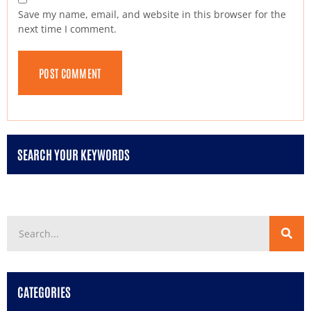
Save my name, email, and website in this browser for the
next time I comment.
SEARCH YOUR KEYWORDS
CATEGORIES