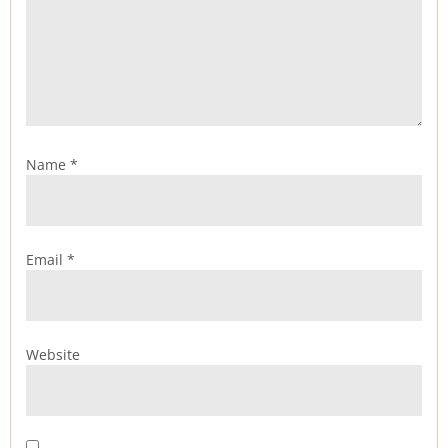
Name
*
Email
*
Website