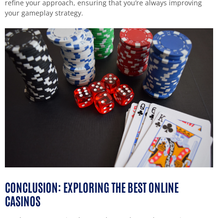
refine your approach, ensuring that you’re always improving
your gameplay strategy.
CONCLUSION: EXPLORING THE BEST ONLINE
CASINOS