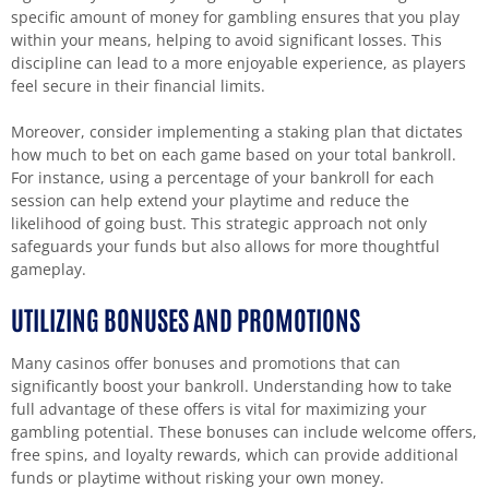
specific amount of money for gambling ensures that you play
within your means, helping to avoid significant losses. This
discipline can lead to a more enjoyable experience, as players
feel secure in their financial limits.
Moreover, consider implementing a staking plan that dictates
how much to bet on each game based on your total bankroll.
For instance, using a percentage of your bankroll for each
session can help extend your playtime and reduce the
likelihood of going bust. This strategic approach not only
safeguards your funds but also allows for more thoughtful
gameplay.
UTILIZING BONUSES AND PROMOTIONS
Many casinos offer bonuses and promotions that can
significantly boost your bankroll. Understanding how to take
full advantage of these offers is vital for maximizing your
gambling potential. These bonuses can include welcome offers,
free spins, and loyalty rewards, which can provide additional
funds or playtime without risking your own money.