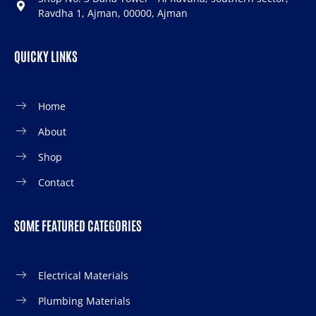
Ravdha 1, Ajman, 00000, Ajman
QUICKY LINKS
Home
About
Shop
Contact
SOME FEATURED CATEGORIES
Electrical Materials
Plumbing Materials