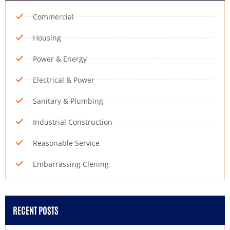
Commercial
Housing
Power & Energy
Electrical & Power
Sanitary & Plumbing
Industrial Construction
Reasonable Service
Embarrassing Clening
RECENT POSTS