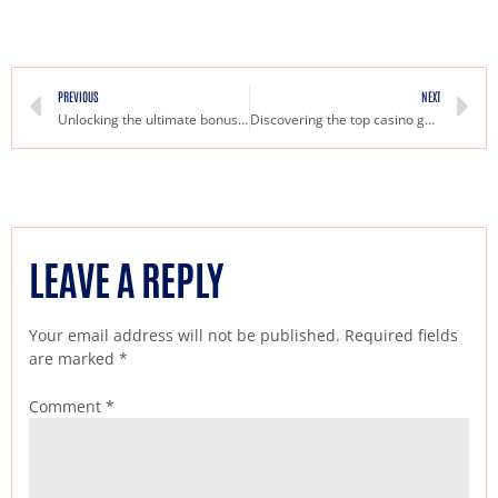
PREVIOUS
NEXT
Unlocking the ultimate bonuses How ballonix casino elevates your gambling experience
Discovering the top casino games that beginners should start with
LEAVE A REPLY
Your email address will not be published.
Required fields
are marked
*
Comment
*