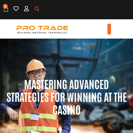
0
MASTERING ADVANCED
STRATEGIES FOR WINNING AT THE
CASINO