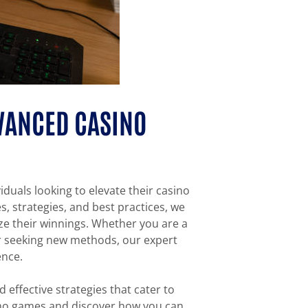
VANCED CASINO
duals looking to elevate their casino
s, strategies, and best practices, we
ze their winnings. Whether you are a
er seeking new methods, our expert
ence.
effective strategies that cater to
asino games and discover how you can