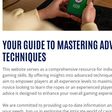
YOUR GUIDE TO MASTERING AD
TECHNIQUES
This website serves as a comprehensive resource for indivi
gaming skills. By offering insights into advanced technique
aim to empower players at all experience levels to maximi
novice looking to learn the ropes or an experienced play
advice is designed to enhance your overall gaming experi
We are committed to providing up-to-date information and 
your needs. Join us in exploring the intricate world of c