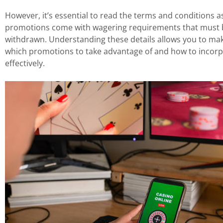
However, it’s essential to read the terms and conditions
promotions come with wagering requirements that must 
withdrawn. Understanding these details allows you to ma
which promotions to take advantage of and how to incorpo
effectively.