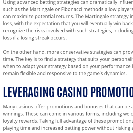
Using advanced betting strategies can dramatically influ
such as the Martingale or Fibonacci methods allow players 
can maximize potential returns. The Martingale strategy i
loss, with the expectation that you will eventually win back
recognize the risks involved with such strategies, including 
loss if a losing streak occurs.
On the other hand, more conservative strategies can provi
time. The key is to find a strategy that suits your persona
when to adapt your strategy based on your performance is 
remain flexible and responsive to the game’s dynamics.
LEVERAGING CASINO PROMOTI
Many casinos offer promotions and bonuses that can be 
winnings. These can come in various forms, including we
loyalty rewards. Taking full advantage of these promotion
playing time and increased betting power without risking 