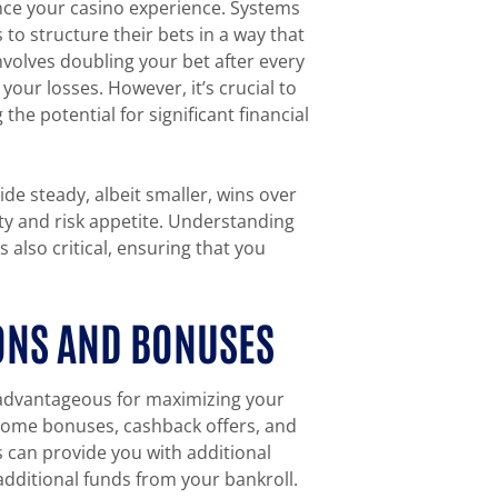
ence your casino experience. Systems
to structure their bets in a way that
nvolves doubling your bet after every
 your losses. However, it’s crucial to
the potential for significant financial
de steady, albeit smaller, wins over
lity and risk appetite. Understanding
also critical, ensuring that you
ONS AND BONUSES
advantageous for maximizing your
lcome bonuses, cashback offers, and
s can provide you with additional
additional funds from your bankroll.