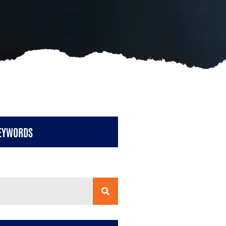
KEYWORDS