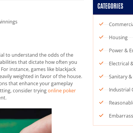
CATEGORIES
winnings
Commerci
Housing
Power & E
cial to understand the odds of the
ilities that dictate how often you
Electrical
For instance, games like blackjack
avily weighted in favor of the house.
Sanitary &
ions that enhance your gameplay
Industrial
etting, consider trying
online poker
nt.
Reasonable
Embarrass