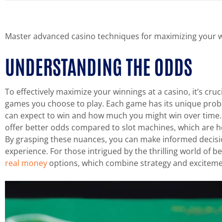
Master advanced casino techniques for maximizing your 
UNDERSTANDING THE ODDS
To effectively maximize your winnings at a casino, it’s cru
games you choose to play. Each game has its unique probab
can expect to win and how much you might win over time. 
offer better odds compared to slot machines, which are he
By grasping these nuances, you can make informed decis
experience. For those intrigued by the thrilling world of b
real money
options, which combine strategy and exciteme