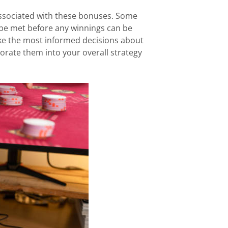
 associated with these bonuses. Some
be met before any winnings can be
ke the most informed decisions about
rate them into your overall strategy