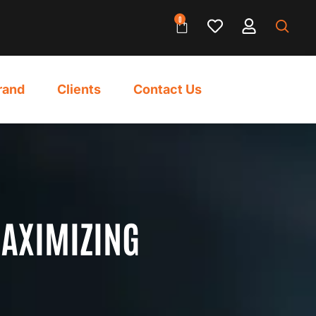
0
rand
Clients
Contact Us
MAXIMIZING