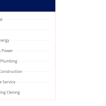
al
nergy
 & Power
 Plumbing
 Construction
 Service
ing Clening