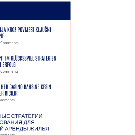
JA KROZ POVIJEST KLJUČNI
NE
 Comments
T IM GLÜCKSSPIEL STRATEGIEN
N ERFOLG
 Comments
HER CASINO BAHSINE KESIN
R BIÇILIR
omments
НЫЕ СТРАТЕГИИ
ОВАНИЯ ДЛЯ
Й АРЕНДЫ ЖИЛЬЯ
omments