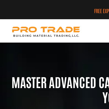
FREE EX
MASTER ADVANCED CA
Y