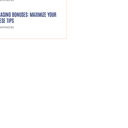
ASINO BONUSES: MAXIMIZE YOUR
SE TIPS
omments