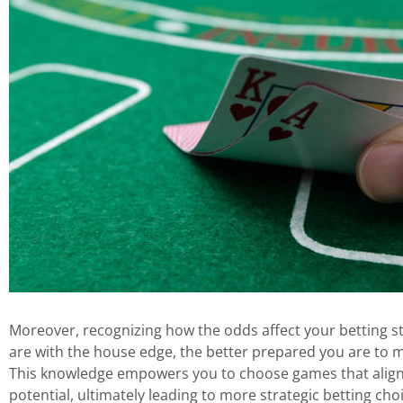
Moreover, recognizing how the odds affect your betting str
are with the house edge, the better prepared you are to mi
This knowledge empowers you to choose games that align 
potential, ultimately leading to more strategic betting cho