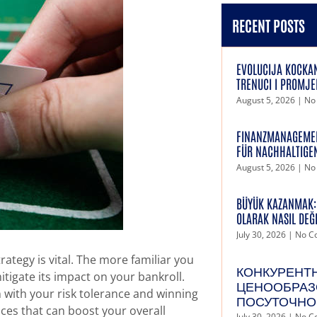
RECENT POSTS
EVOLUCIJA KOCKAN
TRENUCI I PROMJE
August 5, 2026
No
FINANZMANAGEMEN
FÜR NACHHALTIGE
August 5, 2026
No
BÜYÜK KAZANMAK: 
OLARAK NASIL DEĞE
July 30, 2026
No C
ategy is vital. The more familiar you
КОНКУРЕНТ
tigate its impact on your bankroll.
ЦЕНООБРАЗ
with your risk tolerance and winning
ПОСУТОЧНО
ices that can boost your overall
July 30, 2026
No C