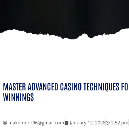
MASTER ADVANCED CASINO TECHNIQUES FO
WINNINGS
makhmoor96@gmail.com
January 12, 2026
2:52 pm