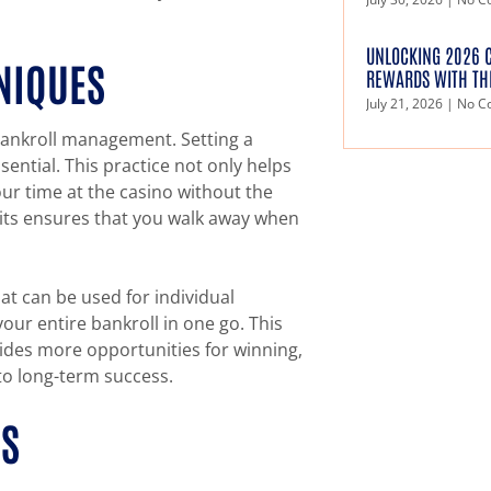
UNLOCKING 2026 C
NIQUES
REWARDS WITH THE
July 21, 2026
No C
bankroll management. Setting a
sential. This practice not only helps
our time at the casino without the
imits ensures that you walk away when
at can be used for individual
your entire bankroll in one go. This
ides more opportunities for winning,
to long-term success.
ES