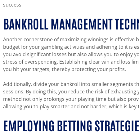
success.
BANKROLL MANAGEMENT TECH
Another cornerstone of maximizing winnings is effective 
budget for your gambling activities and adhering to it is es
you avoid significant losses but also allows you to enjoy y
stress of overspending. Establishing clear win and loss l
you hit your targets, thereby protecting your profits.
Additionally, divide your bankroll into smaller segments th
sessions. By doing this, you reduce the risk of exhausting 
method not only prolongs your playing time but also prov
allowing you to play smarter and not harder, which is key 
EMPLOYING BETTING STRATEGI