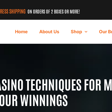
PRESS SHIPPING
ON ORDERS OF 2 BOXES OR MORE!
Home
About Us
Shop
Our B
SINO TECHNIQUES FOR 
OUR WINNINGS