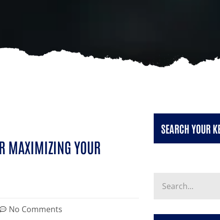
SEARCH YOUR 
R MAXIMIZING YOUR
No Comments