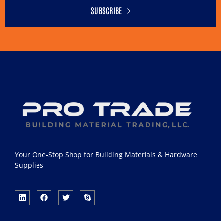
SUBSCRIBE
Your One-Stop Shop for Building Materials & Hardware
Supplies