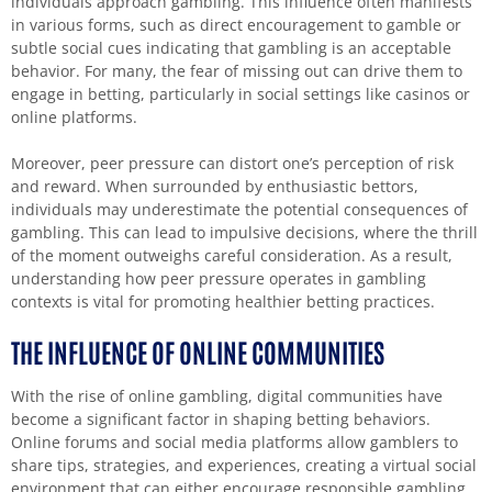
individuals approach gambling. This influence often manifests
in various forms, such as direct encouragement to gamble or
subtle social cues indicating that gambling is an acceptable
behavior. For many, the fear of missing out can drive them to
engage in betting, particularly in social settings like casinos or
online platforms.
Moreover, peer pressure can distort one’s perception of risk
and reward. When surrounded by enthusiastic bettors,
individuals may underestimate the potential consequences of
gambling. This can lead to impulsive decisions, where the thrill
of the moment outweighs careful consideration. As a result,
understanding how peer pressure operates in gambling
contexts is vital for promoting healthier betting practices.
THE INFLUENCE OF ONLINE COMMUNITIES
With the rise of online gambling, digital communities have
become a significant factor in shaping betting behaviors.
Online forums and social media platforms allow gamblers to
share tips, strategies, and experiences, creating a virtual social
environment that can either encourage responsible gambling