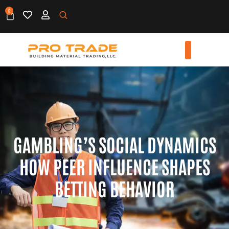
0
GAMBLING’S SOCIAL DYNAMICS
HOW PEER INFLUENCE SHAPES
BETTING BEHAVIOR