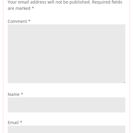
Your email address will not be published.
Required fields
are marked
*
Comment
*
Name
*
Email
*