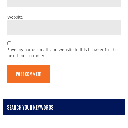
Website
Save my name, email, and website in this browser for the
next time I comment.
SEARCH YOUR KEYWORDS