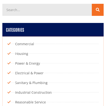
CATEGORIES
Commercial
Housing
Power & Energy
Electrical & Power
Sanitary & Plumbing
Industrial Construction
Reasonable Service