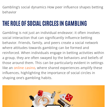
Gambling’s social dynamics How peer influence shapes betting
behavior
THE ROLE OF SOCIAL CIRCLES IN GAMBLING
Gambling is not just an individual endeavor; it often involves
social interaction that can significantly influence betting
behavior. Friends, family, and peers create a social network
where attitudes towards gambling can be formed and
reinforced. When individuals engage in betting activities within
a group, they are often swayed by the behaviors and beliefs of
those around them. This can be particularly evident in settings
like an
online casino
, where shared experiences amplify these
influences, highlighting the importance of social circles in
shaping one’s gambling habits.