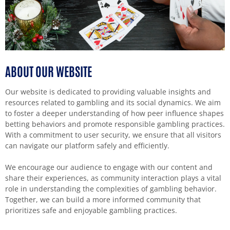
ABOUT OUR WEBSITE
Our website is dedicated to providing valuable insights and
resources related to gambling and its social dynamics. We aim
to foster a deeper understanding of how peer influence shapes
betting behaviors and promote responsible gambling practices.
With a commitment to user security, we ensure that all visitors
can navigate our platform safely and efficiently.
We encourage our audience to engage with our content and
share their experiences, as community interaction plays a vital
role in understanding the complexities of gambling behavior.
Together, we can build a more informed community that
prioritizes safe and enjoyable gambling practices.