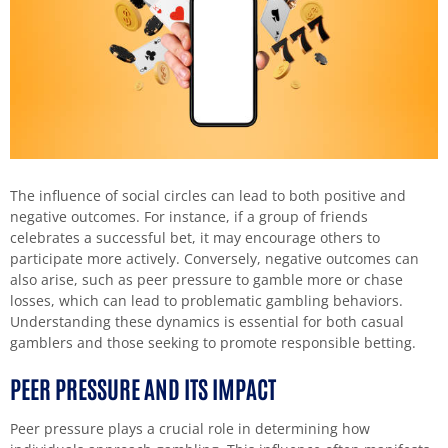
The influence of social circles can lead to both positive and
negative outcomes. For instance, if a group of friends
celebrates a successful bet, it may encourage others to
participate more actively. Conversely, negative outcomes can
also arise, such as peer pressure to gamble more or chase
losses, which can lead to problematic gambling behaviors.
Understanding these dynamics is essential for both casual
gamblers and those seeking to promote responsible betting.
PEER PRESSURE AND ITS IMPACT
Peer pressure plays a crucial role in determining how