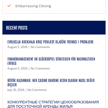
Embarrassing Clening
RECENT POSTS
EVOLUCIJA KOCKANJA KROZ POVIJEST KLJUČNI TRENUCI I PROMJENE
August 5, 2026
No Comments
FINANZMANAGEMENT IM GLÜCKSSPIEL STRATEGIEN FÜR NACHHALTIGEN
ERFOLG
August 5, 2026
No Comments
BÜYÜK KAZANMAK: HER CASINO BAHSINE KESIN OLARAK NASIL DEĞER
BIÇILIR
July 30, 2026
No Comments
КОНКУРЕНТНЫЕ СТРАТЕГИИ ЦЕНООБРАЗОВАНИЯ
ДЛЯ ПОСУТОЧНОЙ АРЕНДЫ ЖИЛЬЯ