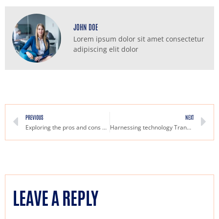
JOHN DOE
Lorem ipsum dolor sit amet consectetur
adipiscing elit dolor
PREVIOUS
NEXT
Exploring the pros and cons of online versus land-based casinos
Harnessing technology Transforming the modern casino experience
LEAVE A REPLY