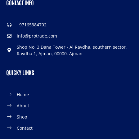
CONTACT INFO
+97165384702
info@protrade.com
Shop No. 3 Dana Tower - Al Ravdha, southern sector,
Ravdha 1, Ajman, 00000, Ajman
QUICKY LINKS
Home
About
Shop
Contact