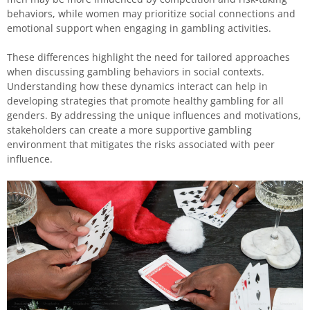
behaviors, while women may prioritize social connections and
emotional support when engaging in gambling activities.
These differences highlight the need for tailored approaches
when discussing gambling behaviors in social contexts.
Understanding how these dynamics interact can help in
developing strategies that promote healthy gambling for all
genders. By addressing the unique influences and motivations,
stakeholders can create a more supportive gambling
environment that mitigates the risks associated with peer
influence.