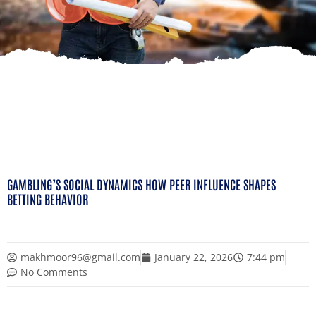
GAMBLING’S SOCIAL DYNAMICS HOW PEER INFLUENCE SHAPES
BETTING BEHAVIOR
makhmoor96@gmail.com
January 22, 2026
7:44 pm
No Comments