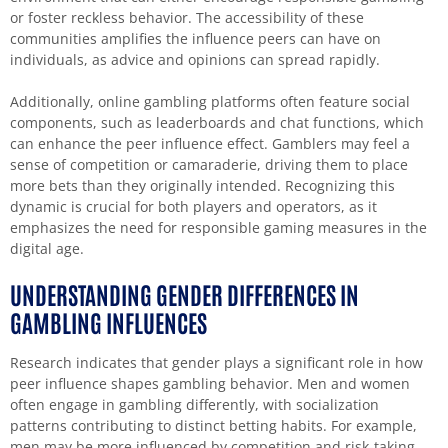
or foster reckless behavior. The accessibility of these
communities amplifies the influence peers can have on
individuals, as advice and opinions can spread rapidly.
Additionally, online gambling platforms often feature social
components, such as leaderboards and chat functions, which
can enhance the peer influence effect. Gamblers may feel a
sense of competition or camaraderie, driving them to place
more bets than they originally intended. Recognizing this
dynamic is crucial for both players and operators, as it
emphasizes the need for responsible gaming measures in the
digital age.
UNDERSTANDING GENDER DIFFERENCES IN
GAMBLING INFLUENCES
Research indicates that gender plays a significant role in how
peer influence shapes gambling behavior. Men and women
often engage in gambling differently, with socialization
patterns contributing to distinct betting habits. For example,
men may be more influenced by competition and risk-taking