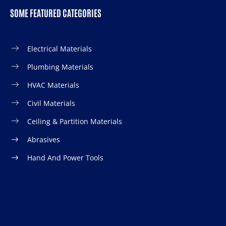
SOME FEATURED CATEGORIES
Electrical Materials
Plumbing Materials
HVAC Materials
Civil Materials
Ceiling & Partition Materials
Abrasives
Hand And Power Tools