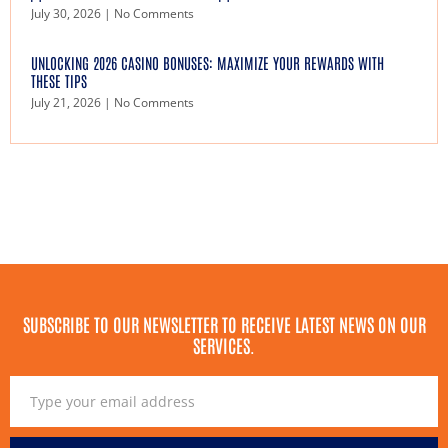
July 30, 2026
No Comments
UNLOCKING 2026 CASINO BONUSES: MAXIMIZE YOUR REWARDS WITH
THESE TIPS
July 21, 2026
No Comments
SUBSCRIBE TO OUR NEWSLETTER TO RECEIVE LATEST NEWS ON OUR
SERVICES.