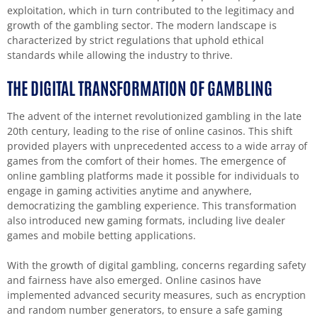
exploitation, which in turn contributed to the legitimacy and
growth of the gambling sector. The modern landscape is
characterized by strict regulations that uphold ethical
standards while allowing the industry to thrive.
THE DIGITAL TRANSFORMATION OF GAMBLING
The advent of the internet revolutionized gambling in the late
20th century, leading to the rise of online casinos. This shift
provided players with unprecedented access to a wide array of
games from the comfort of their homes. The emergence of
online gambling platforms made it possible for individuals to
engage in gaming activities anytime and anywhere,
democratizing the gambling experience. This transformation
also introduced new gaming formats, including live dealer
games and mobile betting applications.
With the growth of digital gambling, concerns regarding safety
and fairness have also emerged. Online casinos have
implemented advanced security measures, such as encryption
and random number generators, to ensure a safe gaming