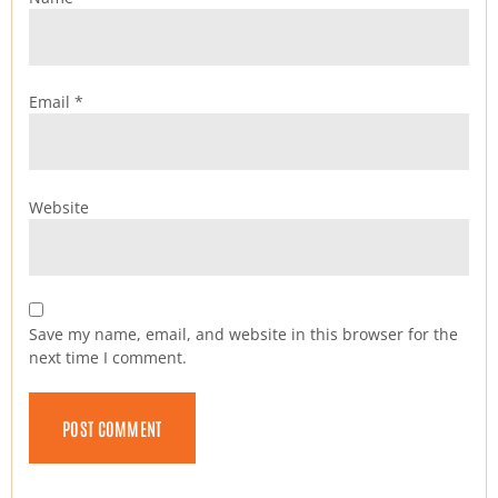
Email
*
Website
Save my name, email, and website in this browser for the
next time I comment.