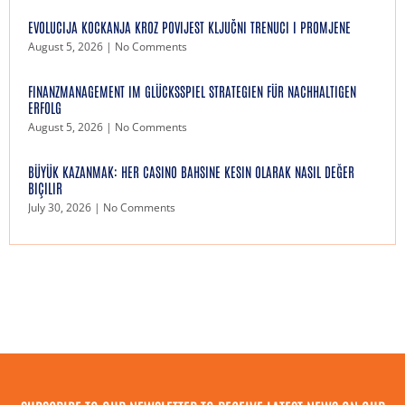
EVOLUCIJA KOCKANJA KROZ POVIJEST KLJUČNI TRENUCI I PROMJENE
August 5, 2026
No Comments
FINANZMANAGEMENT IM GLÜCKSSPIEL STRATEGIEN FÜR NACHHALTIGEN
ERFOLG
August 5, 2026
No Comments
BÜYÜK KAZANMAK: HER CASINO BAHSINE KESIN OLARAK NASIL DEĞER
BIÇILIR
July 30, 2026
No Comments