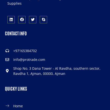
Supplies
CONTACT INFO
+97165384702
info@protrade.com
Shop No. 3 Dana Tower - Al Ravdha, southern sector,
Ravdha 1, Ajman, 00000, Ajman
QUICKY LINKS
Home