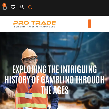
0
EXPLORING THE INTRIGUING
HISTORY OF GAMBLING THROUGH
THE AGES