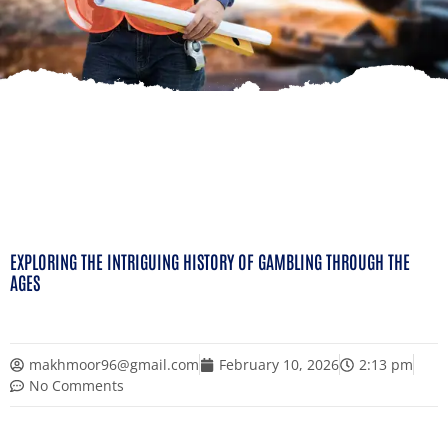
EXPLORING THE INTRIGUING HISTORY OF GAMBLING THROUGH THE
AGES
makhmoor96@gmail.com
February 10, 2026
2:13 pm
No Comments