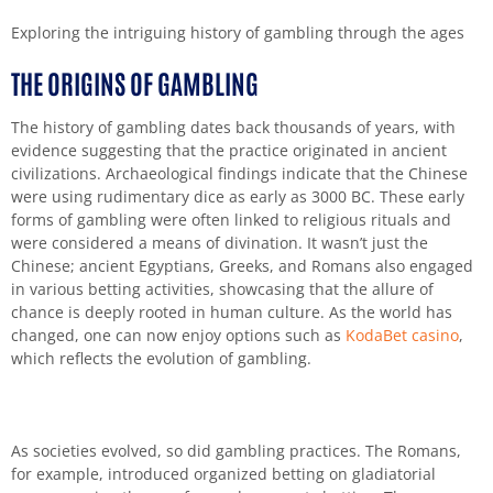
Exploring the intriguing history of gambling through the ages
THE ORIGINS OF GAMBLING
The history of gambling dates back thousands of years, with
evidence suggesting that the practice originated in ancient
civilizations. Archaeological findings indicate that the Chinese
were using rudimentary dice as early as 3000 BC. These early
forms of gambling were often linked to religious rituals and
were considered a means of divination. It wasn’t just the
Chinese; ancient Egyptians, Greeks, and Romans also engaged
in various betting activities, showcasing that the allure of
chance is deeply rooted in human culture. As the world has
changed, one can now enjoy options such as
KodaBet casino
,
which reflects the evolution of gambling.
As societies evolved, so did gambling practices. The Romans,
for example, introduced organized betting on gladiatorial