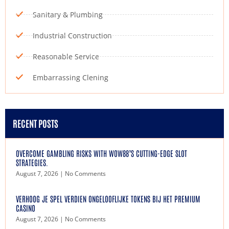
Sanitary & Plumbing
Industrial Construction
Reasonable Service
Embarrassing Clening
RECENT POSTS
OVERCOME GAMBLING RISKS WITH WOW88’S CUTTING-EDGE SLOT
STRATEGIES.
August 7, 2026
No Comments
VERHOOG JE SPEL VERDIEN ONGELOOFLIJKE TOKENS BIJ HET PREMIUM
CASINO
August 7, 2026
No Comments