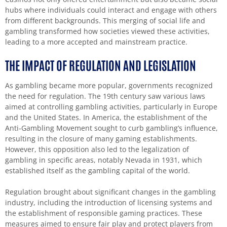
hubs where individuals could interact and engage with others
from different backgrounds. This merging of social life and
gambling transformed how societies viewed these activities,
leading to a more accepted and mainstream practice.
THE IMPACT OF REGULATION AND LEGISLATION
As gambling became more popular, governments recognized
the need for regulation. The 19th century saw various laws
aimed at controlling gambling activities, particularly in Europe
and the United States. In America, the establishment of the
Anti-Gambling Movement sought to curb gambling’s influence,
resulting in the closure of many gaming establishments.
However, this opposition also led to the legalization of
gambling in specific areas, notably Nevada in 1931, which
established itself as the gambling capital of the world.
Regulation brought about significant changes in the gambling
industry, including the introduction of licensing systems and
the establishment of responsible gaming practices. These
measures aimed to ensure fair play and protect players from