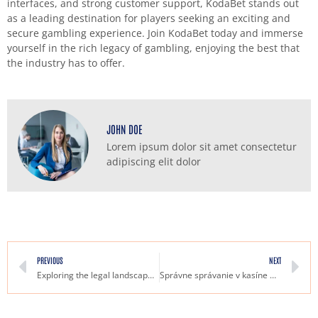
interfaces, and strong customer support, KodaBet stands out
as a leading destination for players seeking an exciting and
secure gambling experience. Join KodaBet today and immerse
yourself in the rich legacy of gambling, enjoying the best that
the industry has to offer.
JOHN DOE
Lorem ipsum dolor sit amet consectetur
adipiscing elit dolor
PREVIOUS
NEXT
Exploring the legal landscape of gambling what Granawin casino wants you to know
Správne správanie v kasíne Čo by ste mali vedieť