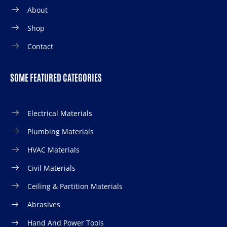
About
Shop
Contact
SOME FEATURED CATEGORIES
Electrical Materials
Plumbing Materials
HVAC Materials
Civil Materials
Ceiling & Partition Materials
Abrasives
Hand And Power Tools