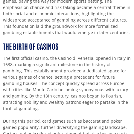
games, paving the way for modern sports betting. The
emphasis on chance and risk-taking became a central theme in
both social and economic interactions, highlighting the
widespread acceptance of gambling across different cultures.
This foundation laid the groundwork for more formalized
gambling establishments that would emerge in later centuries.
THE BIRTH OF CASINOS
The first official casino, the Casino di Venezia, opened in Italy in
1638, marking a significant milestone in the history of
gambling. This establishment provided a dedicated space for
various games of chance, setting a precedent for future
gambling houses. The concept quickly spread across Europe,
with cities like Monte Carlo becoming synonymous with luxury
and gaming. By the 18th century, casinos began to flourish,
attracting nobility and wealthy patrons eager to partake in the
thrill of gambling.
During this period, card games such as baccarat and poker
gained popularity, further diversifying the gaming landscape.
Casinos not only offered entertainment but also became social