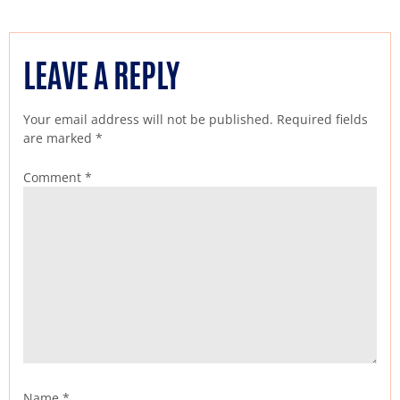
LEAVE A REPLY
Your email address will not be published.
Required fields
are marked
*
Comment
*
Name
*