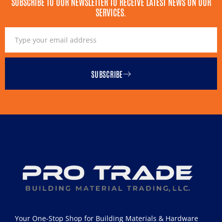
SUBSCRIBE TO OUR NEWSLETTER TO RECEIVE LATEST NEWS ON OUR
SERVICES.
SUBSCRIBE
Your One-Stop Shop for Building Materials & Hardware