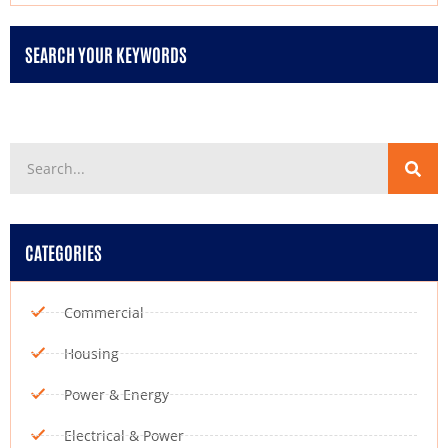
SEARCH YOUR KEYWORDS
CATEGORIES
Commercial
Housing
Power & Energy
Electrical & Power