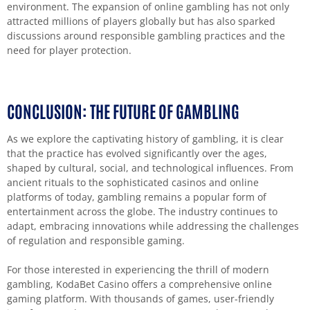
environment. The expansion of online gambling has not only
attracted millions of players globally but has also sparked
discussions around responsible gambling practices and the
need for player protection.
CONCLUSION: THE FUTURE OF GAMBLING
As we explore the captivating history of gambling, it is clear
that the practice has evolved significantly over the ages,
shaped by cultural, social, and technological influences. From
ancient rituals to the sophisticated casinos and online
platforms of today, gambling remains a popular form of
entertainment across the globe. The industry continues to
adapt, embracing innovations while addressing the challenges
of regulation and responsible gaming.
For those interested in experiencing the thrill of modern
gambling, KodaBet Casino offers a comprehensive online
gaming platform. With thousands of games, user-friendly