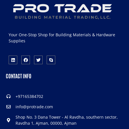
Your One-Stop Shop for Building Materials & Hardware
Supplies
CONTACT INFO
+97165384702
info@protrade.com
Shop No. 3 Dana Tower - Al Ravdha, southern sector,
Ravdha 1, Ajman, 00000, Ajman