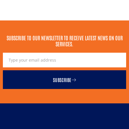
SUBSCRIBE TO OUR NEWSLETTER TO RECEIVE LATEST NEWS ON OUR
SERVICES.
SUBSCRIBE