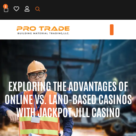
0
EXPLORING THE ADVANTAGES OF
ONLINE VS. LAND-BASED CASINOS
WITH JACKPOT JILL CASINO