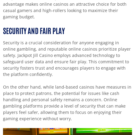
advantage makes online casinos an attractive choice for both
casual gamers and high-rollers looking to maximize their
gaming budget.
SECURITY AND FAIR PLAY
Security is a crucial consideration for anyone engaging in
online gambling, and reputable online casinos prioritize player
safety. Jackpot Jill Casino employs advanced technology to
safeguard user data and ensure fair play. This commitment to
security fosters trust and encourages players to engage with
the platform confidently.
On the other hand, while land-based casinos have measures in
place to protect patrons, the potential for issues like cash
handling and personal safety remains a concern. Online
gambling platforms provide a level of security that can make
players feel safer, allowing them to focus on enjoying their
gaming experience without worry.