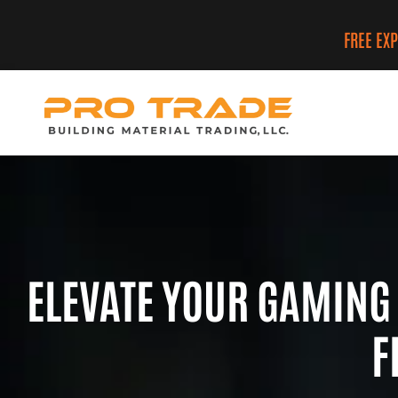
FREE EX
ELEVATE YOUR GAMING 
F