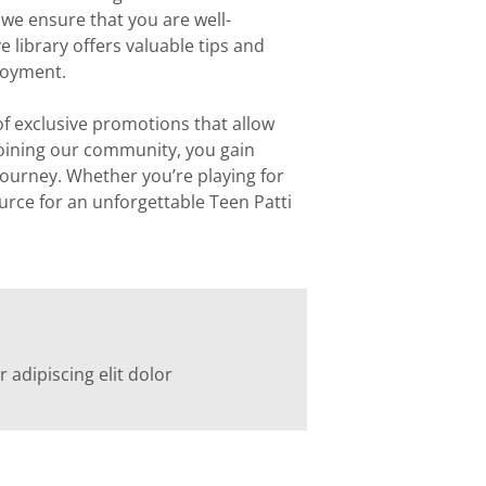
, we ensure that you are well-
e library offers valuable tips and
joyment.
 of exclusive promotions that allow
joining our community, you gain
ourney. Whether you’re playing for
ource for an unforgettable Teen Patti
adipiscing elit dolor