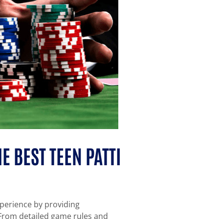
 BEST TEEN PATTI
xperience by providing
. From detailed game rules and