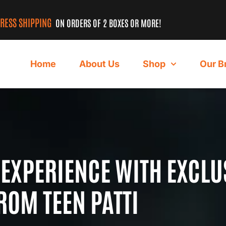
PRESS SHIPPING
ON ORDERS OF 2 BOXES OR MORE!
Home
About Us
Shop
Our B
EXPERIENCE WITH EXCLU
ROM TEEN PATTI