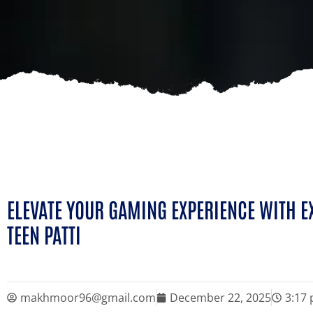
ELEVATE YOUR GAMING EXPERIENCE WITH E
TEEN PATTI
makhmoor96@gmail.com
December 22, 2025
3:17