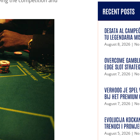
ying the competition and
RECENT POSTS
DESATA AL CAMPEÓ
TU LEGENDARIA MI
August 8, 2026
No
OVERCOME GAMBLI
EDGE SLOT STRATEG
August 7, 2026
No
VERHOOG JE SPEL 
BIJ HET PREMIUM 
August 7, 2026
No
EVOLUCIJA KOCKAN
TRENUCI I PROMJE
August 5, 2026
No