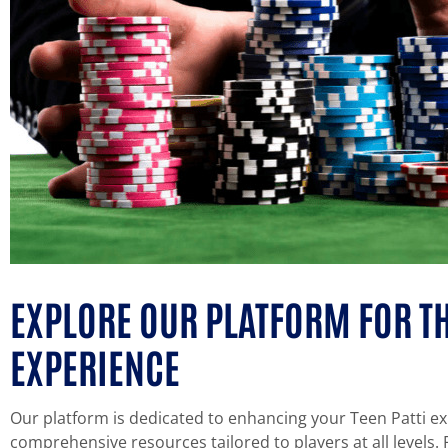
EXPLORE OUR PLATFORM FOR THE
EXPERIENCE
Our platform is dedicated to enhancing your Teen Patti e
comprehensive resources tailored to players at all levels