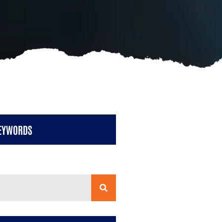
KEYWORDS