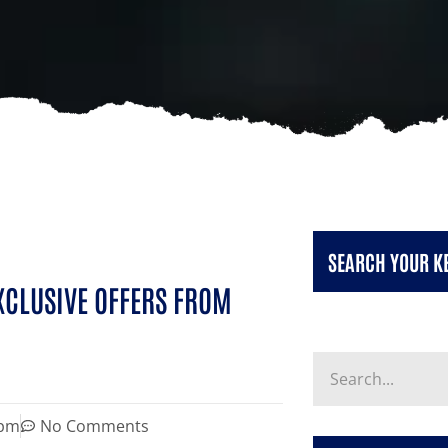
SEARCH YOUR 
XCLUSIVE OFFERS FROM
 pm
No Comments