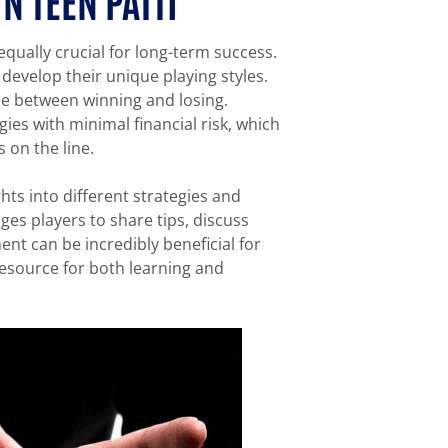
N TEEN PATTI
s equally crucial for long-term success.
develop their unique playing styles.
ce between winning and losing.
gies with minimal financial risk, which
 on the line.
hts into different strategies and
ges players to share tips, discuss
nt can be incredibly beneficial for
 resource for both learning and