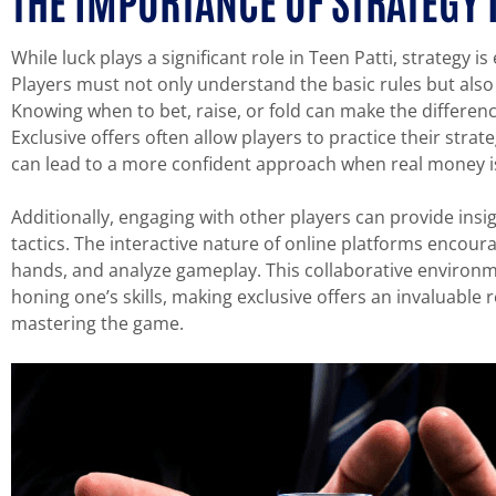
THE IMPORTANCE OF STRATEGY I
While luck plays a significant role in Teen Patti, strategy i
Players must not only understand the basic rules but also 
Knowing when to bet, raise, or fold can make the differen
Exclusive offers often allow players to practice their strate
can lead to a more confident approach when real money is
Additionally, engaging with other players can provide insig
tactics. The interactive nature of online platforms encoura
hands, and analyze gameplay. This collaborative environme
honing one’s skills, making exclusive offers an invaluable
mastering the game.