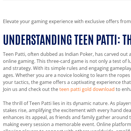
Elevate your gaming experience with exclusive offers from
UNDERSTANDING TEEN PATTI: T
Teen Patti, often dubbed as Indian Poker, has carved out a 
online gaming. This three-card game is not only a test of l
and strategy. With its simple rules and engaging gameplay, 
ages. Whether you are a novice looking to learn the ropes
your tactics, the game offers a captivating experience th
Join us and check out the
teen patti gold download
to enha
The thrill of Teen Patti lies in its dynamic nature. As playe
stakes rise, amplifying the excitement with every hand dea
enhances its appeal, as friends and family gather around t
making every session a memorable event. Online platform