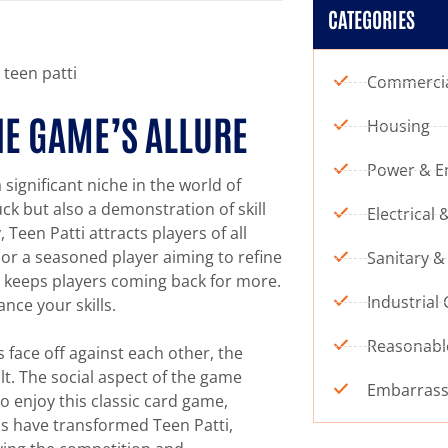
CATEGORIES
 teen patti
Commerci
HE GAME’S ALLURE
Housing
Power & E
significant niche in the world of
uck but also a demonstration of skill
Electrical
Teen Patti attracts players of all
 or a seasoned player aiming to refine
Sanitary &
at keeps players coming back for more.
Industrial
nce your skills.
Reasonable
rs face off against each other, the
lt. The social aspect of the game
Embarrass
o enjoy this classic card game,
s have transformed Teen Patti,