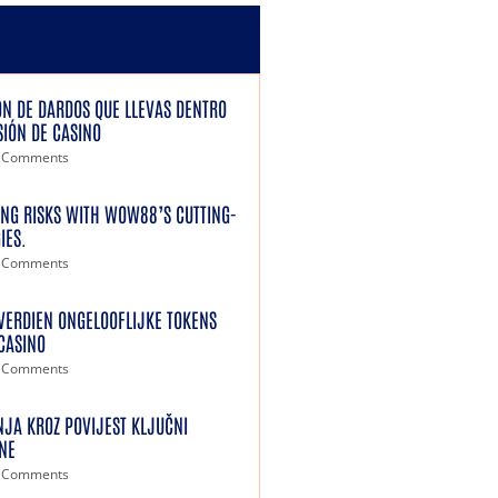
N DE DARDOS QUE LLEVAS DENTRO
SIÓN DE CASINO
 Comments
NG RISKS WITH WOW88’S CUTTING-
IES.
 Comments
VERDIEN ONGELOOFLIJKE TOKENS
CASINO
 Comments
JA KROZ POVIJEST KLJUČNI
NE
 Comments