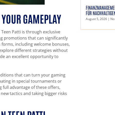
FINANZMANAGEMEN
FÜR NACHHALTIGE
E YOUR GAMEPLAY
August 5, 2026
No
 Teen Patti is through exclusive
g promotions that can significantly
us forms, including welcome bonuses,
explore different strategies without
de an excellent opportunity to
ditions that can turn your gaming
ipating in special tournaments or
 full advantage of these offers,
new tactics and taking bigger risks