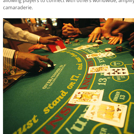
allowing players to connect with others worldwide, amplif
camaraderie.