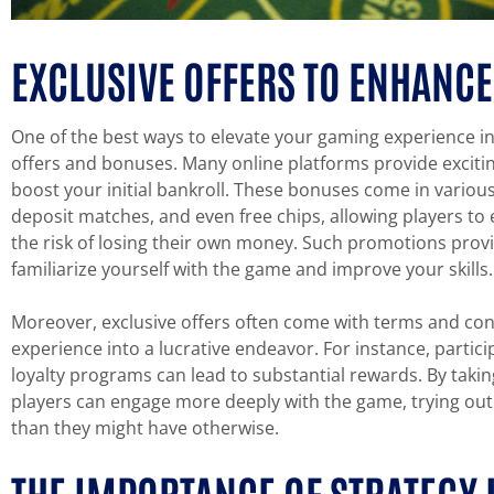
EXCLUSIVE OFFERS TO ENHANC
One of the best ways to elevate your gaming experience in
offers and bonuses. Many online platforms provide excitin
boost your initial bankroll. These bonuses come in vario
deposit matches, and even free chips, allowing players to 
the risk of losing their own money. Such promotions provi
familiarize yourself with the game and improve your skills.
Moreover, exclusive offers often come with terms and con
experience into a lucrative endeavor. For instance, partic
loyalty programs can lead to substantial rewards. By taking
players can engage more deeply with the game, trying out 
than they might have otherwise.