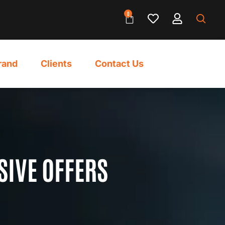
0
rand
Clients
Contact Us
SIVE OFFERS