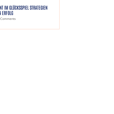
T IM GLÜCKSSPIEL STRATEGIEN
N ERFOLG
 Comments