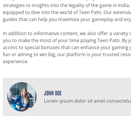
strategies to insights into the legality of the game in India
equipped to dive into the world of Teen Patti. Our extensiv
guides that can help you maximize your gameplay and en
In addition to informative content, we also offer a variety
you to make the most of your time playing Teen Patti. By 
access to special bonuses that can enhance your gaming j
fun or aiming to win big, our platform is your trusted res
experience.
JOHN DOE
Lorem ipsum dolor sit amet consectetur 