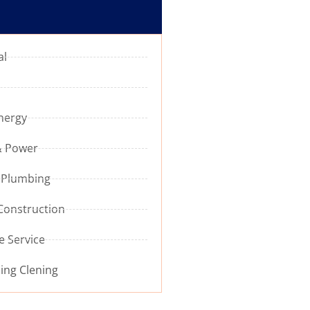
al
nergy
 & Power
 Plumbing
 Construction
 Service
ing Clening